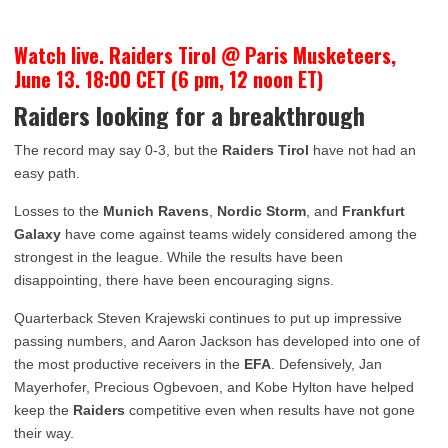
Watch live. Raiders Tirol @ Paris Musketeers,
June 13. 18:00 CET (6 pm, 12 noon ET)
Raiders looking for a breakthrough
The record may say 0-3, but the
Raiders Tirol
have not had an
easy path.
Losses to the
Munich Ravens
,
Nordic Storm
, and
Frankfurt
Galaxy
have come against teams widely considered among the
strongest in the league. While the results have been
disappointing, there have been encouraging signs.
Quarterback Steven Krajewski continues to put up impressive
passing numbers, and Aaron Jackson has developed into one of
the most productive receivers in the
EFA
. Defensively, Jan
Mayerhofer, Precious Ogbevoen, and Kobe Hylton have helped
keep the
Raiders
competitive even when results have not gone
their way.