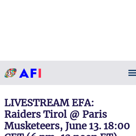
LIVESTREAM EFA:
Raiders Tirol @ Paris
Musketeers, June 13. 18:00