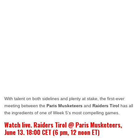
With talent on both sidelines and plenty at stake, the first-ever
meeting between the
Paris Musketeers
and
Raiders Tirol
has all
the ingredients of one of Week 5’s most compelling games.
Watch live. Raiders Tirol @ Paris Musketeers,
June 13. 18:00 CET (6 pm, 12 noon ET)