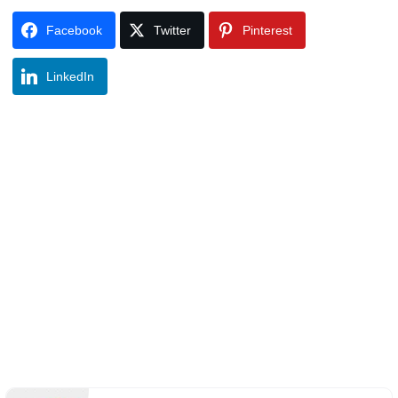
Facebook
Twitter
Pinterest
LinkedIn