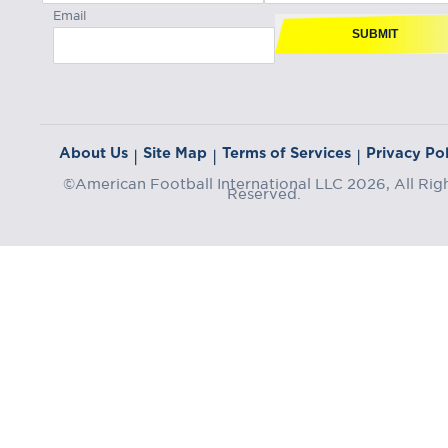
Email
SUBMIT
About Us
Site Map
Terms of Services
Privacy Pol
|
|
|
©American Football International LLC 2026, All Rig
Reserved.