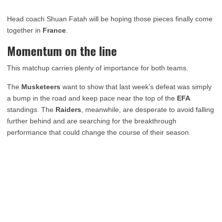
Head coach Shuan Fatah will be hoping those pieces finally come
together in
France
.
Momentum on the line
This matchup carries plenty of importance for both teams.
The
Musketeers
want to show that last week’s defeat was simply
a bump in the road and keep pace near the top of the
EFA
standings. The
Raiders
, meanwhile, are desperate to avoid falling
further behind and are searching for the breakthrough
performance that could change the course of their season.