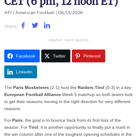
CET (6 pm, 12 noon ET)
AFI
| American Football | 06/13/2026
Share
GRAPHIC: DANTE BUSTOS
Facebook
Twitter
Pinterest
LinkedIn
The
Paris Musketeers
(2-1) host the
Raiders Tirol
(0-3) in a key
European Football Alliance
Week 5 matchup as both teams look
to get their seasons moving in the right direction for very different
reasons.
For
Paris
, the goal is to bounce back from its first loss of the
season. For
Tirol
, it is another opportunity to finally put a mark in
the win column after one of the toughest opening schedules in the