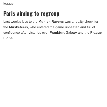
league.
Paris aiming to regroup
Last week’s loss to the
Munich Ravens
was a reality check for
the
Musketeers
, who entered the game unbeaten and full of
confidence after victories over
Frankfurt Galaxy
and the
Prague
Lions
.