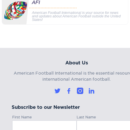
AFI
American Football International is your source for news
and updates about American Football outside the United
States!
About Us
American Football International is the essential resour
international American football.
Subscribe to our Newsletter
First Name
Last Name