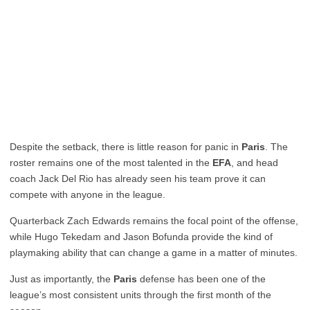
Despite the setback, there is little reason for panic in
Paris
. The
roster remains one of the most talented in the
EFA
, and head
coach Jack Del Rio has already seen his team prove it can
compete with anyone in the league.
Quarterback Zach Edwards remains the focal point of the offense,
while Hugo Tekedam and Jason Bofunda provide the kind of
playmaking ability that can change a game in a matter of minutes.
Just as importantly, the
Paris
defense has been one of the
league’s most consistent units through the first month of the