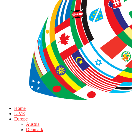
Home
LIVE
Europe
Austria
Denmark