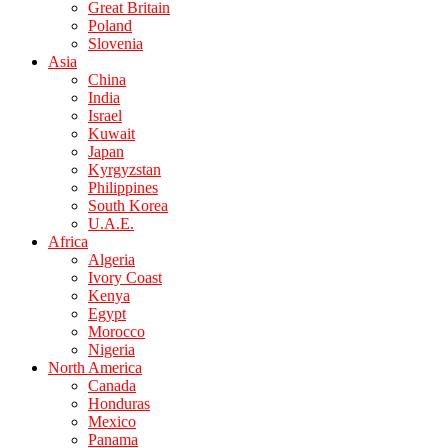
Great Britain
Poland
Slovenia
Asia
China
India
Israel
Kuwait
Japan
Kyrgyzstan
Philippines
South Korea
U.A.E.
Africa
Algeria
Ivory Coast
Kenya
Egypt
Morocco
Nigeria
North America
Canada
Honduras
Mexico
Panama