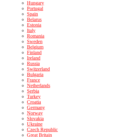
Hungary
Portugal
Spain
Belarus
Estonia
Italy
Romania
Sweden
Belgium
Finland
Ireland
Russia
Switzerland
Bulgaria
France
Netherlands
Serbia
Turkey
Croatia
Germany
Norway
Slovakia
Ukraine
Czech Republic
Great Britain