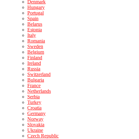
Denmark
Hungary
Portugal
Spain
Belarus
Estonia
Italy
Romania
Sweden
Belgium
Finland
Ireland
Russia
Switzerland
Bulgaria
France
Netherlands
Serbia
Turkey
Croatia
Germany
Norway
Slovakia
Ukraine
Czech Republic