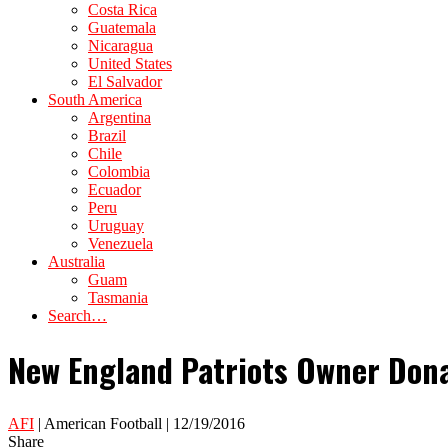
Costa Rica
Guatemala
Nicaragua
United States
El Salvador
South America
Argentina
Brazil
Chile
Colombia
Ecuador
Peru
Uruguay
Venezuela
Australia
Guam
Tasmania
Search…
New England Patriots Owner Don
AFI
| American Football | 12/19/2016
Share