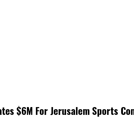
ates $6M For Jerusalem Sports Co