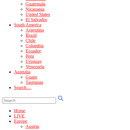
Guatemala
Nicaragua
United States
El Salvador
South America
Argentina
Brazil
Chile
Colombia
Ecuador
Peru
Uruguay
Venezuela
Australia
Guam
Tasmania
Search…
Home
LIVE
Europe
Austria