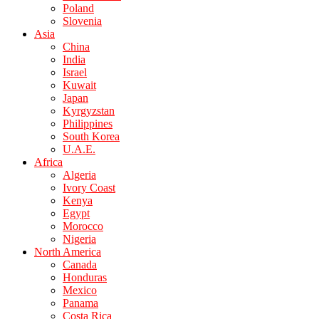
Poland
Slovenia
Asia
China
India
Israel
Kuwait
Japan
Kyrgyzstan
Philippines
South Korea
U.A.E.
Africa
Algeria
Ivory Coast
Kenya
Egypt
Morocco
Nigeria
North America
Canada
Honduras
Mexico
Panama
Costa Rica