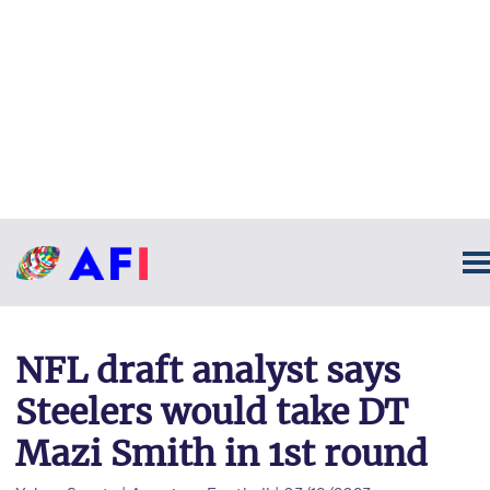
NFL draft analyst says
Steelers would take DT
Mazi Smith in 1st round