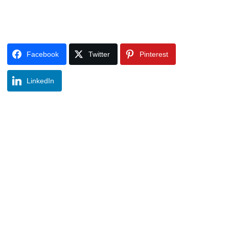
Facebook
Twitter
Pinterest
LinkedIn