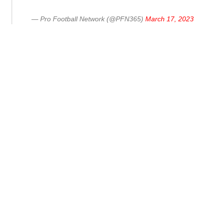
— Pro Football Network (@PFN365)
March 17, 2023