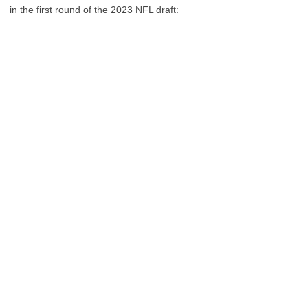
in the first round of the 2023 NFL draft: