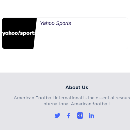
Yahoo Sports
About Us
American Football International is the essential resour
international American football.