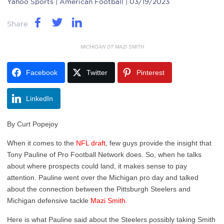
Yahoo Sports
| American Football | 03/19/2023
Share
MICHIGAN DT MAZI SMITH
Facebook
Twitter
Pinterest
LinkedIn
By Curt Popejoy
When it comes to the
NFL draft
, few guys provide the insight that
Tony Pauline of Pro Football Network does. So, when he talks
about where prospects could land, it makes sense to pay
attention. Pauline went over the Michigan pro day and talked
about the connection between the Pittsburgh Steelers and
Michigan defensive tackle
Mazi Smith
.
Here is what Pauline said about the Steelers possibly taking Smith