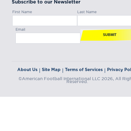
Subscribe to our Newsletter
First Name
Last Name
Email
SUBMIT
About Us
Site Map
Terms of Services
Privacy Pol
|
|
|
©American Football International LLC 2026, All Rig
Reserved.