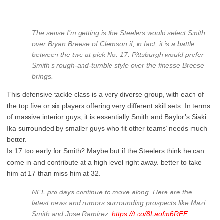
The sense I’m getting is the Steelers would select Smith
over Bryan Breese of Clemson if, in fact, it is a battle
between the two at pick No. 17. Pittsburgh would prefer
Smith’s rough-and-tumble style over the finesse Breese
brings.
This defensive tackle class is a very diverse group, with each of
the top five or six players offering very different skill sets. In terms
of massive interior guys, it is essentially Smith and Baylor’s Siaki
Ika surrounded by smaller guys who fit other teams’ needs much
better.
Is 17 too early for Smith? Maybe but if the Steelers think he can
come in and contribute at a high level right away, better to take
him at 17 than miss him at 32.
NFL pro days continue to move along. Here are the
latest news and rumors surrounding prospects like Mazi
Smith and Jose Ramirez.
https://t.co/8Laofm6RFF