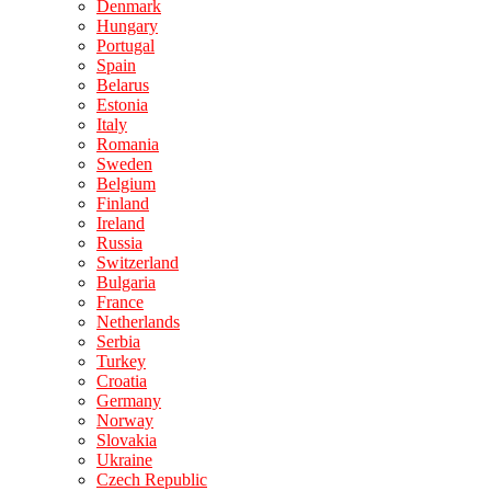
Denmark
Hungary
Portugal
Spain
Belarus
Estonia
Italy
Romania
Sweden
Belgium
Finland
Ireland
Russia
Switzerland
Bulgaria
France
Netherlands
Serbia
Turkey
Croatia
Germany
Norway
Slovakia
Ukraine
Czech Republic