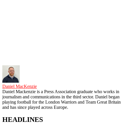
Daniel MacKenzie
Daniel Mackenzie is a Press Association graduate who works in
journalism and communications in the third sector. Daniel began
playing football for the London Warriors and Team Great Britain
and has since played across Europe.
HEADLINES