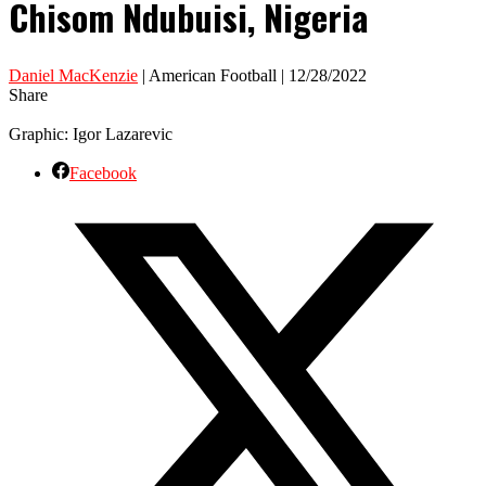
Chisom Ndubuisi, Nigeria
Daniel MacKenzie
| American Football | 12/28/2022
Share
Graphic: Igor Lazarevic
Facebook