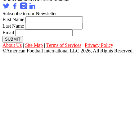
Subscribe to our Newsletter
First Name
Last Name
Email
SUBMIT
About Us
|
Site Map
|
Terms of Services
|
Privacy Policy
©American Football International LLC 2026, All Rights Reserved.