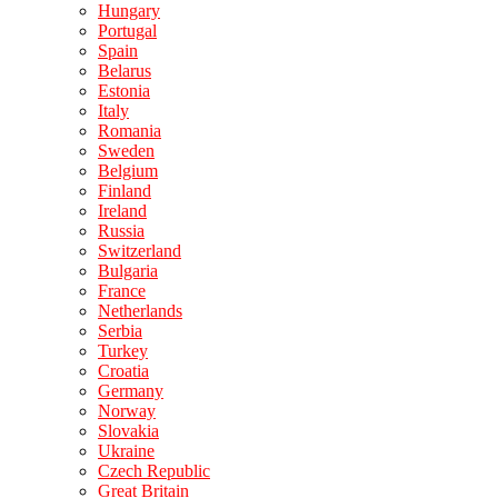
Hungary
Portugal
Spain
Belarus
Estonia
Italy
Romania
Sweden
Belgium
Finland
Ireland
Russia
Switzerland
Bulgaria
France
Netherlands
Serbia
Turkey
Croatia
Germany
Norway
Slovakia
Ukraine
Czech Republic
Great Britain