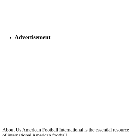
Advertisement
About Us
American Football International is the essential resource
of international American football.