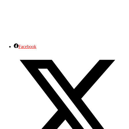
Facebook