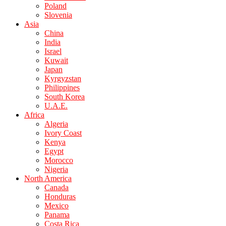
Poland
Slovenia
Asia
China
India
Israel
Kuwait
Japan
Kyrgyzstan
Philippines
South Korea
U.A.E.
Africa
Algeria
Ivory Coast
Kenya
Egypt
Morocco
Nigeria
North America
Canada
Honduras
Mexico
Panama
Costa Rica