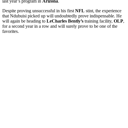
last year’s program in
Arizona
.
Despite proving unsuccessful in his first
NFL
stint, the experience
that Ndubuisi picked up will undoubtedly prove indispensable. He
will again be heading to
LeCharles Bently’s
training facility,
OLP
,
for a second year in a row and will surely prove to be one of the
favorites.