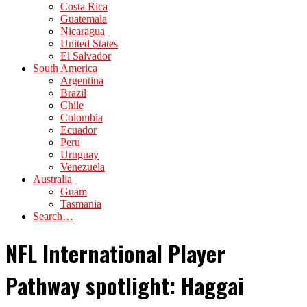
Costa Rica
Guatemala
Nicaragua
United States
El Salvador
South America
Argentina
Brazil
Chile
Colombia
Ecuador
Peru
Uruguay
Venezuela
Australia
Guam
Tasmania
Search…
NFL International Player
Pathway spotlight: Haggai