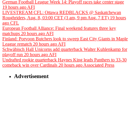
German Football League Week 14: Playoff races take center stage
19 hours ago
AFI
LIVESTREAM CFL: Ottawa REDBLACKS @ Saskatchewan
Roughriders, Aug. 8, 03:00 CET (3 am, 9 pm Aug. 7 ET)
19 hours
ago
CFL
European Football Alliance: Final weekend features three key
matchups
20 hours ago
AFI
Finland: Porvoon Butchers look to sweep East City Giants in Maple
League rematch
20 hours ago
AFI
Schwäbisch Hall Unicorns add quarterback Walter Kuhlenkamp for
playoff run
20 hours ago
AFI
Undrafted rookie quarterback Haynes King leads Panthers to 33-30
comeback win over Cardinals
20 hours ago
Associated Press
Advertisement