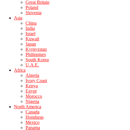
Great Britain
Poland
Slovenia
Asia
China
India
Israel
Kuwait
Japan
Kyrgyzstan
Philippines
South Korea
U.A.E.
Africa
Algeria
Ivory Coast
Kenya
Egypt
Morocco
Nigeria
North America
Canada
Honduras
Mexico
Panama