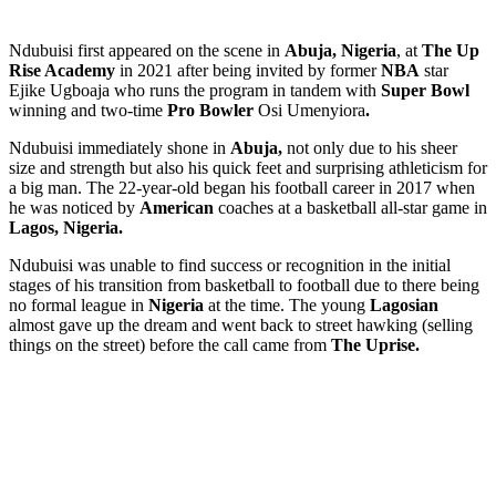
Ndubuisi
first appeared on the scene in
Abuja, Nigeria
, at
The Up
Rise Academy
in
2021
after being invited by former
NBA
star
Ejike Ugboaja who runs the program in tandem with
Super Bowl
winning and two-time
Pro Bowler
Osi Umenyiora
.
Ndubuisi immediately shone in
Abuja,
not only due to his sheer
size and strength but also his quick feet and surprising athleticism for
a big man. The 22-year-old began his football career in 2017 when
he was noticed by
American
coaches at a basketball all-star game in
Lagos, Nigeria.
Ndubuisi was unable to find success or recognition in the initial
stages of his transition from basketball to football due to there being
no formal league in
Nigeria
at the time. The young
Lagosian
almost gave up the dream and went back to street hawking (selling
things on the street) before the call came from
The Uprise.