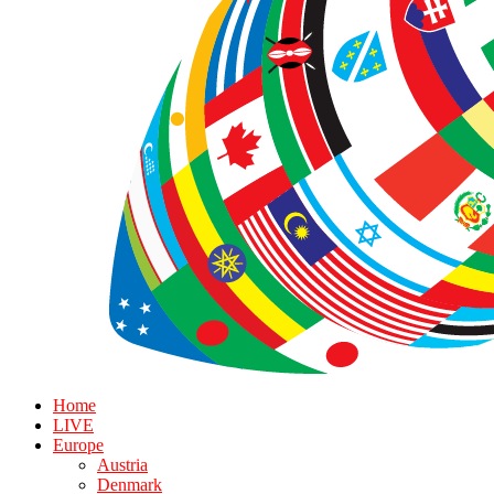
Home
LIVE
Europe
Austria
Denmark