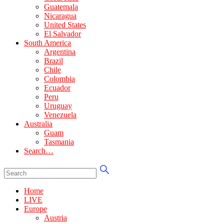
Guatemala
Nicaragua
United States
El Salvador
South America
Argentina
Brazil
Chile
Colombia
Ecuador
Peru
Uruguay
Venezuela
Australia
Guam
Tasmania
Search…
Home
LIVE
Europe
Austria