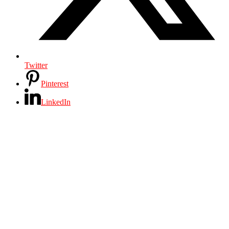
Twitter
Pinterest
LinkedIn