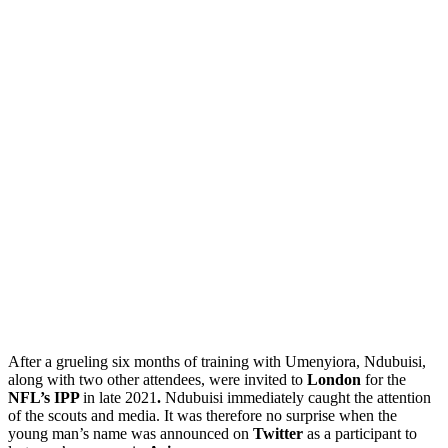
After a grueling six months of training with Umenyiora, Ndubuisi,
along with two other attendees, were invited to
London
for the
NFL’s IPP
in late 2021
.
Ndubuisi immediately caught the attention
of the scouts and media. It was therefore no surprise when the
young man’s name was announced on
Twitter
as a participant to