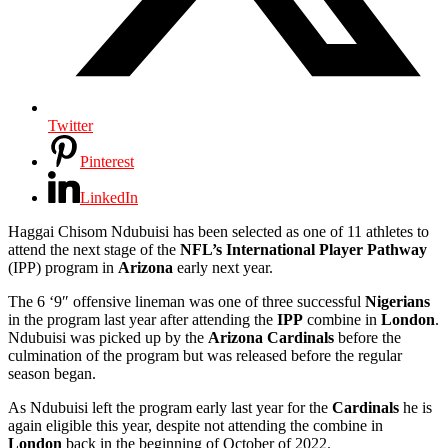
Twitter
Pinterest
LinkedIn
Haggai Chisom Ndubuisi
has been selected as one of 11 athletes to
attend the next stage of the
NFL’s
International
Player
Pathway
(IPP) program in
Arizona
early next year.
The 6 ‘9″ offensive lineman was one of three successful
Nigerians
in the program last year after attending the
IPP
combine in
London
.
Ndubuisi
was picked up by the
Arizona Cardinals
before the
culmination of the program but was released before the regular
season began.
As Ndubuisi
left the program early last year for the
Cardinals
he is
again eligible this year, despite not attending the combine in
London
back in the beginning of October of 2022.