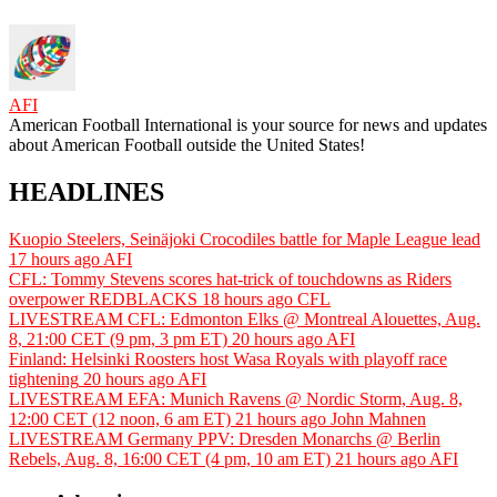
AFI
American Football International is your source for news and updates
about American Football outside the United States!
HEADLINES
Kuopio Steelers, Seinäjoki Crocodiles battle for Maple League lead
17 hours ago
AFI
CFL: Tommy Stevens scores hat-trick of touchdowns as Riders
overpower REDBLACKS
18 hours ago
CFL
LIVESTREAM CFL: Edmonton Elks @ Montreal Alouettes, Aug.
8, 21:00 CET (9 pm, 3 pm ET)
20 hours ago
AFI
Finland: Helsinki Roosters host Wasa Royals with playoff race
tightening
20 hours ago
AFI
LIVESTREAM EFA: Munich Ravens @ Nordic Storm, Aug. 8,
12:00 CET (12 noon, 6 am ET)
21 hours ago
John Mahnen
LIVESTREAM Germany PPV: Dresden Monarchs @ Berlin
Rebels, Aug. 8, 16:00 CET (4 pm, 10 am ET)
21 hours ago
AFI