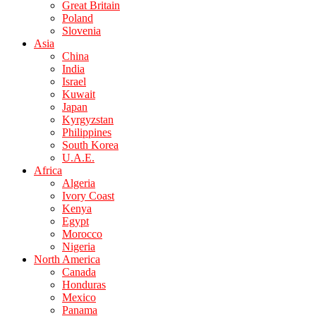
Great Britain
Poland
Slovenia
Asia
China
India
Israel
Kuwait
Japan
Kyrgyzstan
Philippines
South Korea
U.A.E.
Africa
Algeria
Ivory Coast
Kenya
Egypt
Morocco
Nigeria
North America
Canada
Honduras
Mexico
Panama