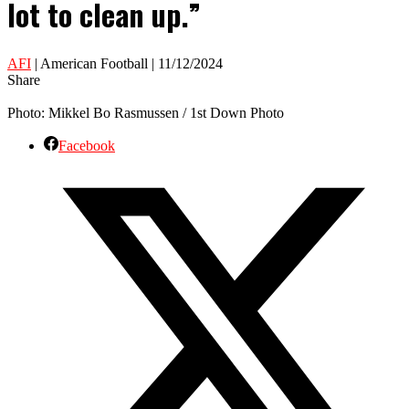
lot to clean up.”
AFI
| American Football | 11/12/2024
Share
Photo: Mikkel Bo Rasmussen / 1st Down Photo
Facebook