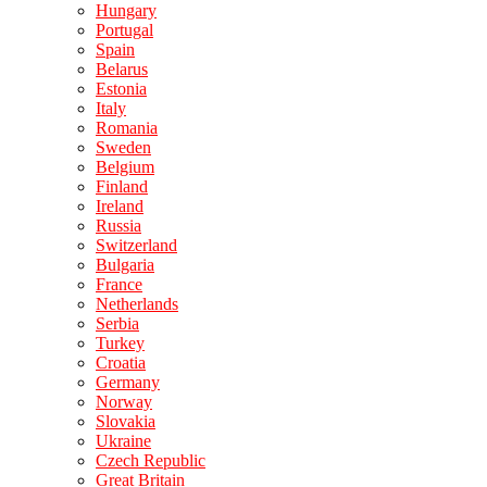
Hungary
Portugal
Spain
Belarus
Estonia
Italy
Romania
Sweden
Belgium
Finland
Ireland
Russia
Switzerland
Bulgaria
France
Netherlands
Serbia
Turkey
Croatia
Germany
Norway
Slovakia
Ukraine
Czech Republic
Great Britain