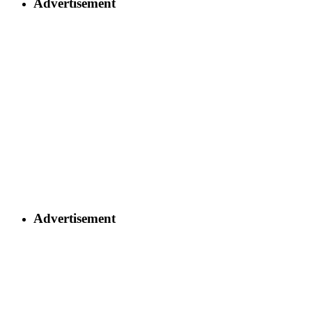
Advertisement
Advertisement