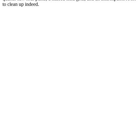
to clean up indeed.