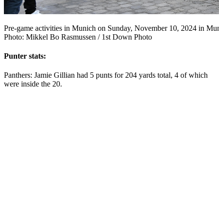
Pre-game activities in Munich on Sunday, November 10, 2024 in Mu
Photo: Mikkel Bo Rasmussen / 1st Down Photo
Punter stats:
Panthers: Jamie Gillian had 5 punts for 204 yards total, 4 of which
were inside the 20.