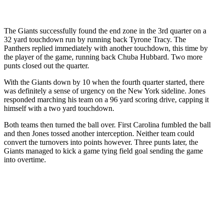
The Giants successfully found the end zone in the 3rd quarter on a
32 yard touchdown run by running back Tyrone Tracy. The
Panthers replied immediately with another touchdown, this time by
the player of the game, running back Chuba Hubbard. Two more
punts closed out the quarter.
With the Giants down by 10 when the fourth quarter started, there
was definitely a sense of urgency on the New York sideline. Jones
responded marching his team on a 96 yard scoring drive, capping it
himself with a two yard touchdown.
Both teams then turned the ball over. First Carolina fumbled the ball
and then Jones tossed another interception. Neither team could
convert the turnovers into points however. Three punts later, the
Giants managed to kick a game tying field goal sending the game
into overtime.