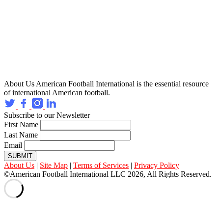
About Us
American Football International is the essential resource
of international American football.
Subscribe to our Newsletter
First Name
Last Name
Email
SUBMIT
About Us
|
Site Map
|
Terms of Services
|
Privacy Policy
©American Football International LLC 2026, All Rights Reserved.