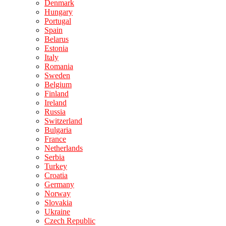
Denmark
Hungary
Portugal
Spain
Belarus
Estonia
Italy
Romania
Sweden
Belgium
Finland
Ireland
Russia
Switzerland
Bulgaria
France
Netherlands
Serbia
Turkey
Croatia
Germany
Norway
Slovakia
Ukraine
Czech Republic