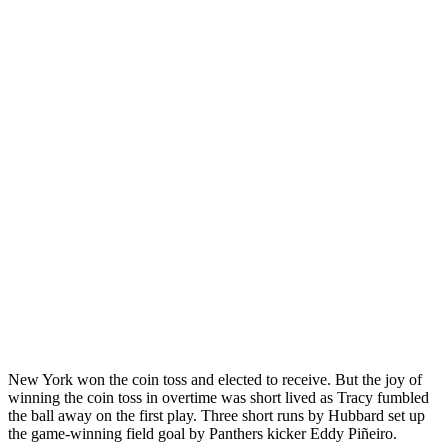
New York won the coin toss and elected to receive. But the joy of
winning the coin toss in overtime was short lived as Tracy fumbled
the ball away on the first play. Three short runs by Hubbard set up
the game-winning field goal by Panthers kicker Eddy Piñeiro.