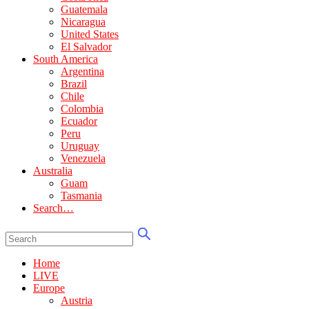
Guatemala
Nicaragua
United States
El Salvador
South America
Argentina
Brazil
Chile
Colombia
Ecuador
Peru
Uruguay
Venezuela
Australia
Guam
Tasmania
Search…
Home
LIVE
Europe
Austria