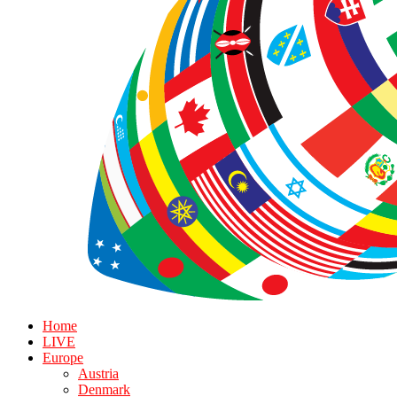
Home
LIVE
Europe
Austria
Denmark