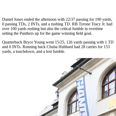
Daniel Jones ended the afternoon with 22/37 passing for 190 yards,
0 passing TDs, 2 INTs, and a rushing TD. RB Tyrone Tracy Jr. had
over 100 yards rushing but also the critical fumble in overtime
setting the Panthers up for the game winning field goal.
Quarterback Bryce Young went 15/25, 126 yards passing with 1 TD
and 0 INTs. Running back Chuba Hubbard had 28 carries for 153
yards, a touchdown, and a lost fumble.