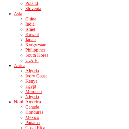
Poland
Slovenia
Asia
China
India
Israel
Kuwait
Japan
Kyrgyzstan
Philippines
South Korea
U.A.E.
Africa
Algeria
Ivory Coast
Kenya
Egypt
Morocco
Nigeria
North America
Canada
Honduras
Mexico
Panama
Costa Rica