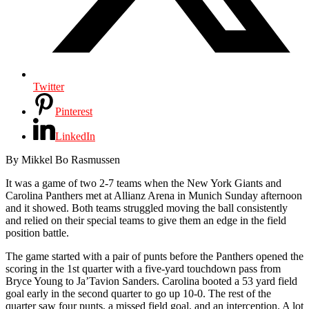
Twitter
Pinterest
LinkedIn
By Mikkel Bo Rasmussen
It was a game of two 2-7 teams when the New York Giants and
Carolina Panthers met at Allianz Arena in Munich Sunday afternoon
and it showed. Both teams struggled moving the ball consistently
and relied on their special teams to give them an edge in the field
position battle.
The game started with a pair of punts before the Panthers opened the
scoring in the 1st quarter with a five-yard touchdown pass from
Bryce Young to
Ja’Tavion Sanders.
Carolina booted a 53 yard field
goal early in the second quarter to go up 10-0. The rest of the
quarter saw four punts, a missed field goal, and an interception. A lot