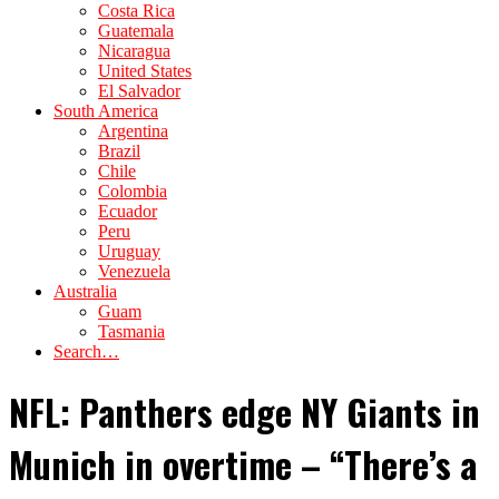
Costa Rica
Guatemala
Nicaragua
United States
El Salvador
South America
Argentina
Brazil
Chile
Colombia
Ecuador
Peru
Uruguay
Venezuela
Australia
Guam
Tasmania
Search…
NFL: Panthers edge NY Giants in
Munich in overtime – “There’s a