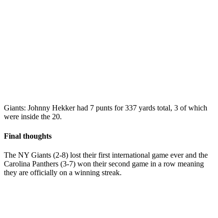
Giants: Johnny Hekker had 7 punts for 337 yards total, 3 of which
were inside the 20.
Final thoughts
The NY Giants (2-8) lost their first international game ever and the
Carolina Panthers (3-7) won their second game in a row meaning
they are officially on a winning streak.