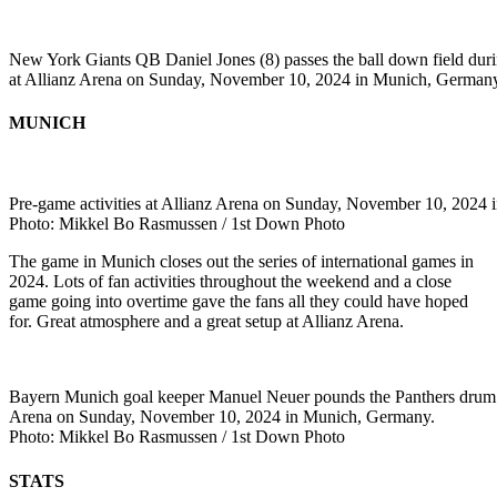
New York Giants QB Daniel Jones (8) passes the ball down field dur
at Allianz Arena on Sunday, November 10, 2024 in Munich, German
MUNICH
Pre-game activities at Allianz Arena on Sunday, November 10, 2024
Photo: Mikkel Bo Rasmussen / 1st Down Photo
The game in Munich closes out the series of international games in
2024. Lots of fan activities throughout the weekend and a close
game going into overtime gave the fans all they could have hoped
for. Great atmosphere and a great setup at Allianz Arena.
Bayern Munich goal keeper Manuel Neuer pounds the Panthers drum b
Arena on Sunday, November 10, 2024 in Munich, Germany.
Photo: Mikkel Bo Rasmussen / 1st Down Photo
STATS