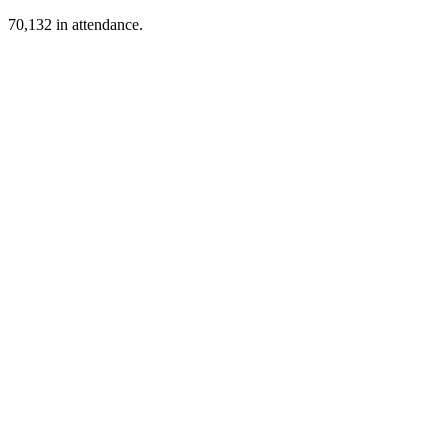
70,132 in attendance.