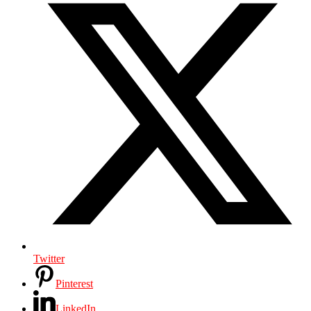
Twitter
Pinterest
LinkedIn