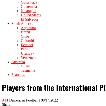
Costa Rica
Guatemala
Nicaragua
United States
El Salvador
South America
Argentina
Brazil
Chile
Colombia
Ecuador
Peru
Uruguay
Venezuela
Australia
Guam
Tasmania
Search…
Players from the International P
AFI
| American Football | 08/14/2022
Share