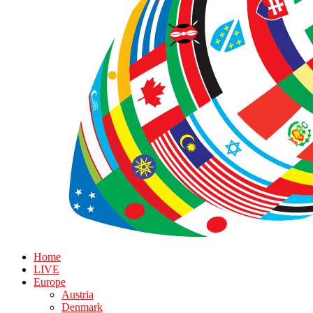
Home
LIVE
Europe
Austria
Denmark