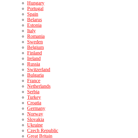
Hungary
Portugal
Spain
Belarus
Estonia
Italy
Romania
Sweden
Belgium
Finland
Ireland
Russia
Switzerland
Bulgaria
France
Netherlands
Serbia
Turkey
Croatia
Germany
Norway
Slovakia
Ukraine
Czech Republic
Great Britain