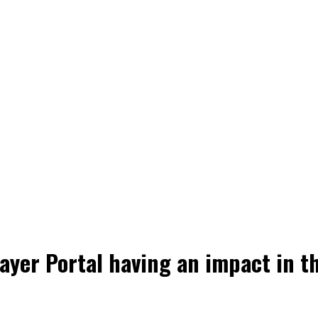
layer Portal having an impact in t