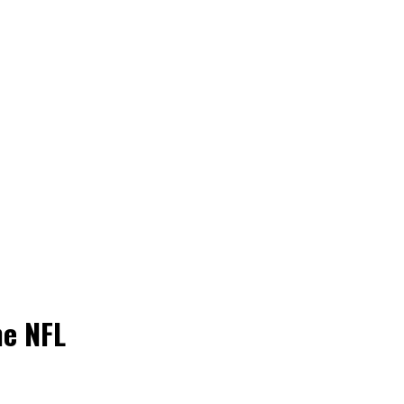
he NFL