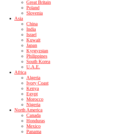
Great Britain
Poland
Slovenia
Asia
China
India
Israel
Kuwait
Japan
Kyrgyzstan
Philippines
South Korea
U.A.E.
Africa
Algeria
Ivory Coast
Kenya
Egypt
Morocco
Nigeria
North America
Canada
Honduras
Mexico
Panama