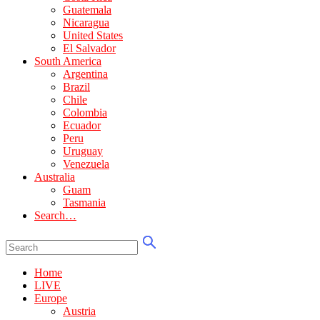
Guatemala
Nicaragua
United States
El Salvador
South America
Argentina
Brazil
Chile
Colombia
Ecuador
Peru
Uruguay
Venezuela
Australia
Guam
Tasmania
Search…
Home
LIVE
Europe
Austria