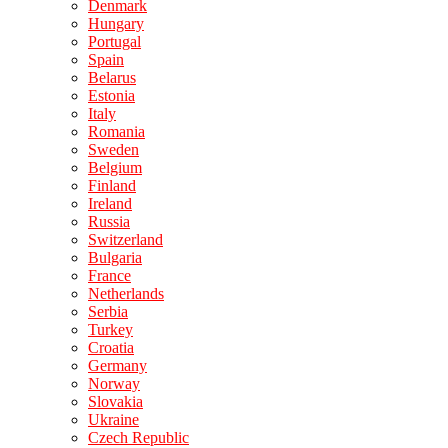
Denmark
Hungary
Portugal
Spain
Belarus
Estonia
Italy
Romania
Sweden
Belgium
Finland
Ireland
Russia
Switzerland
Bulgaria
France
Netherlands
Serbia
Turkey
Croatia
Germany
Norway
Slovakia
Ukraine
Czech Republic