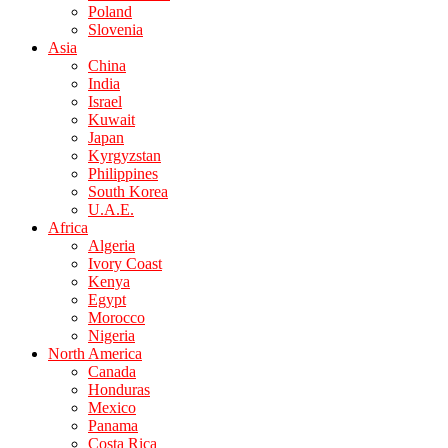
Poland
Slovenia
Asia
China
India
Israel
Kuwait
Japan
Kyrgyzstan
Philippines
South Korea
U.A.E.
Africa
Algeria
Ivory Coast
Kenya
Egypt
Morocco
Nigeria
North America
Canada
Honduras
Mexico
Panama
Costa Rica