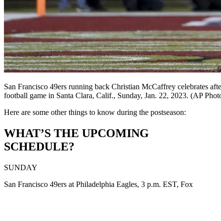
San Francisco 49ers running back Christian McCaffrey celebrates afte
football game in Santa Clara, Calif., Sunday, Jan. 22, 2023. (AP Ph
Here are some other things to know during the postseason:
WHAT’S THE UPCOMING
SCHEDULE?
SUNDAY
San Francisco 49ers at Philadelphia Eagles, 3 p.m. EST, Fox