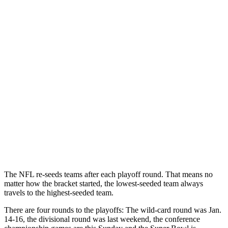
The NFL re-seeds teams after each playoff round. That means no
matter how the bracket started, the lowest-seeded team always
travels to the highest-seeded team.
There are four rounds to the playoffs: The wild-card round was Jan.
14-16, the divisional round was last weekend, the conference