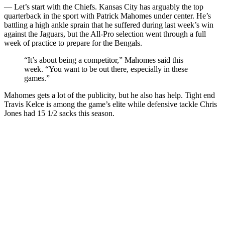
— Let’s start with the Chiefs. Kansas City has arguably the top
quarterback in the sport with Patrick Mahomes under center. He’s
battling a high ankle sprain that he suffered during last week’s win
against the Jaguars, but the All-Pro selection went through a full
week of practice to prepare for the Bengals.
“It’s about being a competitor,” Mahomes said this
week. “You want to be out there, especially in these
games.”
Mahomes gets a lot of the publicity, but he also has help. Tight end
Travis Kelce is among the game’s elite while defensive tackle Chris
Jones had 15 1/2 sacks this season.