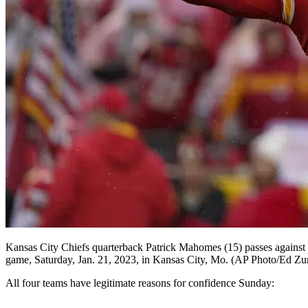
Kansas City Chiefs quarterback Patrick Mahomes (15) passes against th
game, Saturday, Jan. 21, 2023, in Kansas City, Mo. (AP Photo/Ed Zu
All four teams have legitimate reasons for confidence Sunday: