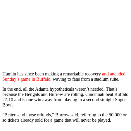
Hamlin has since been making a remarkable recovery
and attended
Sunday’s game in Buffalo
, waving to fans from a stadium suite.
In the end, all the Atlanta hypotheticals weren’t needed. That’s
because the Bengals and Burrow are rolling. Cincinnati beat Buffalo
27-10 and is one win away from playing in a second straight Super
Bowl.
“Better send those refunds,” Burrow said, referring to the 50,000 or
so tickets already sold for a game that will never be played.