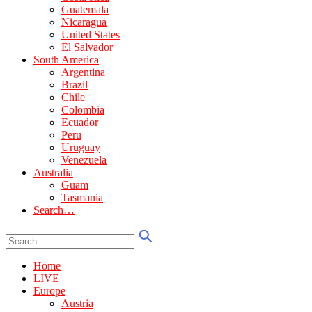
Guatemala
Nicaragua
United States
El Salvador
South America
Argentina
Brazil
Chile
Colombia
Ecuador
Peru
Uruguay
Venezuela
Australia
Guam
Tasmania
Search…
Home
LIVE
Europe
Austria