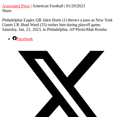
Associated Press
| American Football | 01/29/2023
Share
Philadelphia Eagles QB Jalen Hurts (1) throws a pass as New York
Giants LB Jihad Ward (55) rushes him during playoff game,
Saturday, Jan. 21, 2023, in Philadelphia. AP Photo/Matt Rourke
Facebook