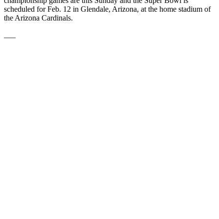
championship games are this Sunday and the Super Bowl is
scheduled for Feb. 12 in Glendale, Arizona, at the home stadium of
the Arizona Cardinals.
___