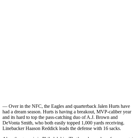
— Over in the NFC, the Eagles and quarterback Jalen Hurts have
had a dream season. Hurts is having a breakout, MVP-caliber year
and its hard to top the pass-catching duo of A.J. Brown and
DeVonta Smith, who both easily topped 1,000 yards receiving.
Linebacker Haason Reddick leads the defense with 16 sacks.