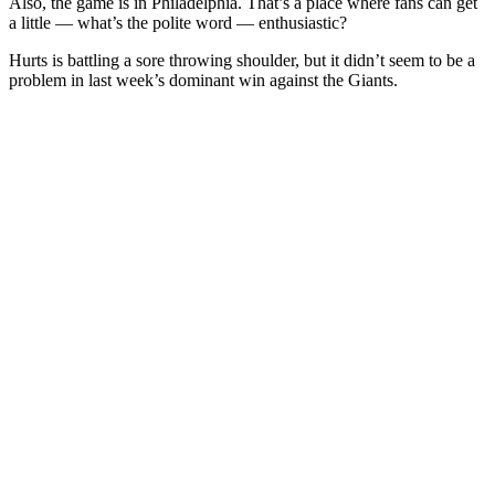
Also, the game is in Philadelphia. That’s a place where fans can get
a little — what’s the polite word — enthusiastic?
Hurts is battling a sore throwing shoulder, but it didn’t seem to be a
problem in last week’s dominant win against the Giants.