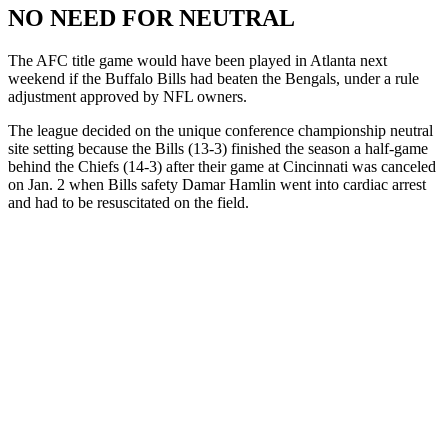
NO NEED FOR NEUTRAL
The AFC title game would have been played in Atlanta next
weekend if the Buffalo Bills had beaten the Bengals, under a rule
adjustment approved by NFL owners.
The league decided on the unique conference championship neutral
site setting because the Bills (13-3) finished the season a half-game
behind the Chiefs (14-3) after their game at Cincinnati was canceled
on Jan. 2 when Bills safety Damar Hamlin went into cardiac arrest
and had to be resuscitated on the field.