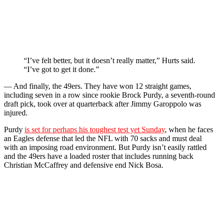
“I’ve felt better, but it doesn’t really matter,” Hurts said.
“I’ve got to get it done.”
— And finally, the 49ers. They have won 12 straight games,
including seven in a row since rookie Brock Purdy, a seventh-round
draft pick, took over at quarterback after Jimmy Garoppolo was
injured.
Purdy
is set for perhaps his toughest test yet Sunday
, when he faces
an Eagles defense that led the NFL with 70 sacks and must deal
with an imposing road environment. But Purdy isn’t easily rattled
and the 49ers have a loaded roster that includes running back
Christian McCaffrey and defensive end Nick Bosa.