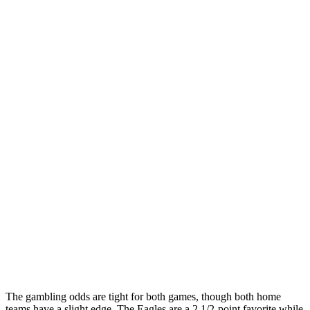
The gambling odds are tight for both games, though both home
teams have a slight edge. The Eagles are a 2 1/2-point favorite while