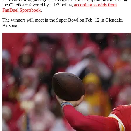
the Chiefs are favored by 1 1/2 points,
according to odds from
FanDuel Sportsbook
.
The winners will meet in the Super Bowl on Feb. 12 in Glendale,
Arizona.