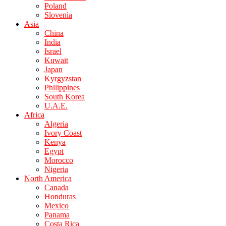
Poland
Slovenia
Asia
China
India
Israel
Kuwait
Japan
Kyrgyzstan
Philippines
South Korea
U.A.E.
Africa
Algeria
Ivory Coast
Kenya
Egypt
Morocco
Nigeria
North America
Canada
Honduras
Mexico
Panama
Costa Rica