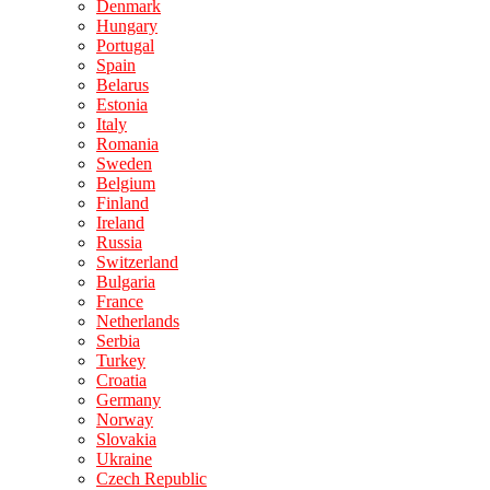
Denmark
Hungary
Portugal
Spain
Belarus
Estonia
Italy
Romania
Sweden
Belgium
Finland
Ireland
Russia
Switzerland
Bulgaria
France
Netherlands
Serbia
Turkey
Croatia
Germany
Norway
Slovakia
Ukraine
Czech Republic