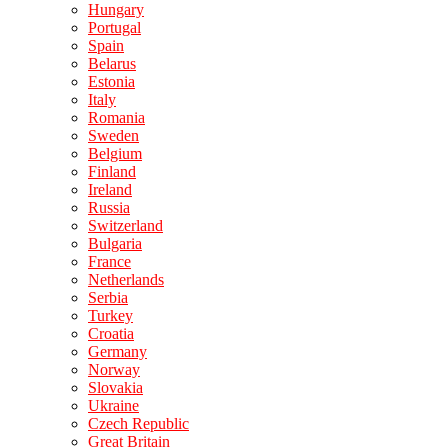
Hungary
Portugal
Spain
Belarus
Estonia
Italy
Romania
Sweden
Belgium
Finland
Ireland
Russia
Switzerland
Bulgaria
France
Netherlands
Serbia
Turkey
Croatia
Germany
Norway
Slovakia
Ukraine
Czech Republic
Great Britain