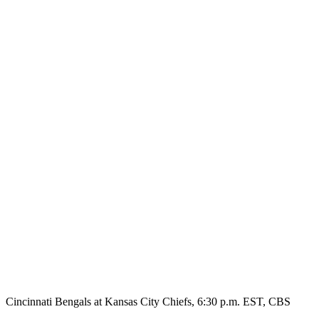
Cincinnati Bengals at Kansas City Chiefs, 6:30 p.m. EST, CBS