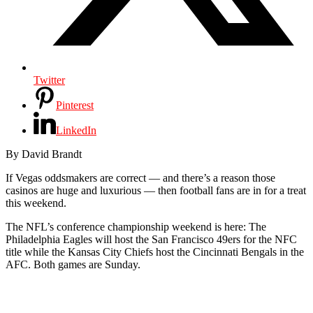
Twitter
Pinterest
LinkedIn
By David Brandt
If Vegas oddsmakers are correct — and there’s a reason those
casinos are huge and luxurious — then football fans are in for a treat
this weekend.
The NFL’s conference championship weekend is here: The
Philadelphia Eagles will host the San Francisco 49ers for the NFC
title while the Kansas City Chiefs host the Cincinnati Bengals in the
AFC. Both games are Sunday.