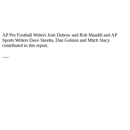
AP Pro Football Writers Josh Dubow and Rob Maaddi and AP
Sports Writers Dave Skretta, Dan Gelston and Mitch Stacy
contributed to this report.
___