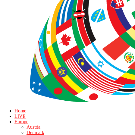
Home
LIVE
Europe
Austria
Denmark