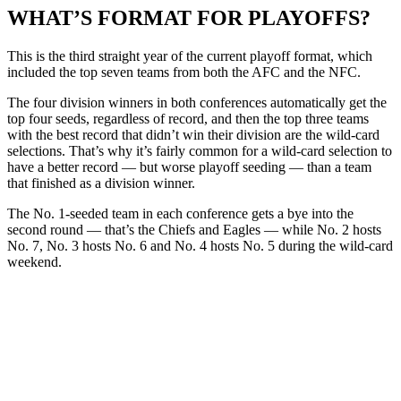
WHAT’S FORMAT FOR PLAYOFFS?
This is the third straight year of the current playoff format, which
included the top seven teams from both the AFC and the NFC.
The four division winners in both conferences automatically get the
top four seeds, regardless of record, and then the top three teams
with the best record that didn’t win their division are the wild-card
selections. That’s why it’s fairly common for a wild-card selection to
have a better record — but worse playoff seeding — than a team
that finished as a division winner.
The No. 1-seeded team in each conference gets a bye into the
second round — that’s the Chiefs and Eagles — while No. 2 hosts
No. 7, No. 3 hosts No. 6 and No. 4 hosts No. 5 during the wild-card
weekend.