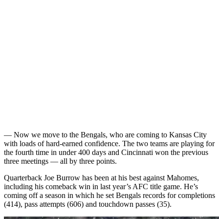
— Now we move to the Bengals, who are coming to Kansas City
with loads of hard-earned confidence. The two teams are playing for
the fourth time in under 400 days and Cincinnati won the previous
three meetings — all by three points.
Quarterback Joe Burrow has been at his best against Mahomes,
including his comeback win in last year’s AFC title game. He’s
coming off a season in which he set Bengals records for completions
(414), pass attempts (606) and touchdown passes (35).