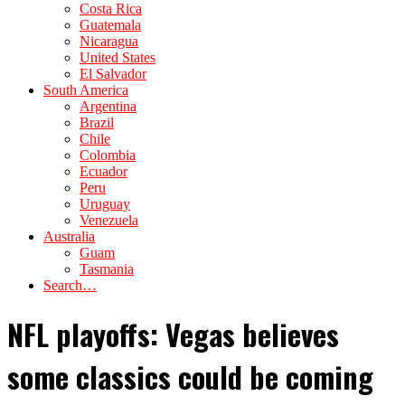
Costa Rica
Guatemala
Nicaragua
United States
El Salvador
South America
Argentina
Brazil
Chile
Colombia
Ecuador
Peru
Uruguay
Venezuela
Australia
Guam
Tasmania
Search…
NFL playoffs: Vegas believes
some classics could be coming