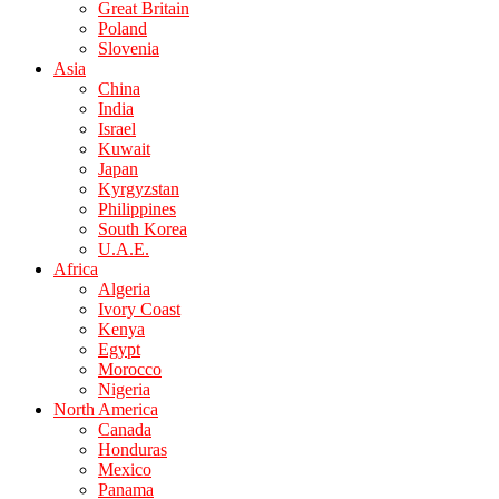
Great Britain
Poland
Slovenia
Asia
China
India
Israel
Kuwait
Japan
Kyrgyzstan
Philippines
South Korea
U.A.E.
Africa
Algeria
Ivory Coast
Kenya
Egypt
Morocco
Nigeria
North America
Canada
Honduras
Mexico
Panama