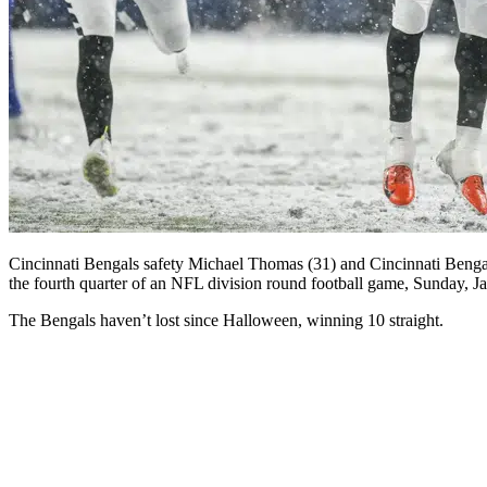
Cincinnati Bengals safety Michael Thomas (31) and Cincinnati Bengals 
the fourth quarter of an NFL division round football game, Sunday, 
The Bengals haven’t lost since Halloween, winning 10 straight.