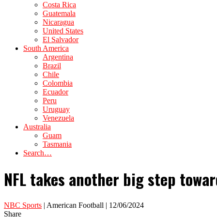
Costa Rica
Guatemala
Nicaragua
United States
El Salvador
South America
Argentina
Brazil
Chile
Colombia
Ecuador
Peru
Uruguay
Venezuela
Australia
Guam
Tasmania
Search…
NFL takes another big step towar
NBC Sports
| American Football | 12/06/2024
Share