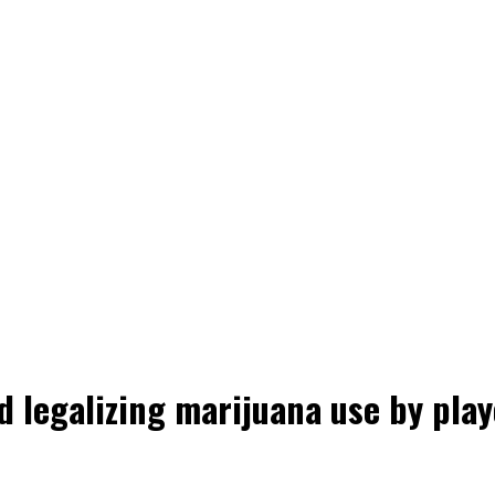
d legalizing marijuana use by play