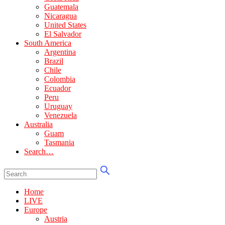
Guatemala
Nicaragua
United States
El Salvador
South America
Argentina
Brazil
Chile
Colombia
Ecuador
Peru
Uruguay
Venezuela
Australia
Guam
Tasmania
Search…
Home
LIVE
Europe
Austria