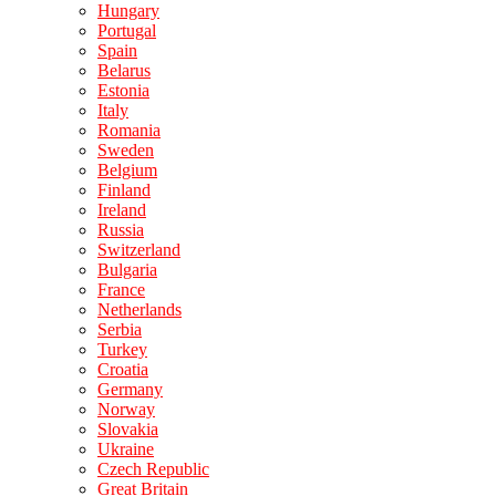
Hungary
Portugal
Spain
Belarus
Estonia
Italy
Romania
Sweden
Belgium
Finland
Ireland
Russia
Switzerland
Bulgaria
France
Netherlands
Serbia
Turkey
Croatia
Germany
Norway
Slovakia
Ukraine
Czech Republic
Great Britain