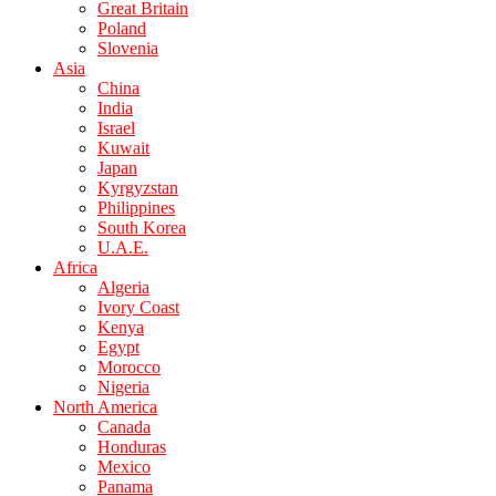
Great Britain
Poland
Slovenia
Asia
China
India
Israel
Kuwait
Japan
Kyrgyzstan
Philippines
South Korea
U.A.E.
Africa
Algeria
Ivory Coast
Kenya
Egypt
Morocco
Nigeria
North America
Canada
Honduras
Mexico
Panama