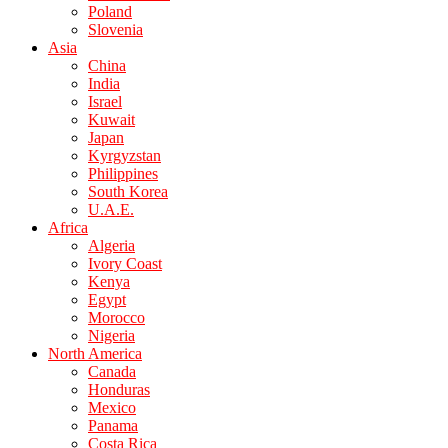
Poland
Slovenia
Asia
China
India
Israel
Kuwait
Japan
Kyrgyzstan
Philippines
South Korea
U.A.E.
Africa
Algeria
Ivory Coast
Kenya
Egypt
Morocco
Nigeria
North America
Canada
Honduras
Mexico
Panama
Costa Rica