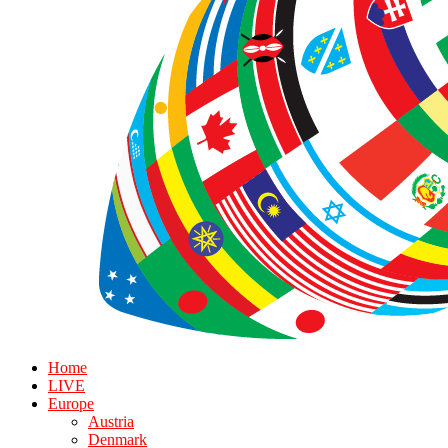
Home
LIVE
Europe
Austria
Denmark