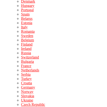
Denmark
Hungary
Portugal
Spain
Belarus
Estonia
Italy
Romania
Sweden
Belgium
Finland
Ireland
Russia
Switzerland
Bulgaria
France
Netherlands
Serbia
Turkey
Croatia
Germany
Norway
Slovakia
Ukraine
Czech Republic