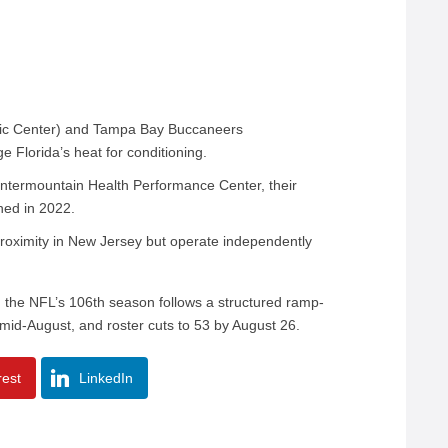
tric Center) and Tampa Bay Buccaneers
e Florida’s heat for conditioning.
Intermountain Health Performance Center, their
ened in 2022.
roximity in New Jersey but operate independently
, the NFL’s 106th season follows a structured ramp-
in mid-August, and roster cuts to 53 by August 26.
rest
LinkedIn