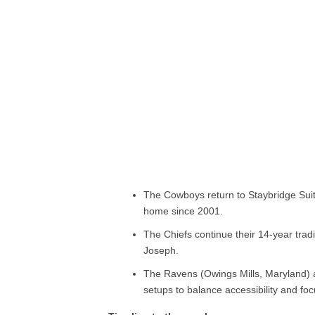
The Cowboys return to Staybridge Suit
home since 2001.
The Chiefs continue their 14-year tradi
Joseph.
The Ravens (Owings Mills, Maryland) a
setups to balance accessibility and foc