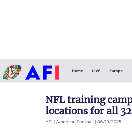
Home
LIVE
Europe
NFL training camp
locations for all 3
AFI
| American Football | 06/19/2025