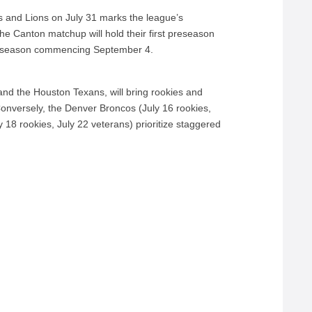
and Lions on July 31 marks the league’s
he Canton matchup will hold their first preseason
r season commencing September 4.
and the Houston Texans, will bring rookies and
onversely, the Denver Broncos (July 16 rookies,
18 rookies, July 22 veterans) prioritize staggered
.