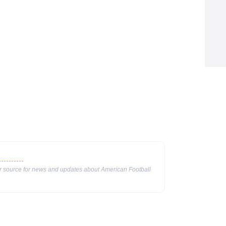
ur source for news and updates about American Football