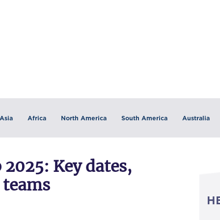
Asia
Africa
North America
South America
Australia
 2025: Key dates,
2 teams
H