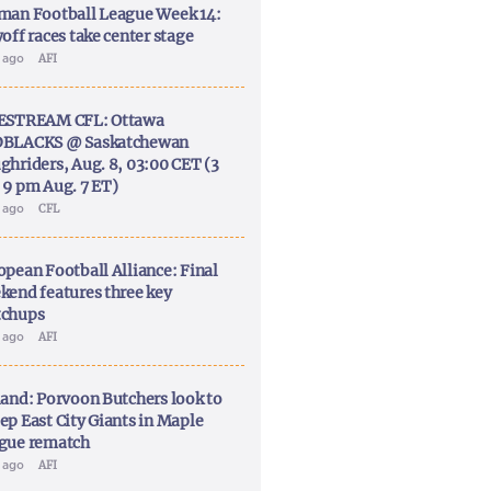
man Football League Week 14:
off races take center stage
y ago
AFI
ESTREAM CFL: Ottawa
BLACKS @ Saskatchewan
ghriders, Aug. 8, 03:00 CET (3
 9 pm Aug. 7 ET)
y ago
CFL
opean Football Alliance: Final
kend features three key
chups
y ago
AFI
land: Porvoon Butchers look to
ep East City Giants in Maple
gue rematch
y ago
AFI