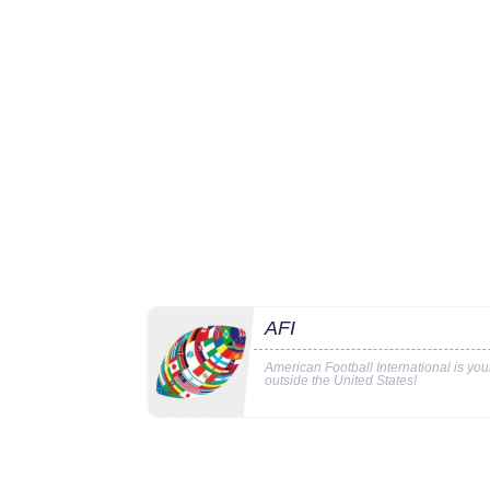
AFI
American Football International is yo
outside the United States!