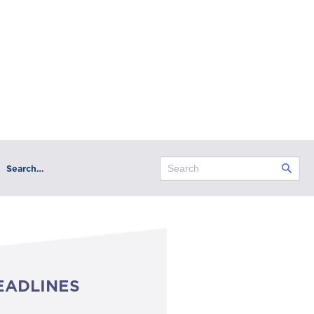
Search…
EADLINES