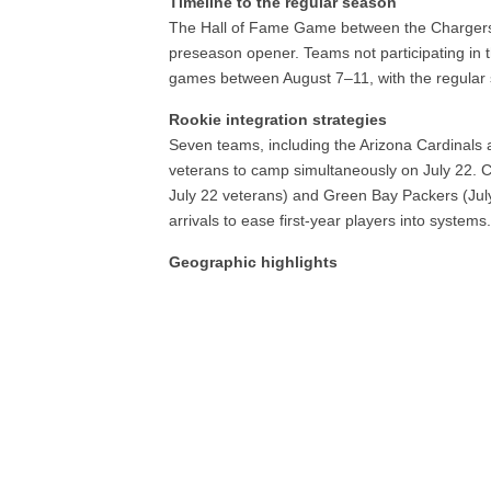
Timeline to the regular season
The Hall of Fame Game between the Chargers 
preseason opener. Teams not participating in t
games between August 7–11, with the regula
Rookie integration strategies
Seven teams, including the Arizona Cardinals 
veterans to camp simultaneously on July 22. C
July 22 veterans) and Green Bay Packers (July 
arrivals to ease first-year players into systems
Geographic highlights