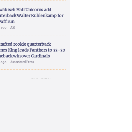
wäbisch Hall Unicorns add
rterback Walter Kuhlenkamp for
yoff run
y ago
AFI
rafted rookie quarterback
nes King leads Panthers to 33-30
eback win over Cardinals
y ago
Associated Press
ADVERTISEMENT