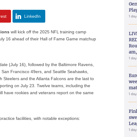
Ger
Play
rest
LinkedIn
1 da
Lions
will kick off the 2025 NFL training camp
LIV
 July 16 ahead of their Hall of Fame Game matchup
RED
Rou
am,
1 da
date (July 16), followed by the Baltimore Ravens,
s, San Francisco 49ers, and Seattle Seahawks,
Eur
h Steelers and the Atlanta Falcons are the last to
wee
porting on July 23. Twelve teams, including the
mat
ll have rookies and veterans report on the same
1 da
Fin
swe
actice facilities, with notable exceptions:
Lea
1 da