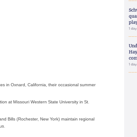
Sch
qua
pla
1 da
Und
Hay
com
1 da
es in Oxnard, California, their occasional summer
tion at Missouri Western State University in St.
nd Bills (Rochester, New York) maintain regional
us.