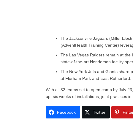
The Jacksonville Jaguars (Miller Elec
(AdventHealth Training Center) leverag
The Las Vegas Raiders remain at the 
state-of-the-art Henderson facility op
The New York Jets and Giants share p
at Florham Park and East Rutherford.
With all 32 teams set to open camp by July 23
up: six weeks of installations, joint practices 
Facebook
Twitter
Pinte