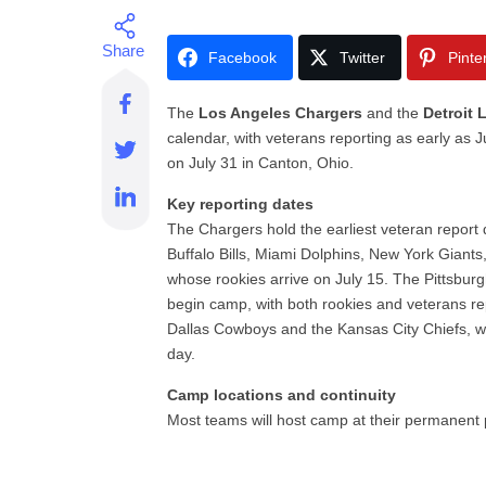
Facebook
Twitter
Pinte
The
Los Angeles Chargers
and the
Detroit 
calendar, with veterans reporting as early as
on July 31 in Canton, Ohio.
Key reporting dates
The Chargers hold the earliest veteran report 
Buffalo Bills, Miami Dolphins, New York Giant
whose rookies arrive on July 15. The Pittsburg
begin camp, with both rookies and veterans re
Dallas Cowboys and the Kansas City Chiefs, wi
day.
Camp locations and continuity
Most teams will host camp at their permanent pr