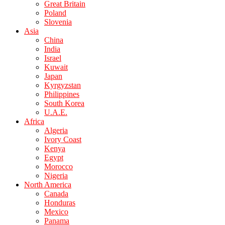
Great Britain
Poland
Slovenia
Asia
China
India
Israel
Kuwait
Japan
Kyrgyzstan
Philippines
South Korea
U.A.E.
Africa
Algeria
Ivory Coast
Kenya
Egypt
Morocco
Nigeria
North America
Canada
Honduras
Mexico
Panama