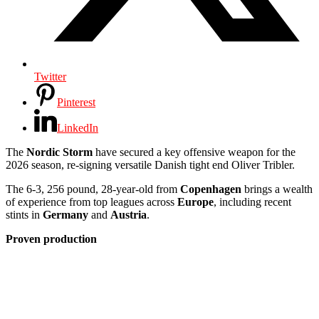
Twitter
Pinterest
LinkedIn
The
Nordic Storm
have secured a key offensive weapon for the
2026 season, re-signing versatile Danish tight end Oliver Tribler.
The 6-3, 256 pound, 28-year-old from
Copenhagen
brings a wealth
of experience from top leagues across
Europe
, including recent
stints in
Germany
and
Austria
.
Proven production