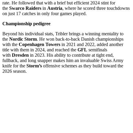
rate. He followed that with a brief but efficient 2024 stint for
the
Swarco Raiders
in
Austria
, where he scored three touchdowns
on just 17 catches in only four games played.
Championship pedigree
Beyond his individual stats, Tribler brings a winning mentality to
the
Nordic Storm
. He won back-to-back Danish championships
with the
Copenhagen Towers
in 2021 and 2022, added another
title with them in 2024, and reached the
GFL
semifinals
with
Dresden
in 2023. His ability to contribute at tight end,
fullback, and long snapper makes him an invaluable Swiss Army
knife for the
Storm’s
offensive schemes as they build toward the
2026 season.