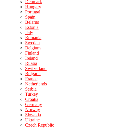
Denmark
Hungary
Portugal
Spain
Belarus
Estonia
Italy
Romania
Sweden
Belgium
Finland
Ireland
Russia
Switzerland
Bulgaria
France
Netherlands
Serbia
Turkey
Croatia
Germany
Norway
Slovakia
Ukraine
Czech Republic