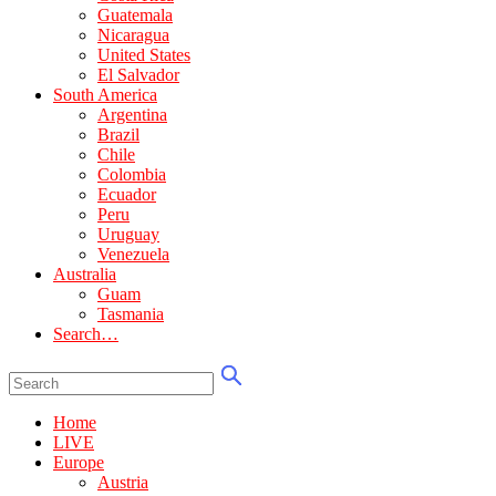
Guatemala
Nicaragua
United States
El Salvador
South America
Argentina
Brazil
Chile
Colombia
Ecuador
Peru
Uruguay
Venezuela
Australia
Guam
Tasmania
Search…
Home
LIVE
Europe
Austria