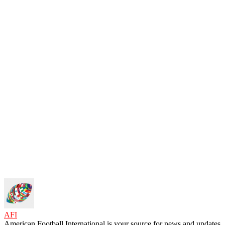
AFI
American Football International is your source for news and updates