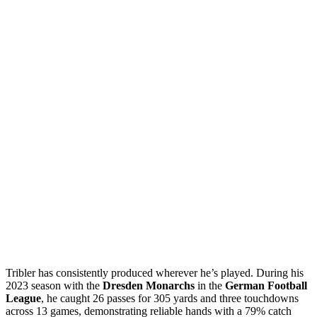
Tribler has consistently produced wherever he’s played. During his
2023 season with the
Dresden Monarchs
in the
German Football
League
, he caught 26 passes for 305 yards and three touchdowns
across 13 games, demonstrating reliable hands with a 79% catch