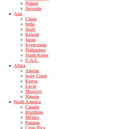
Poland
Slovenia
Asia
China
India
Israel
Kuwait
Japan
Kyrgyzstan
Philippines
South Korea
U.A.E.
Africa
Algeria
Ivory Coast
Kenya
Egypt
Morocco
Nigeria
North America
Canada
Honduras
Mexico
Panama
Costa Rica