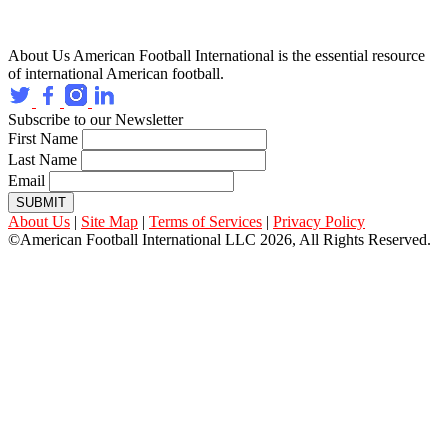
About Us
American Football International is the essential resource
of international American football.
Subscribe to our Newsletter
First Name
Last Name
Email
SUBMIT
About Us
|
Site Map
|
Terms of Services
|
Privacy Policy
©American Football International LLC 2026, All Rights Reserved.