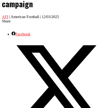
campaign
AFI
| American Football | 12/03/2025
Share
Facebook