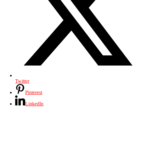
Twitter
Pinterest
LinkedIn