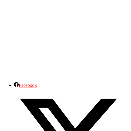
Facebook