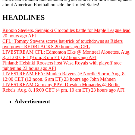
about American Football outside the United States!
HEADLINES
Kuopio Steelers, Seinäjoki Crocodiles battle for Maple League lead
20 hours ago
AFI
CFL: Tommy Stevens scores hat-trick of touchdowns as Riders
overpower REDBLACKS
20 hours ago
CFL
LIVESTREAM CFL: Edmonton Elks @ Montreal Alouettes, Aug.
8, 21:00 CET (9 pm, 3 pm ET)
22 hours ago
AFI
Finland: Helsinki Roosters host Wasa Royals with playoff race
tightening
23 hours ago
AFI
LIVESTREAM EFA: Munich Ravens @ Nordic Storm, Aug. 8,
12:00 CET (12 noon, 6 am ET)
23 hours ago
John Mahnen
LIVESTREAM Germany PPV: Dresden Monarchs @ Berlin
Rebels, Aug. 8, 16:00 CET (4 pm, 10 am ET)
23 hours ago
AFI
Advertisement