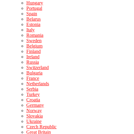
Hungary
Portugal
Spain
Belarus
Estonia
Italy
Romania
Sweden
Belgium
Finland
Ireland
Russia
Switzerland
Bulgaria
France
Netherlands
Serbia
Turkey
Croatia
Germany
Norway
Slovakia
Ukraine
Czech Republic
Great Britain