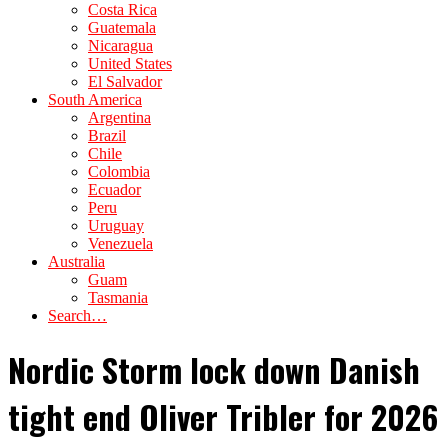
Costa Rica
Guatemala
Nicaragua
United States
El Salvador
South America
Argentina
Brazil
Chile
Colombia
Ecuador
Peru
Uruguay
Venezuela
Australia
Guam
Tasmania
Search…
Nordic Storm lock down Danish
tight end Oliver Tribler for 2026