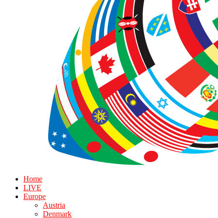
Home
LIVE
Europe
Austria
Denmark