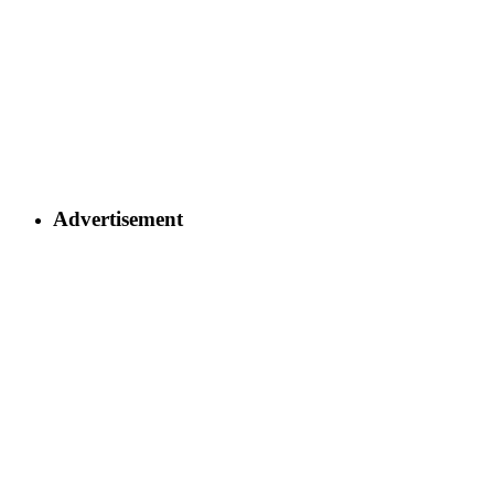
Advertisement