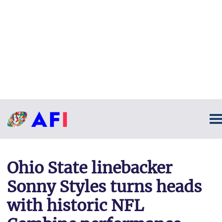
Ohio State linebacker
Sonny Styles turns heads
with historic NFL