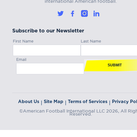
international American football.
Subscribe to our Newsletter
First Name
Last Name
Email
SUBMIT
About Us
Site Map
Terms of Services
Privacy Pol
|
|
|
©American Football International LLC 2026, All Rig
Reserved.