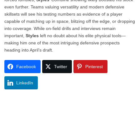
even further. Teams valuing versatility and modern defensive
skillsets will see his testing numbers as evidence of a player
capable of matching up in space, blitzing off the edge, or dropping
into coverage. While on-field drills and interviews remain
important,
Styles
left no doubt about his elite physical tools—
making him one of the most intriguing defensive prospects
heading into April’s draft.
Facebook
Twitter
Pinterest
LinkedIn