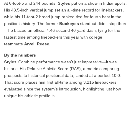
At 6-foot-5 and 244 pounds,
Styles
put on a show in Indianapolis.
His 43.5-inch vertical jump set an all-time record for linebackers,
while his 11-foot-2 broad jump ranked tied for fourth best in the
position’s history. The former
Buckeyes
standout didn’t stop there
—he blazed an official 4.46-second 40-yard dash, tying for the
fastest time among linebackers this year with college
teammate
Arvell Reese
.
By the numbers
Styles
’ Combine performance wasn’t just impressive—it was
historic. His Relative Athletic Score (RAS), a metric comparing
prospects to historical positional data, landed at a perfect 10.0.
That score places him first all-time among 3,215 linebackers
evaluated since the system’s introduction, highlighting just how
unique his athletic profile is.