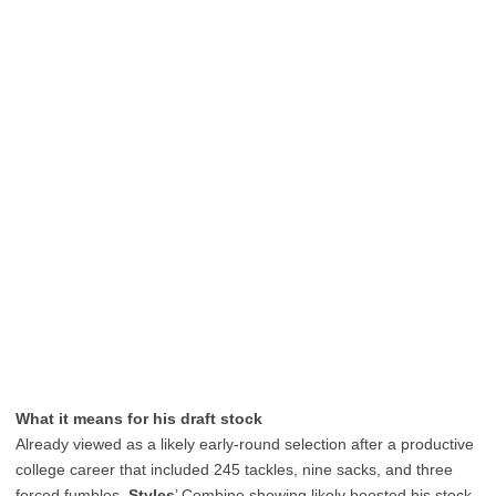
What it means for his draft stock
Already viewed as a likely early-round selection after a productive
college career that included 245 tackles, nine sacks, and three
forced fumbles,
Styles
’ Combine showing likely boosted his stock