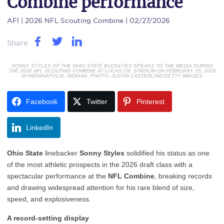
Combine performance
AFI
| 2026 NFL Scouting Combine | 02/27/2026
Share
SONNY STYLES OF THE OHIO STATE BUCKEYES SPEAKS TO THE MEDIA DURING
THE 2026 NFL SCOUTING COMBINE AT LUCAS OIL STADIUM ON FEBRUARY 25, 2026
IN INDIANAPOLIS, INDIANA. PHOTO: JUSTIN CASTERLINE/GETTY IMAGES
Facebook
Twitter
Pinterest
LinkedIn
Ohio State
linebacker
Sonny Styles
solidified his status as one
of the most athletic prospects in the 2026 draft class with a
spectacular performance at the
NFL Combine
, breaking records
and drawing widespread attention for his rare blend of size,
speed, and explosiveness.
A record-setting display