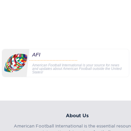
AFI
American Football International is your source for news
and updates about American Football outside the United
States!
About Us
American Football International is the essential resour