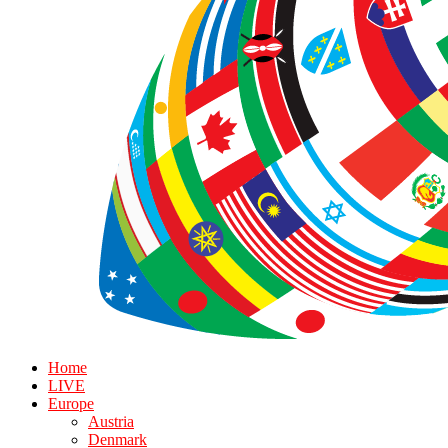
Home
LIVE
Europe
Austria
Denmark