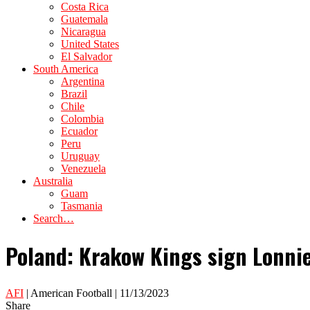
Costa Rica
Guatemala
Nicaragua
United States
El Salvador
South America
Argentina
Brazil
Chile
Colombia
Ecuador
Peru
Uruguay
Venezuela
Australia
Guam
Tasmania
Search…
Poland: Krakow Kings sign Lonni
AFI
| American Football | 11/13/2023
Share