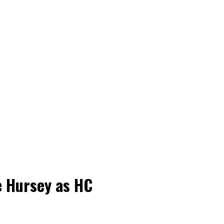
e Hursey as HC