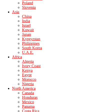
Poland
Slovenia
Asia
China
India
Israel
Kuwait
Japan
Kyrgyzstan
Philippines
South Korea
U.A.E.
Africa
Algeria
Ivory Coast
Kenya
Egypt
Morocco
Nigeria
North America
Canada
Honduras
Mexico
Panama
Costa Rica