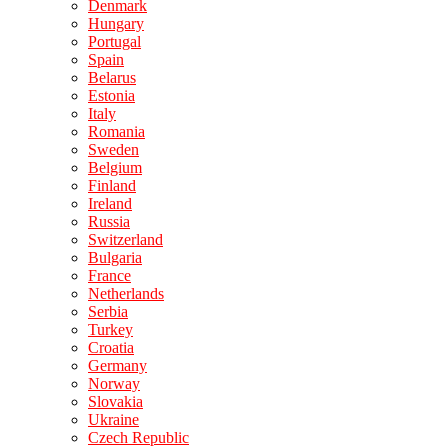
Denmark
Hungary
Portugal
Spain
Belarus
Estonia
Italy
Romania
Sweden
Belgium
Finland
Ireland
Russia
Switzerland
Bulgaria
France
Netherlands
Serbia
Turkey
Croatia
Germany
Norway
Slovakia
Ukraine
Czech Republic