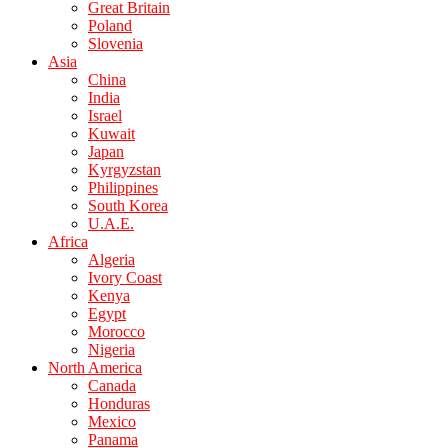
Great Britain
Poland
Slovenia
Asia
China
India
Israel
Kuwait
Japan
Kyrgyzstan
Philippines
South Korea
U.A.E.
Africa
Algeria
Ivory Coast
Kenya
Egypt
Morocco
Nigeria
North America
Canada
Honduras
Mexico
Panama