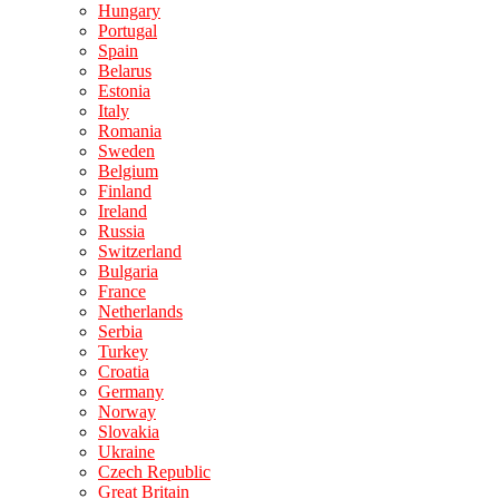
Hungary
Portugal
Spain
Belarus
Estonia
Italy
Romania
Sweden
Belgium
Finland
Ireland
Russia
Switzerland
Bulgaria
France
Netherlands
Serbia
Turkey
Croatia
Germany
Norway
Slovakia
Ukraine
Czech Republic
Great Britain