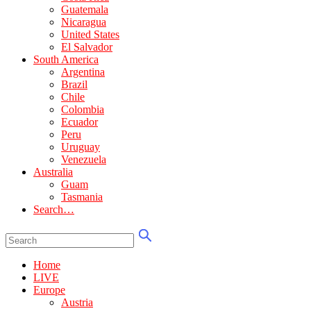
Guatemala
Nicaragua
United States
El Salvador
South America
Argentina
Brazil
Chile
Colombia
Ecuador
Peru
Uruguay
Venezuela
Australia
Guam
Tasmania
Search…
Home
LIVE
Europe
Austria