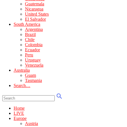
Guatemala
Nicaragua
United States
El Salvador
South America
Argentina
Brazil
Chile
Colombia
Ecuador
Peru
Uruguay
Venezuela
Australia
Guam
Tasmania
Search…
Home
LIVE
Europe
Austria