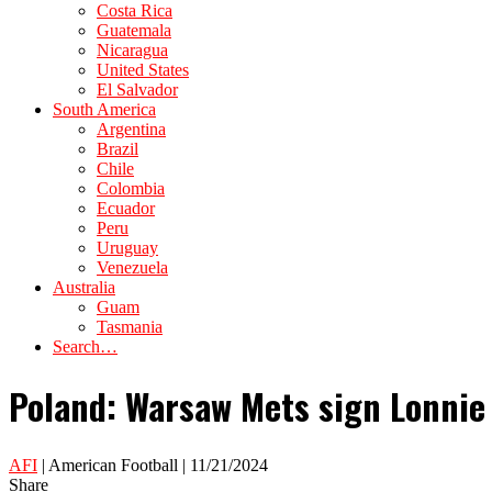
Costa Rica
Guatemala
Nicaragua
United States
El Salvador
South America
Argentina
Brazil
Chile
Colombia
Ecuador
Peru
Uruguay
Venezuela
Australia
Guam
Tasmania
Search…
Poland: Warsaw Mets sign Lonnie
AFI
| American Football | 11/21/2024
Share