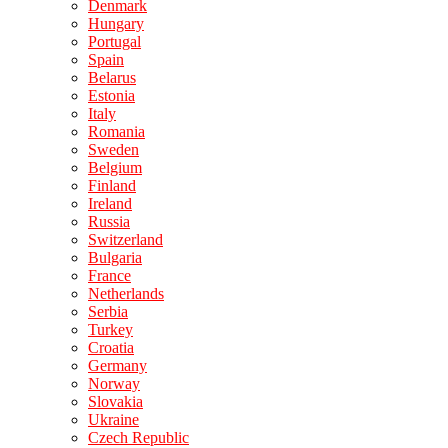
Denmark
Hungary
Portugal
Spain
Belarus
Estonia
Italy
Romania
Sweden
Belgium
Finland
Ireland
Russia
Switzerland
Bulgaria
France
Netherlands
Serbia
Turkey
Croatia
Germany
Norway
Slovakia
Ukraine
Czech Republic