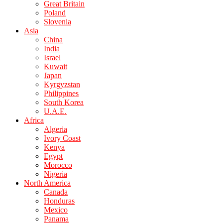
Great Britain
Poland
Slovenia
Asia
China
India
Israel
Kuwait
Japan
Kyrgyzstan
Philippines
South Korea
U.A.E.
Africa
Algeria
Ivory Coast
Kenya
Egypt
Morocco
Nigeria
North America
Canada
Honduras
Mexico
Panama