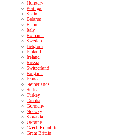
Hungary
Portugal
Spain
Belarus
Estonia
Italy
Romania
Sweden
Belgium
Finland
Ireland
Russia
Switzerland
Bulgaria
France
Netherlands
Serbia
Turkey
Croatia
Germany
Norway
Slovakia
Ukraine
Czech Republic
Great Britain