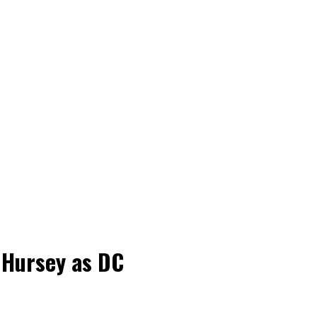
 Hursey as DC