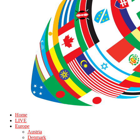
Home
LIVE
Europe
Austria
Denmark