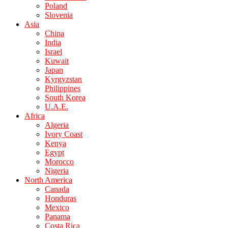
Poland
Slovenia
Asia
China
India
Israel
Kuwait
Japan
Kyrgyzstan
Philippines
South Korea
U.A.E.
Africa
Algeria
Ivory Coast
Kenya
Egypt
Morocco
Nigeria
North America
Canada
Honduras
Mexico
Panama
Costa Rica