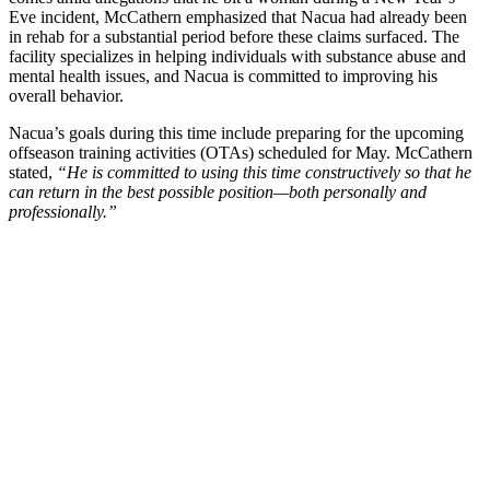
Eve incident, McCathern emphasized that Nacua had already been
in rehab for a substantial period before these claims surfaced. The
facility specializes in helping individuals with substance abuse and
mental health issues, and Nacua is committed to improving his
overall behavior.
Nacua’s goals during this time include preparing for the upcoming
offseason training activities (OTAs) scheduled for May. McCathern
stated,
“He is committed to using this time constructively so that he
can return in the best possible position—both personally and
professionally.”