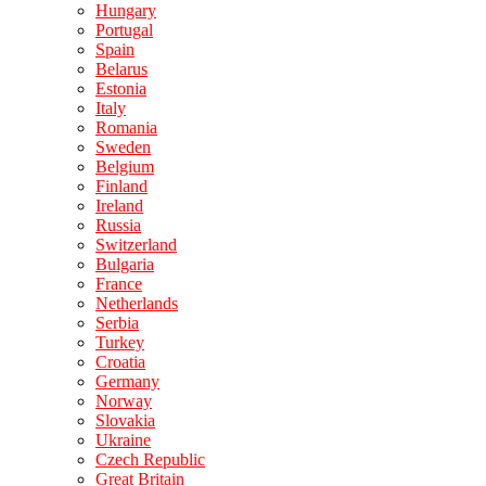
Hungary
Portugal
Spain
Belarus
Estonia
Italy
Romania
Sweden
Belgium
Finland
Ireland
Russia
Switzerland
Bulgaria
France
Netherlands
Serbia
Turkey
Croatia
Germany
Norway
Slovakia
Ukraine
Czech Republic
Great Britain