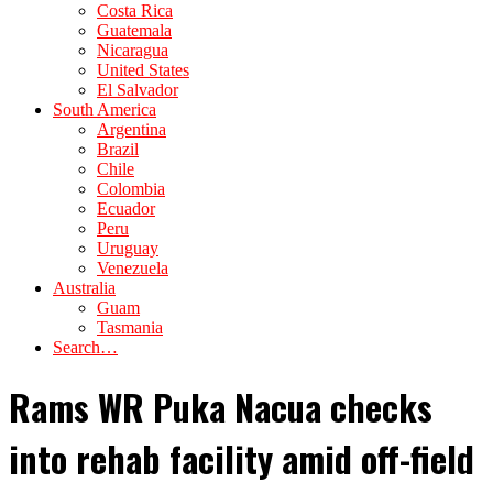
Costa Rica
Guatemala
Nicaragua
United States
El Salvador
South America
Argentina
Brazil
Chile
Colombia
Ecuador
Peru
Uruguay
Venezuela
Australia
Guam
Tasmania
Search…
Rams WR Puka Nacua checks
into rehab facility amid off-field