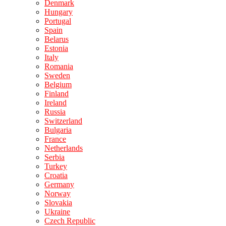
Denmark
Hungary
Portugal
Spain
Belarus
Estonia
Italy
Romania
Sweden
Belgium
Finland
Ireland
Russia
Switzerland
Bulgaria
France
Netherlands
Serbia
Turkey
Croatia
Germany
Norway
Slovakia
Ukraine
Czech Republic