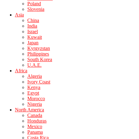
Poland
Slovenia
Asia
China
India
Israel
Kuwait
Japan
Kyrgyzstan
Philippines
South Korea
U.A.E.
Africa
Algeria
Ivory Coast
Kenya
Egypt
Morocco
Nigeria
North America
Canada
Honduras
Mexico
Panama
Costa Rica