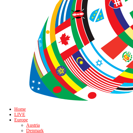
Home
LIVE
Europe
Austria
Denmark