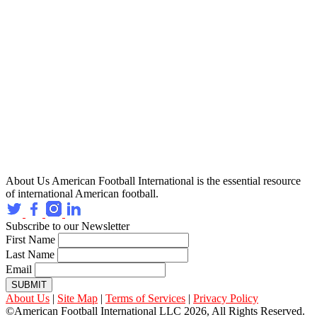
About Us
American Football International is the essential resource
of international American football.
Subscribe to our Newsletter
First Name
Last Name
Email
SUBMIT
About Us
|
Site Map
|
Terms of Services
|
Privacy Policy
©American Football International LLC 2026, All Rights Reserved.