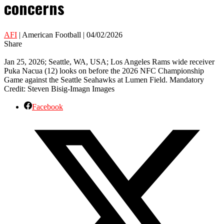
concerns
AFI
| American Football | 04/02/2026
Share
Jan 25, 2026; Seattle, WA, USA; Los Angeles Rams wide receiver
Puka Nacua (12) looks on before the 2026 NFC Championship
Game against the Seattle Seahawks at Lumen Field. Mandatory
Credit: Steven Bisig-Imagn Images
Facebook