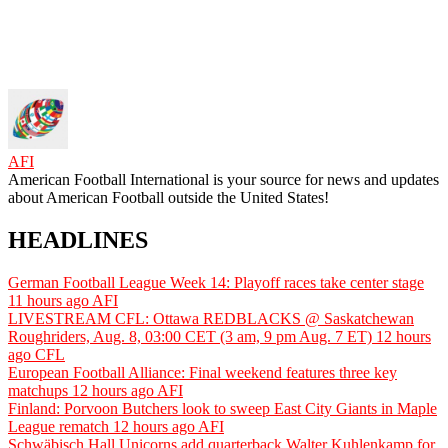
AFI
American Football International is your source for news and updates
about American Football outside the United States!
HEADLINES
German Football League Week 14: Playoff races take center stage
11 hours ago
AFI
LIVESTREAM CFL: Ottawa REDBLACKS @ Saskatchewan
Roughriders, Aug. 8, 03:00 CET (3 am, 9 pm Aug. 7 ET)
12 hours
ago
CFL
European Football Alliance: Final weekend features three key
matchups
12 hours ago
AFI
Finland: Porvoon Butchers look to sweep East City Giants in Maple
League rematch
12 hours ago
AFI
Schwäbisch Hall Unicorns add quarterback Walter Kuhlenkamp for