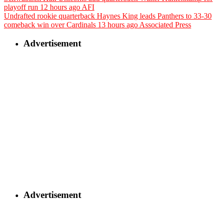
playoff run
12 hours ago
AFI
Undrafted rookie quarterback Haynes King leads Panthers to 33-30
comeback win over Cardinals
13 hours ago
Associated Press
Advertisement
Advertisement