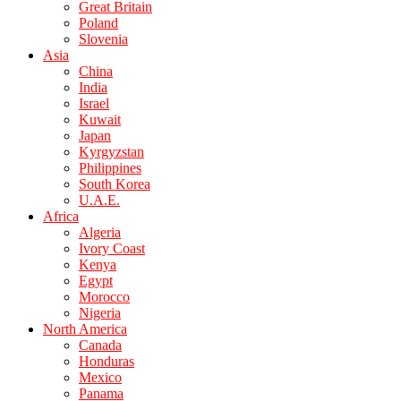
Great Britain
Poland
Slovenia
Asia
China
India
Israel
Kuwait
Japan
Kyrgyzstan
Philippines
South Korea
U.A.E.
Africa
Algeria
Ivory Coast
Kenya
Egypt
Morocco
Nigeria
North America
Canada
Honduras
Mexico
Panama