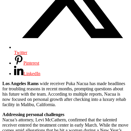
Twitter
Pinterest
LinkedIn
Los Angeles Rams
wide receiver Puka Nacua has made headlines
for troubling reasons in recent months, prompting questions about
his future with the team. According to multiple reports, Nacua is
now focused on personal growth after checking into a luxury rehab
facility in Malibu, California.
Addressing personal challenges
Nacua’s attorney, Levi McCathern, confirmed that the talented
receiver entered the treatment center in early March. While the move
comes amid allegations that he bit a woman during a New Year’s