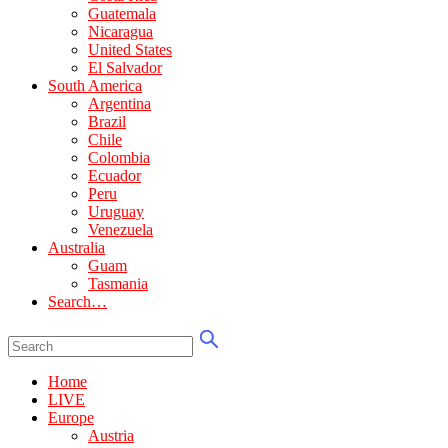
Guatemala
Nicaragua
United States
El Salvador
South America
Argentina
Brazil
Chile
Colombia
Ecuador
Peru
Uruguay
Venezuela
Australia
Guam
Tasmania
Search…
Home
LIVE
Europe
Austria