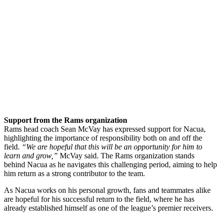
Support from the Rams organization
Rams head coach Sean McVay has expressed support for Nacua,
highlighting the importance of responsibility both on and off the
field.
“We are hopeful that this will be an opportunity for him to
learn and grow,”
McVay said. The Rams organization stands
behind Nacua as he navigates this challenging period, aiming to help
him return as a strong contributor to the team.
As Nacua works on his personal growth, fans and teammates alike
are hopeful for his successful return to the field, where he has
already established himself as one of the league’s premier receivers.