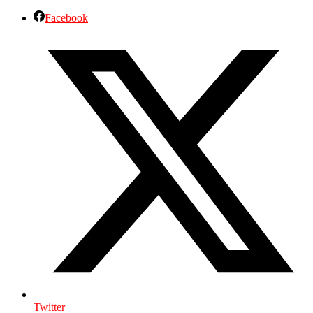
Facebook
Twitter