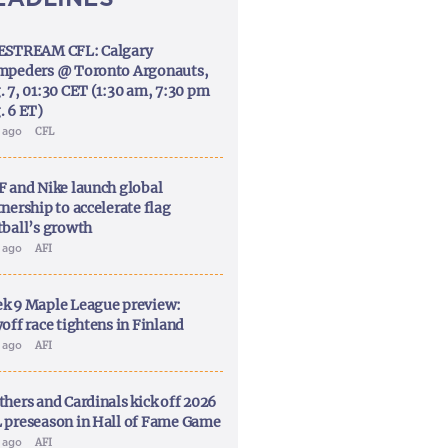
ESTREAM CFL: Calgary
mpeders @ Toronto Argonauts,
. 7, 01:30 CET (1:30 am, 7:30 pm
. 6 ET)
y ago
CFL
F and Nike launch global
nership to accelerate flag
tball’s growth
y ago
AFI
k 9 Maple League preview:
off race tightens in Finland
y ago
AFI
thers and Cardinals kick off 2026
 preseason in Hall of Fame Game
y ago
AFI