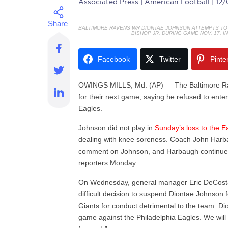
Associated Press
| American Football | 12
BALTIMORE RAVENS WR DIONTAE JOHNSON ATTEMPTS TO 
BISHOP JR. DURING GAME NOV. 17, I
Facebook
Twitter
Pinte
OWINGS MILLS, Md. (AP) — The Baltimore Ra
for their next game, saying he refused to ente
Eagles.
Johnson did not play in
Sunday’s loss to the E
dealing with knee soreness. Coach John Harba
comment on Johnson, and Harbaugh continue
reporters Monday.
On Wednesday, general manager Eric DeCosta
difficult decision to suspend Diontae Johnso
Giants for conduct detrimental to the team. Di
game against the Philadelphia Eagles. We will