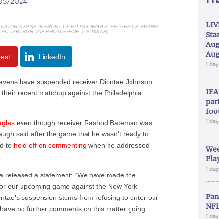
/05/2024
LIV
CATCH A PASS IN FRONT OF PITTSBURGH STEELERS CB BEANIE
N PITTSBURGH. (AP PHOTO/GENE J. PUSKAR)
Sta
Aug
Aug
rest
LinkedIn
1 da
vens have suspended receiver Diontae Johnson
IFA
r their recent matchup against the Philadelphia
part
foo
1 da
agles
even though receiver Rashod Bateman was
ugh said after the game that he wasn’t ready to
d to
hold off on commenting
when he addressed
Wee
Play
1 da
 released a statement: “We have made the
n for our upcoming game against the New York
Pan
ontae’s suspension stems from refusing to enter our
NFL
 have no further comments on this matter going
1 da