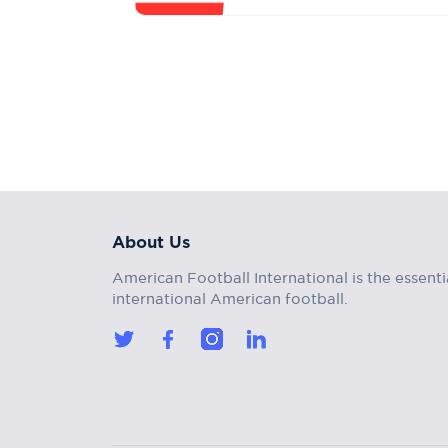
About Us
American Football International is the essenti
international American football.