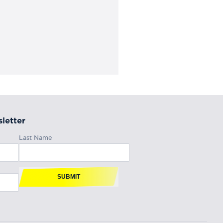
letter
Last Name
SUBMIT