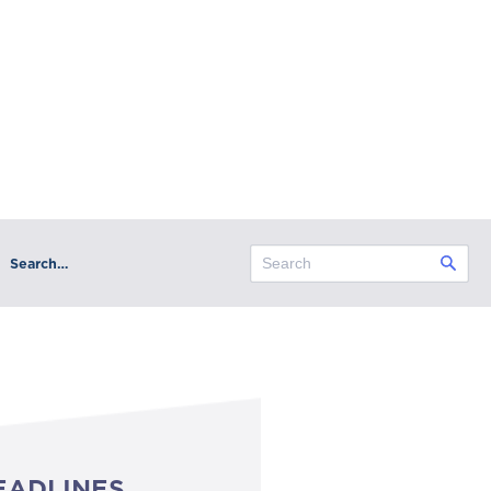
Search…
EADLINES