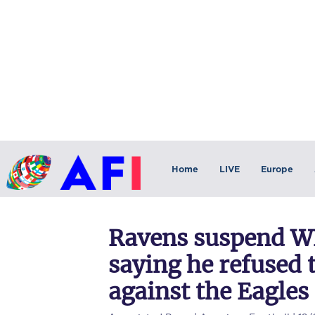
Home
LIVE
Europe
Ravens suspend W
saying he refused 
against the Eagles