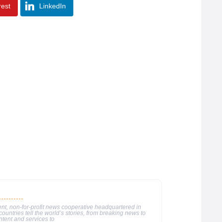
rest
LinkedIn
nt, non-for-profit news cooperative headquartered in
ountries tell the world’s stories, from breaking news to
ntent and services to