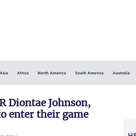
Asia
Africa
North America
South America
Australia
R Diontae Johnson,
to enter their game
H