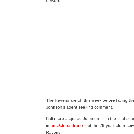
forward.”
The Ravens are off this week before facing th
Johnson’s agent seeking comment.
Baltimore acquired Johnson — in the final sea
in
an October trade
, but the 28-year-old recei
Ravens.