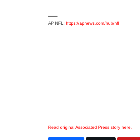
___
AP NFL:
https://apnews.com/hub/nfl
Read original Associated Press story here.