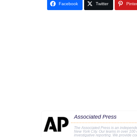
Facebook
Twitter
Pinte
Associated Press
The Associated Press is an independe
New York City. Our teams in over 100 c
investigative reporting. We provide co