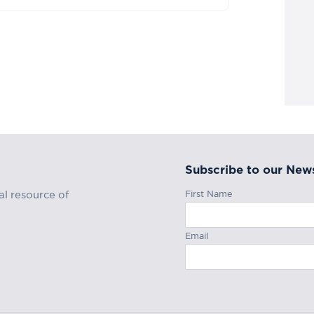
Subscribe to our News
First Name
al resource of
Email