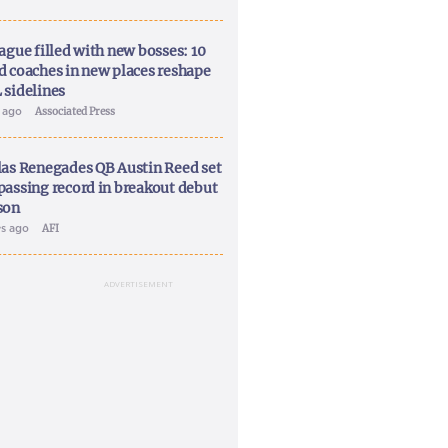
ague filled with new bosses: 10
d coaches in new places reshape
 sidelines
y ago
Associated Press
las Renegades QB Austin Reed set
passing record in breakout debut
son
ys ago
AFI
ADVERTISEMENT