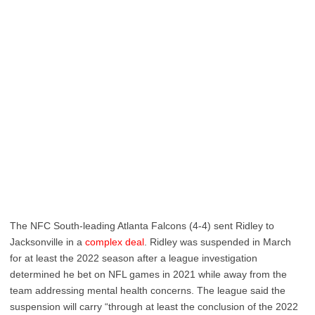
The NFC South-leading Atlanta Falcons (4-4) sent Ridley to
Jacksonville in a
complex deal
. Ridley was suspended in March
for at least the 2022 season after a league investigation
determined he bet on NFL games in 2021 while away from the
team addressing mental health concerns. The league said the
suspension will carry “through at least the conclusion of the 2022