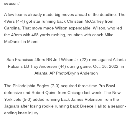
season.”
A few teams already made big moves ahead of the deadline. The
49ers (4-4) got star running back Christian McCaffrey from
Carolina. That move made Wilson expendable. Wilson, who led
the 49ers with 468 yards rushing, reunites with coach Mike
McDaniel in Miami.
San Francisco 49ers RB Jeff Wilson Jr. (22) runs against Atlanta
Falcons LB Troy Andersen (44) during game, Oct. 16, 2022, in
Atlanta. AP Photo/Brynn Anderson
The Philadelphia Eagles (7-0) acquired three-time Pro Bowl
defensive end Robert Quinn from Chicago last week. The New
York Jets (5-3) added running back James Robinson from the
Jaguars after losing rookie running back Breece Hall to a season-
ending knee injury.