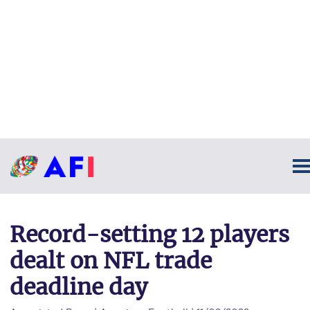
Record-setting 12 players
dealt on NFL trade
deadline day