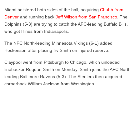
Miami bolstered both sides of the ball, acquiring
Chubb from
Denver
and running back
Jeff Wilson from San Francisco
. The
Dolphins (5-3) are trying to catch the AFC-leading Buffalo Bills,
who got Hines from Indianapolis.
The NFC North-leading Minnesota Vikings (6-1) added
Hockenson after placing Irv Smith on injured reserve.
Claypool went from Pittsburgh to Chicago, which unloaded
linebacker Roquan Smith on Monday. Smith joins the AFC North-
leading Baltimore Ravens (5-3). The Steelers then acquired
cornerback William Jackson from Washington.