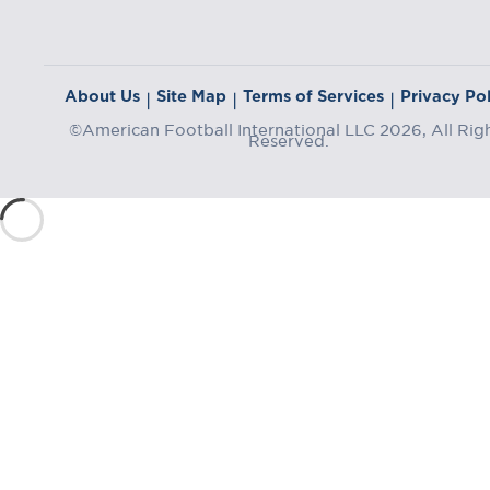
About Us
Site Map
Terms of Services
Privacy Pol
|
|
|
©American Football International LLC 2026, All Rig
Reserved.