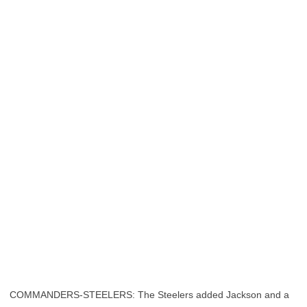
COMMANDERS-STEELERS: The Steelers added Jackson and a