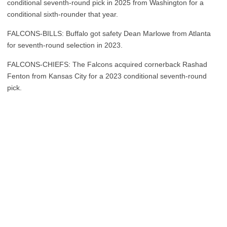
conditional seventh-round pick in 2025 from Washington for a
conditional sixth-rounder that year.
FALCONS-BILLS: Buffalo got safety Dean Marlowe from Atlanta
for seventh-round selection in 2023.
FALCONS-CHIEFS: The Falcons acquired cornerback Rashad
Fenton from Kansas City for a 2023 conditional seventh-round
pick.