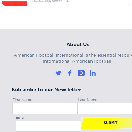
content and services to
About Us
American Football International is the essential resour
international American football.
Subscribe to our Newsletter
First Name
Last Name
Email
SUBMIT