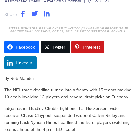
Associated Press
| American Football | 11/02/2022
Share
PITTSBURGH STEELERS WR CHASE CLAYPOOL (11) WARMS UP BEFORE GAME
AGAINST MIAMI DOLPHINS, OCT. 23, 2022, AP PHOTO/REBECCA BLACKWELL
Facebook
Twitter
Pinterest
LinkedIn
By Rob Maaddi
The NFL trade deadline turned into a frenzy with 15 teams making
10 deals involving 12 players and several draft picks on Tuesday.
Edge rusher Bradley Chubb, tight end T.J. Hockenson, wide
receiver Chase Claypool, suspended wideout Calvin Ridley and
running back Nyhiem Hines headlined the list of players switching
teams ahead of the 4 p.m. EDT cutoff.