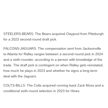
STEELERS-BEARS: The Bears acquired Claypool from Pittsburgh
for a 2023 second-round draft pick.
FALCONS-JAGUARS: The compensation sent from Jacksonville
to Atlanta for Ridley ranges between a second-round pick in 2024
and a sixth-rounder, according to a person with knowledge of the
trade. The draft pick is contingent on when Ridley gets reinstated,
how much he plays in 2023 and whether he signs a long-term
deal with the Jaguars.
COLTS-BILLS: The Colts acquired running back Zack Moss and a
conditional sixth-round selection in 2023 for Hines.