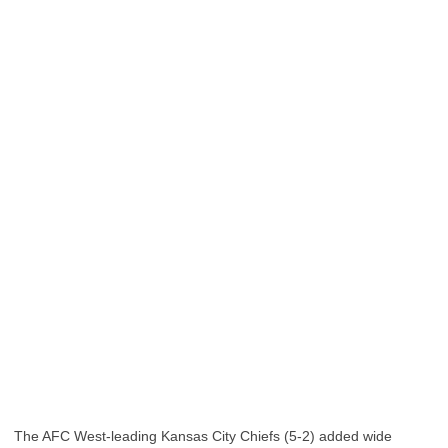
The AFC West-leading Kansas City Chiefs (5-2) added wide