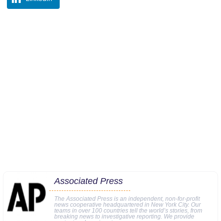
Associated Press
The Associated Press is an independent, non-for-profit
news cooperative headquartered in New York City. Our
teams in over 100 countries tell the world’s stories, from
breaking news to investigative reporting. We provide