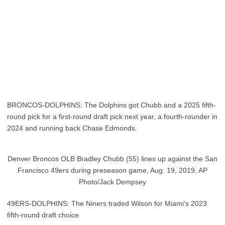
BRONCOS-DOLPHINS: The Dolphins got Chubb and a 2025 fifth-
round pick for a first-round draft pick next year, a fourth-rounder in
2024 and running back Chase Edmonds.
Denver Broncos OLB Bradley Chubb (55) lines up against the San
Francisco 49ers during preseason game, Aug. 19, 2019, AP
Photo/Jack Dempsey
49ERS-DOLPHINS: The Niners traded Wilson for Miami’s 2023
fifth-round draft choice.