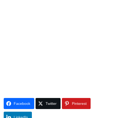
Facebook
Twitter
Pinterest
LinkedIn