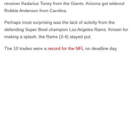
receiver Kadarius Toney from the Giants. Arizona got wideout
Robbie Anderson from Carolina.
Perhaps most surprising was the lack of activity from the
defending Super Bowl champion Los Angeles Rams. Known for
making a splash, the Rams (3-4) stayed put.
The 10 trades were a
record for the NFL
on deadline day.