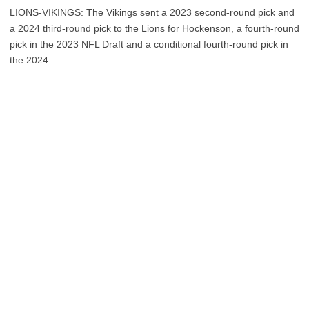
LIONS-VIKINGS: The Vikings sent a 2023 second-round pick and
a 2024 third-round pick to the Lions for Hockenson, a fourth-round
pick in the 2023 NFL Draft and a conditional fourth-round pick in
the 2024.