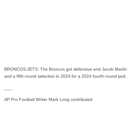
BRONCOS-JETS: The Broncos got defensive end Jacob Martin
and a fifth-round selection in 2024 for a 2024 fourth-round pick.
___
AP Pro Football Writer Mark Long contributed.