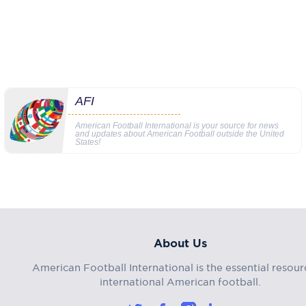
AFI
American Football International is your source for news
and updates about American Football outside the United
States!
About Us
American Football International is the essential resour
international American football.