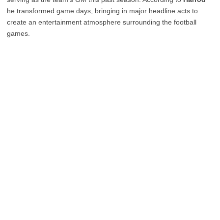
he transformed game days, bringing in major headline acts to
create an entertainment atmosphere surrounding the football
games.