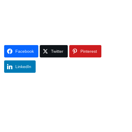
Facebook
Twitter
Pinterest
LinkedIn