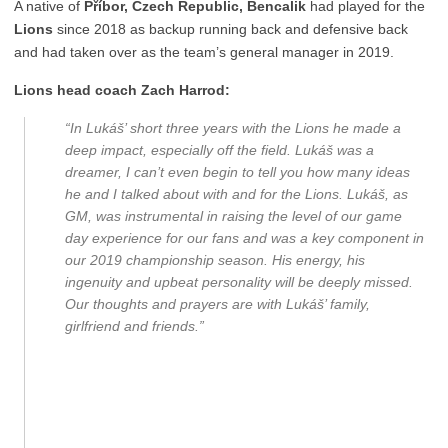
A native of
Příbor, Czech Republic, Bencalik
had played for the
Lions
since 2018 as backup running back and defensive back
and had taken over as the team’s general manager in 2019.
Lions head coach Zach Harrod:
“In Lukáš’ short three years with the Lions he made a
deep impact, especially off the field. Lukáš was a
dreamer, I can’t even begin to tell you how many ideas
he and I talked about with and for the Lions. Lukáš, as
GM, was instrumental in raising the level of our game
day experience for our fans and was a key component in
our 2019 championship season. His energy, his
ingenuity and upbeat personality will be deeply missed.
Our thoughts and prayers are with Lukáš’ family,
girlfriend and friends.”