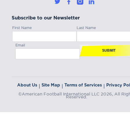
Subscribe to our Newsletter
First Name
Last Name
Email
SUBMIT
About Us
Site Map
Terms of Services
Privacy Pol
|
|
|
©American Football International LLC 2026, All Rig
Reserved.