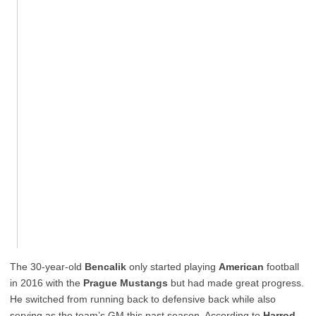
The 30-year-old
Bencalik
only started playing
American
football
in 2016 with the
Prague Mustangs
but had made great progress.
He switched from running back to defensive back while also
serving as the team’s GM this past season. According to
Harrod