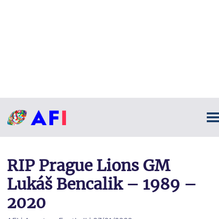
RIP Prague Lions GM
Lukáš Bencalik – 1989 –
2020