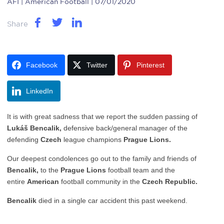
AFI
| American Football | 07/01/2020
Share
Facebook
Twitter
Pinterest
LinkedIn
It is with great sadness that we report the sudden passing of
Lukáš Bencalik,
defensive back/general manager of the
defending
Czech
league champions
Prague Lions.
Our deepest condolences go out to the family and friends of
Bencalik
,
to the
Prague Lions
football team and the
entire
American
football community in the
Czech Republic.
Bencalik
died in a single car accident this past weekend.