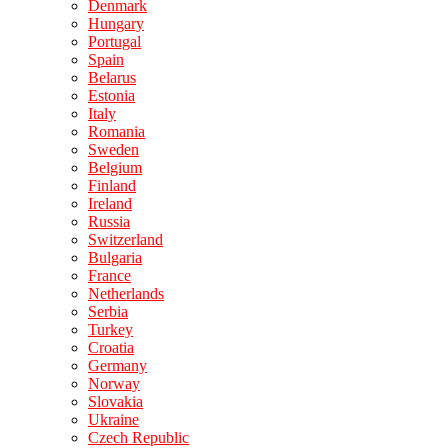
Denmark
Hungary
Portugal
Spain
Belarus
Estonia
Italy
Romania
Sweden
Belgium
Finland
Ireland
Russia
Switzerland
Bulgaria
France
Netherlands
Serbia
Turkey
Croatia
Germany
Norway
Slovakia
Ukraine
Czech Republic