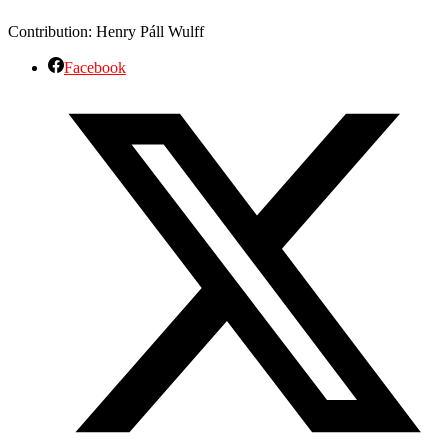
Contribution: Henry Páll Wulff
Facebook