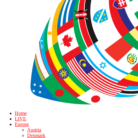
Home
LIVE
Europe
Austria
Denmark