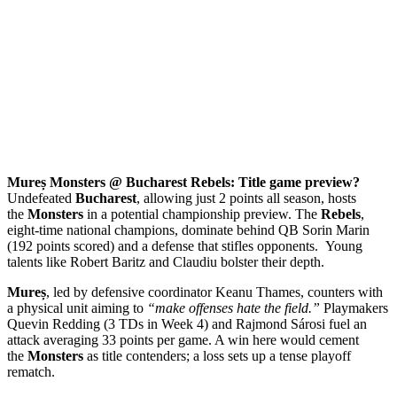
Mureș Monsters @ Bucharest Rebels: Title game preview?
Undefeated
Bucharest
, allowing just 2 points all season, hosts
the
Monsters
in a potential championship preview. The
Rebels
,
eight-time national champions, dominate behind QB Sorin Marin
(192 points scored) and a defense that stifles opponents. Young
talents like Robert Baritz and Claudiu bolster their depth.
Mureș
, led by defensive coordinator Keanu Thames, counters with
a physical unit aiming to
“make offenses hate the field.”
Playmakers
Quevin Redding (3 TDs in Week 4) and Rajmond Sárosi fuel an
attack averaging 33 points per game. A win here would cement
the
Monsters
as title contenders; a loss sets up a tense playoff
rematch.