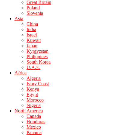
Great Britain
Poland
Slovenia
Asia
China
India
Israel
Kuwait
Japan
Kyrgyzstan
Philippines
South Korea
U.A.E.
Africa
Algeria
Ivory Coast
Kenya
Egypt
Morocco
Nigeria
North America
Canada
Honduras
Mexico
Panama