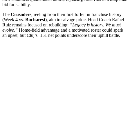
bid for stability.
The
Crusaders
, reeling from their first forfeit in franchise history
(Week 4 vs.
Bucharest
), aim to salvage pride. Head Coach Rafael
Ruiz remains focused on rebuilding:
“Legacy is history. We must
evolve.”
Home-field advantage and a motivated roster could spark
an upset, but Cluj’s -151 net points underscore their uphill battle.