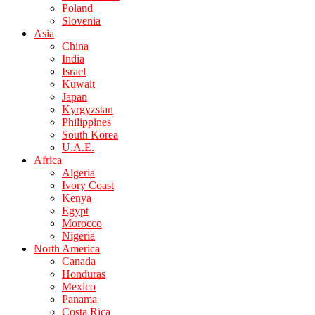
Poland
Slovenia
Asia
China
India
Israel
Kuwait
Japan
Kyrgyzstan
Philippines
South Korea
U.A.E.
Africa
Algeria
Ivory Coast
Kenya
Egypt
Morocco
Nigeria
North America
Canada
Honduras
Mexico
Panama
Costa Rica