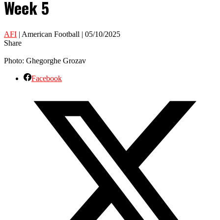
Week 5
AFI
| American Football | 05/10/2025
Share
Photo: Ghegorghe Grozav
Facebook