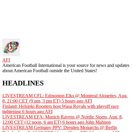
AFI
American Football International is your source for news and updates
about American Football outside the United States!
HEADLINES
LIVESTREAM CFL: Edmonton Elks @ Montreal Alouettes, Aug.
8, 21:00 CET (9 pm, 3 pm ET)
5 hours ago
AFI
Finland: Helsinki Roosters host Wasa Royals with playoff race
tightening
6 hours ago
AFI
LIVESTREAM EFA: Munich Ravens @ Nordic Storm, Aug. 8,
12:00 CET (12 noon, 6 am ET)
6 hours ago
John Mahnen
LIVESTREAM Germany PPV: Dresden Monarchs @ Berlin