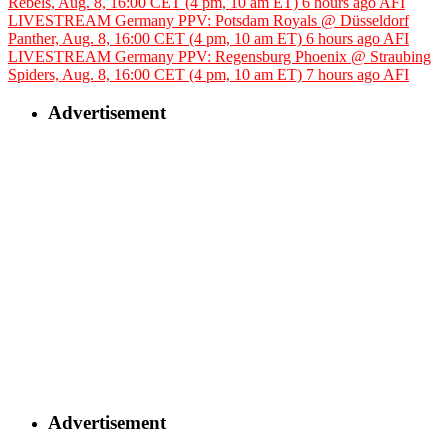
Rebels, Aug. 8, 16:00 CET (4 pm, 10 am ET)
6 hours ago
AFI
LIVESTREAM Germany PPV: Potsdam Royals @ Düsseldorf
Panther, Aug. 8, 16:00 CET (4 pm, 10 am ET)
6 hours ago
AFI
LIVESTREAM Germany PPV: Regensburg Phoenix @ Straubing
Spiders, Aug. 8, 16:00 CET (4 pm, 10 am ET)
7 hours ago
AFI
Advertisement
Advertisement