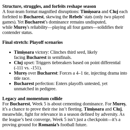
Structure, struggles, and forfeits reshape season
A four-team format magnified disruptions:
Timișoara
and
Cluj
each
forfeited to
Bucharest
, skewing the
Rebels
’ stats (only two played
games). Yet
Bucharest
’s dominance remains undisputed,
while
Mureș
’s reliability—playing all four games—solidifies their
contender status.
Final stretch: Playoff scenarios
Timișoara
victory: Clinches third seed, likely
facing
Bucharest
in semifinals.
Cluj
upset: Triggers tiebreakers based on point differential
(-111 vs. -151).
Mureș
over
Bucharest
: Forces a 4–1 tie, injecting drama into
title race.
Bucharest
perfection: Enters playoffs untested, yet
unmatched in pedigree.
Legacy and momentum collide
For
Bucharest
, Week 5 is about cementing dominance. For
Mureș
,
it’s a chance to prove their rise isn’t fleeting.
Timișoara
and
Cluj
,
meanwhile, fight for relevance in a season defined by adversity. As
the league’s best converge, Week 5 isn’t just a checkpoint—it’s a
proving ground for
Romania’s
football future.