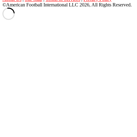
©American Football International LLC 2026, All Rights Reserved.