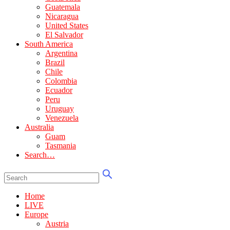
Guatemala
Nicaragua
United States
El Salvador
South America
Argentina
Brazil
Chile
Colombia
Ecuador
Peru
Uruguay
Venezuela
Australia
Guam
Tasmania
Search…
Home
LIVE
Europe
Austria