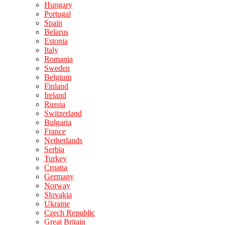
Hungary
Portugal
Spain
Belarus
Estonia
Italy
Romania
Sweden
Belgium
Finland
Ireland
Russia
Switzerland
Bulgaria
France
Netherlands
Serbia
Turkey
Croatia
Germany
Norway
Slovakia
Ukraine
Czech Republic
Great Britain