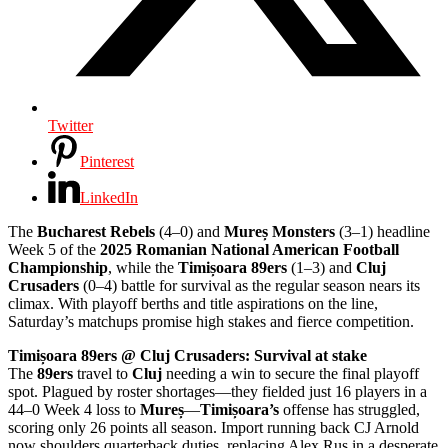
Twitter
Pinterest
LinkedIn
The
Bucharest Rebels
(4–0) and
Mureș Monsters
(3–1) headline
Week 5 of the
2025 Romanian National American Football
Championship
, while the
Timișoara 89ers
(1–3) and
Cluj
Crusaders
(0–4) battle for survival as the regular season nears its
climax. With playoff berths and title aspirations on the line,
Saturday’s matchups promise high stakes and fierce competition.
Timișoara 89ers @ Cluj Crusaders: Survival at stake
The
89ers
travel to
Cluj
needing a win to secure the final playoff
spot. Plagued by roster shortages—they fielded just 16 players in a
44–0 Week 4 loss to
Mureș
—
Timișoara’s
offense has struggled,
scoring only 26 points all season. Import running back CJ Arnold
now shoulders quarterback duties, replacing Alex Rus in a desperate