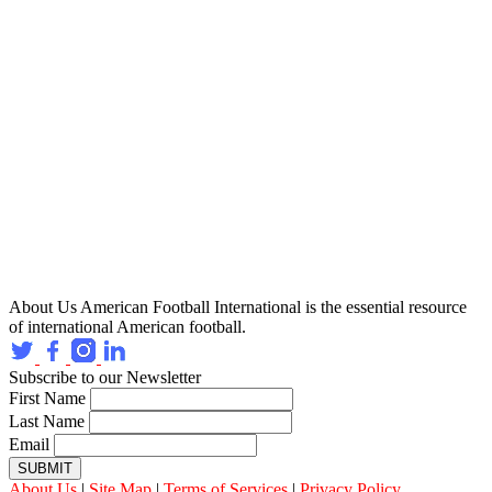
About Us
American Football International is the essential resource
of international American football.
Subscribe to our Newsletter
First Name
Last Name
Email
SUBMIT
About Us
|
Site Map
|
Terms of Services
|
Privacy Policy