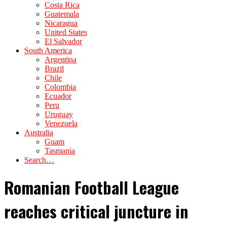
Costa Rica
Guatemala
Nicaragua
United States
El Salvador
South America
Argentina
Brazil
Chile
Colombia
Ecuador
Peru
Uruguay
Venezuela
Australia
Guam
Tasmania
Search…
Romanian Football League
reaches critical juncture in