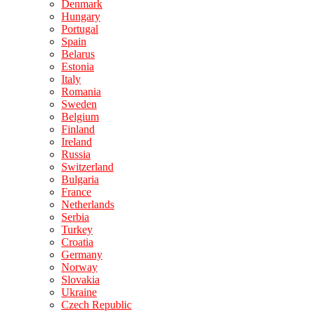
Denmark
Hungary
Portugal
Spain
Belarus
Estonia
Italy
Romania
Sweden
Belgium
Finland
Ireland
Russia
Switzerland
Bulgaria
France
Netherlands
Serbia
Turkey
Croatia
Germany
Norway
Slovakia
Ukraine
Czech Republic