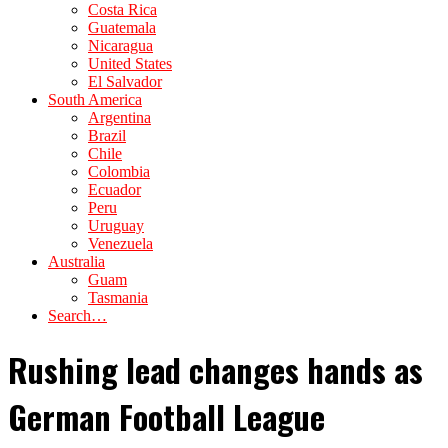
Costa Rica
Guatemala
Nicaragua
United States
El Salvador
South America
Argentina
Brazil
Chile
Colombia
Ecuador
Peru
Uruguay
Venezuela
Australia
Guam
Tasmania
Search…
Rushing lead changes hands as
German Football League