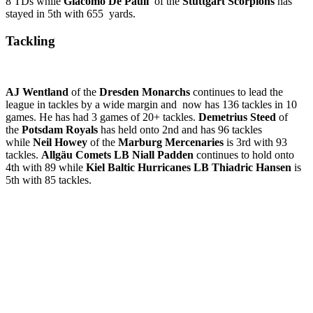
8 TDs while
Giacomo De Pauli
of the
Stuttgart Scorpions
has
stayed in 5th with 655 yards.
Tackling
AJ Wentland
of the
Dresden Monarchs
continues to lead the
league in tackles by a wide margin and now has 136 tackles in 10
games. He has had 3 games of 20+ tackles.
Demetrius Steed
of
the
Potsdam Royals
has held onto 2nd and has 96 tackles
while
Neil Howey
of the
Marburg Mercenaries
is 3rd with 93
tackles.
Allgäu Comets LB Niall Padden
continues to hold onto
4th with 89 while
Kiel Baltic Hurricanes LB Thiadric Hansen
is
5th with 85 tackles.