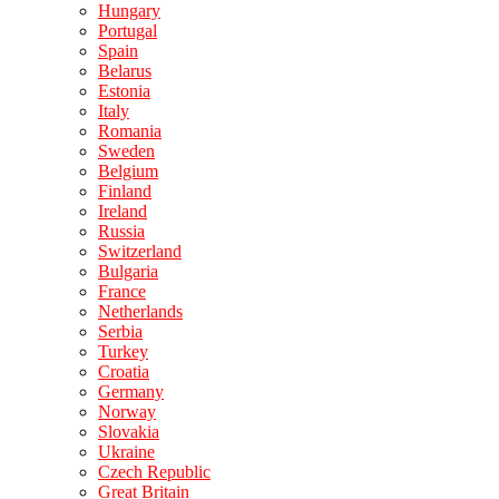
Hungary
Portugal
Spain
Belarus
Estonia
Italy
Romania
Sweden
Belgium
Finland
Ireland
Russia
Switzerland
Bulgaria
France
Netherlands
Serbia
Turkey
Croatia
Germany
Norway
Slovakia
Ukraine
Czech Republic
Great Britain