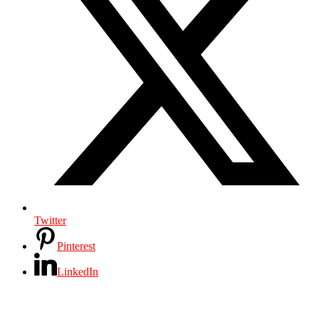
Twitter
Pinterest
LinkedIn