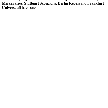
Mercenaries, Stuttgart Scorpions,
Berlin Rebels
and
Frankfurt
Universe
all have one.