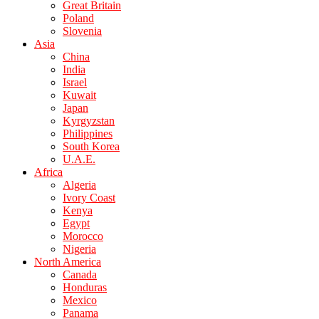
Great Britain
Poland
Slovenia
Asia
China
India
Israel
Kuwait
Japan
Kyrgyzstan
Philippines
South Korea
U.A.E.
Africa
Algeria
Ivory Coast
Kenya
Egypt
Morocco
Nigeria
North America
Canada
Honduras
Mexico
Panama