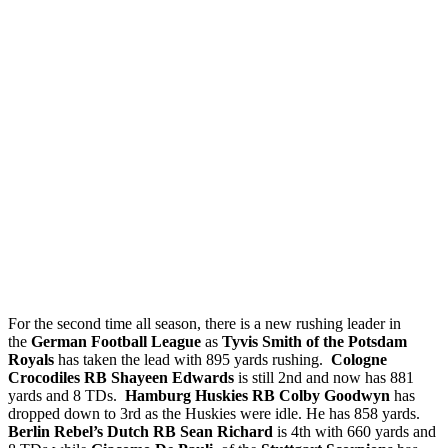
For the second time all season, there is a new rushing leader in
the
German Football League
as
Tyvis Smith of the Potsdam
Royals
has taken the lead with 895 yards rushing.
Cologne
Crocodiles RB Shayeen Edwards
is still 2nd and now has 881
yards and 8 TDs.
Hamburg Huskies RB Colby Goodwyn
has
dropped down to 3rd as the Huskies were idle. He has 858 yards.
Berlin Rebel’s Dutch RB Sean Richard
is 4th with 660 yards and