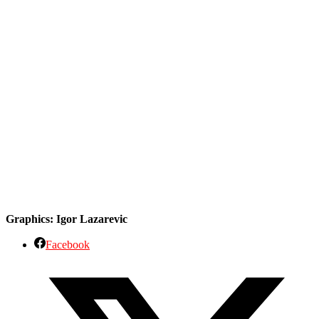
Graphics: Igor Lazarevic
Facebook