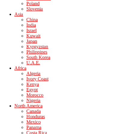
Poland
Slovenia
Asia
China
India
Israel
Kuwait
Japan
Kyrgyzstan
Philippines
South Korea
U.A.E.
Africa
Algeria
Ivory Coast
Kenya
Egypt
Morocco
Nigeria
North America
Canada
Honduras
Mexico
Panama
Costa Rica