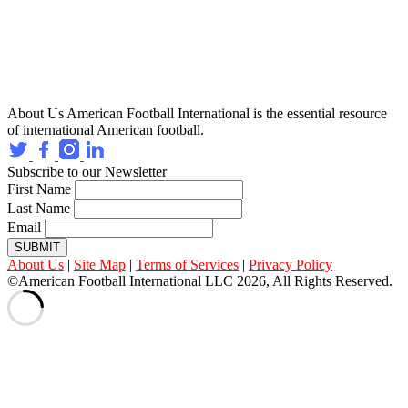
About Us
American Football International is the essential resource
of international American football.
Subscribe to our Newsletter
First Name
Last Name
Email
SUBMIT
About Us
|
Site Map
|
Terms of Services
|
Privacy Policy
©American Football International LLC 2026, All Rights Reserved.