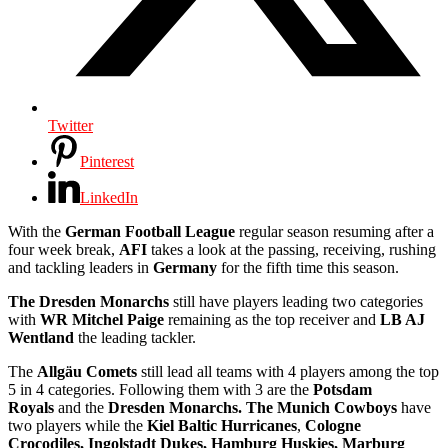
Twitter
Pinterest
LinkedIn
With the
German Football League
regular season resuming after a
four week break,
AFI
takes a look at the passing, receiving, rushing
and tackling leaders in
Germany
for the fifth time this season.
The Dresden Monarchs
still have players leading two categories
with
WR Mitchel Paige
remaining as the top receiver and
LB AJ
Wentland
the leading tackler.
The
Allgäu
Comets
still lead all teams with 4 players among the top
5 in 4 categories. Following them with 3 are the
Potsdam
Royals
and the
Dresden Monarchs. The Munich Cowboys
have
two players while the
Kiel Baltic Hurricanes
,
Cologne
Crocodiles,
Ingolstadt Dukes, Hamburg Huskies, Marburg