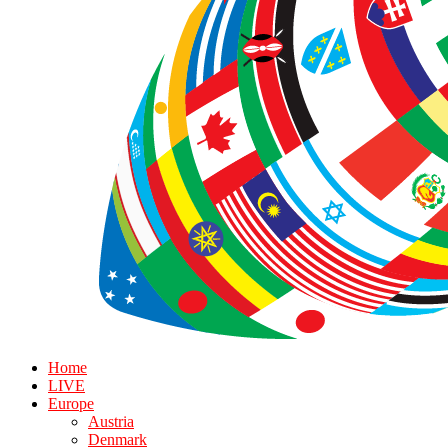
Home
LIVE
Europe
Austria
Denmark