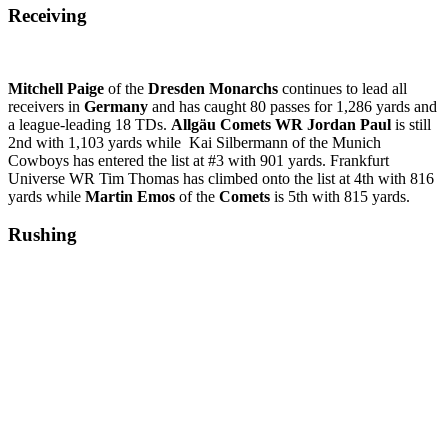
Receiving
Mitchell Paige
of the
Dresden Monarchs
continues to lead all
receivers in
Germany
and has caught 80 passes for 1,286 yards and
a league-leading 18 TDs.
Allgäu
Comets WR Jordan Paul
is still
2nd with 1,103 yards while Kai Silbermann of the Munich
Cowboys has entered the list at #3 with 901 yards. Frankfurt
Universe WR Tim Thomas has climbed onto the list at 4th with 816
yards while
Martin Emos
of the
Comets
is 5th with 815 yards.
Rushing