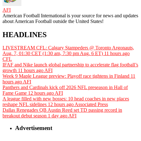
AFI
American Football International is your source for news and updates
about American Football outside the United States!
HEADLINES
LIVESTREAM CFL: Calgary Stampeders @ Toronto Argonauts,
Aug. 7, 01:30 CET (1:30 am, 7:30 pm Aug. 6 ET)
11 hours ago
CFL
IFAF and Nike launch global partnership to accelerate flag football’s
growth
11 hours ago
AFI
Week 9 Maple League preview: Playoff race tightens in Finland
11
hours ago
AFI
Panthers and Cardinals kick off 2026 NFL preseason in Hall of
Fame Game
12 hours ago
AFI
A league filled with new bosses: 10 head coaches in new places
reshape NFL sidelines
12 hours ago
Associated Press
Dallas Renegades QB Austin Reed set TD passing record in
breakout debut season
1 day ago
AFI
Advertisement