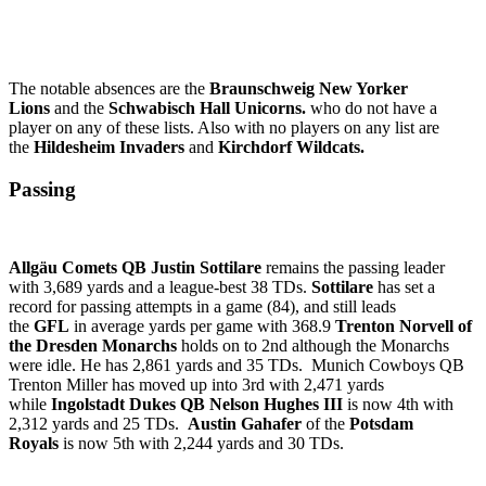
The notable absences are the
Braunschweig New Yorker
Lions
and the
Schwabisch Hall Unicorns.
who do not have a
player on any of these lists. Also with no players on any list are
the
Hildesheim Invaders
and
Kirchdorf Wildcats.
Passing
Allgäu Comets QB Justin Sottilare
remains the passing leader
with 3,689 yards and a league-best 38 TDs.
Sottilare
has set a
record for passing attempts in a game (84), and still leads
the
GFL
in average yards per game with 368.9
Trenton Norvell of
the Dresden Monarchs
holds on to 2nd although the Monarchs
were idle. He has 2,861 yards and 35 TDs. Munich Cowboys QB
Trenton Miller has moved up into 3rd with 2,471 yards
while
Ingolstadt Dukes QB Nelson Hughes III
is now 4th with
2,312 yards and 25 TDs.
Austin Gahafer
of the
Potsdam
Royals
is now 5th with 2,244 yards and 30 TDs.