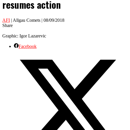
resumes action
AFI
| Allgau Comets | 08/09/2018
Share
Graphic: Igor Lazarevic
Facebook