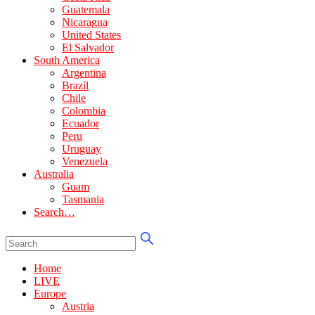
Guatemala
Nicaragua
United States
El Salvador
South America
Argentina
Brazil
Chile
Colombia
Ecuador
Peru
Uruguay
Venezuela
Australia
Guam
Tasmania
Search…
Home
LIVE
Europe
Austria