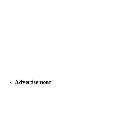
Advertisement