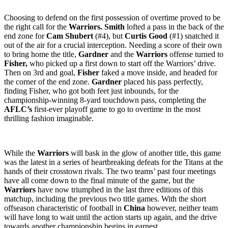
Choosing to defend on the first possession of overtime proved to be
the right call for the
Warriors. Smith
lofted a pass in the back of the
end zone for
Cam Shubert
(#4), but
Curtis Good
(#1) snatched it
out of the air for a crucial interception. Needing a score of their own
to bring home the title,
Gardner
and the
Warriors
offense turned to
Fisher,
who picked up a first down to start off the Warriors’ drive.
Then on 3rd and goal,
Fisher
faked a move inside, and headed for
the corner of the end zone.
Gardner
placed his pass perfectly,
finding Fisher, who got both feet just inbounds, for the
championship-winning 8-yard touchdown pass, completing the
AFLC’s
first-ever playoff game to go to overtime in the most
thrilling fashion imaginable.
While the
Warriors
will bask in the glow of another title, this game
was the latest in a series of heartbreaking defeats for the Titans at the
hands of their crosstown rivals. The two teams’ past four meetings
have all come down to the final minute of the game, but the
Warriors
have now triumphed in the last three editions of this
matchup, including the previous two title games. With the short
offseason characteristic of football in
China
however, neither team
will have long to wait until the action starts up again, and the drive
towards another championship begins in earnest.