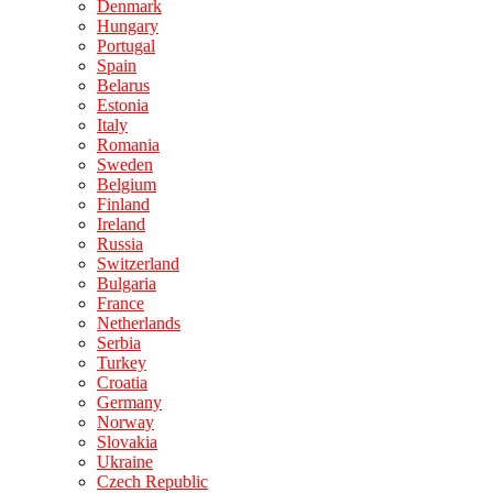
Denmark
Hungary
Portugal
Spain
Belarus
Estonia
Italy
Romania
Sweden
Belgium
Finland
Ireland
Russia
Switzerland
Bulgaria
France
Netherlands
Serbia
Turkey
Croatia
Germany
Norway
Slovakia
Ukraine
Czech Republic