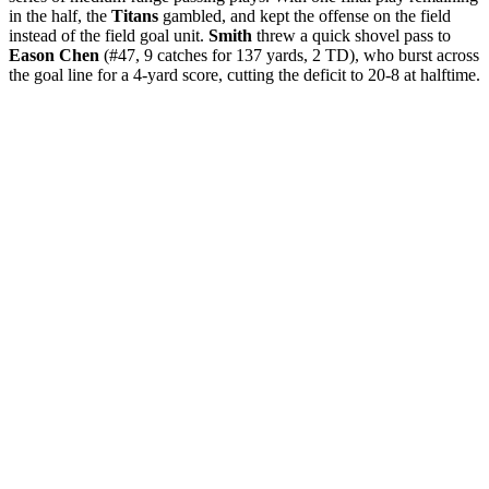
in the half, the
Titans
gambled, and kept the offense on the field
instead of the field goal unit.
Smith
threw a quick shovel pass to
Eason Chen
(#47, 9 catches for 137 yards, 2 TD), who burst across
the goal line for a 4-yard score, cutting the deficit to 20-8 at halftime.