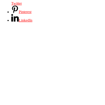
Twitter
Pinterest
LinkedIn