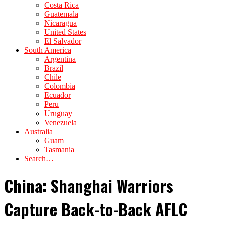
Costa Rica
Guatemala
Nicaragua
United States
El Salvador
South America
Argentina
Brazil
Chile
Colombia
Ecuador
Peru
Uruguay
Venezuela
Australia
Guam
Tasmania
Search…
China: Shanghai Warriors
Capture Back-to-Back AFLC