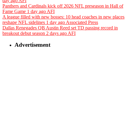
day ago
AFI
Panthers and Cardinals kick off 2026 NFL preseason in Hall of
Fame Game
1 day ago
AFI
A league filled with new bosses: 10 head coaches in new places
reshape NFL sidelines
1 day ago
Associated Press
Dallas Renegades QB Austin Reed set TD passing record in
breakout debut season
2 days ago
AFI
Advertisement