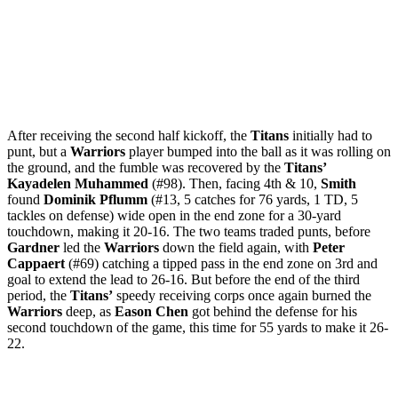
After receiving the second half kickoff, the
Titans
initially had to
punt, but a
Warriors
player bumped into the ball as it was rolling on
the ground, and the fumble was recovered by the
Titans’
Kayadelen Muhammed
(#98). Then, facing 4th & 10,
Smith
found
Dominik Pflumm
(#13, 5 catches for 76 yards, 1 TD, 5
tackles on defense) wide open in the end zone for a 30-yard
touchdown, making it 20-16. The two teams traded punts, before
Gardner
led the
Warriors
down the field again, with
Peter
Cappaert
(#69) catching a tipped pass in the end zone on 3rd and
goal to extend the lead to 26-16. But before the end of the third
period, the
Titans’
speedy receiving corps once again burned the
Warriors
deep, as
Eason Chen
got behind the defense for his
second touchdown of the game, this time for 55 yards to make it 26-
22.