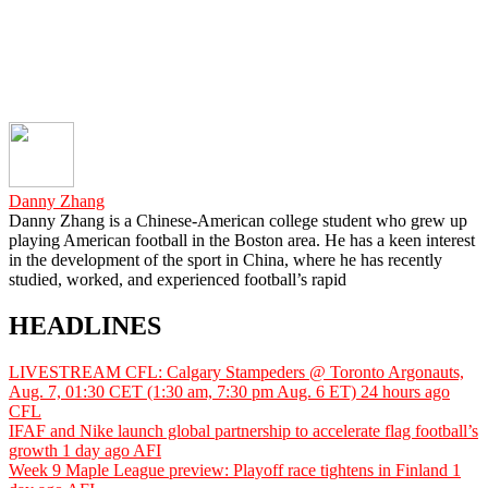
Danny Zhang
Danny Zhang is a Chinese-American college student who grew up
playing American football in the Boston area. He has a keen interest
in the development of the sport in China, where he has recently
studied, worked, and experienced football’s rapid
HEADLINES
LIVESTREAM CFL: Calgary Stampeders @ Toronto Argonauts,
Aug. 7, 01:30 CET (1:30 am, 7:30 pm Aug. 6 ET)
24 hours ago
CFL
IFAF and Nike launch global partnership to accelerate flag football’s
growth
1 day ago
AFI
Week 9 Maple League preview: Playoff race tightens in Finland
1