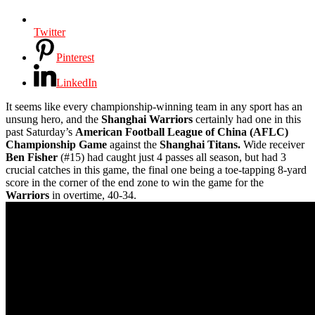
Twitter
Pinterest
LinkedIn
It seems like every championship-winning team in any sport has an
unsung hero, and the
Shanghai Warriors
certainly had one in this
past Saturday’s
American Football League of China (AFLC)
Championship Game
against the
Shanghai Titans.
Wide receiver
Ben Fisher
(#15) had caught just 4 passes all season, but had 3
crucial catches in this game, the final one being a toe-tapping 8-yard
score in the corner of the end zone to win the game for the
Warriors
in overtime, 40-34.