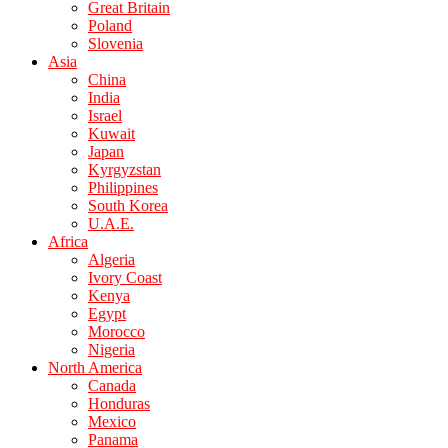
Great Britain
Poland
Slovenia
Asia
China
India
Israel
Kuwait
Japan
Kyrgyzstan
Philippines
South Korea
U.A.E.
Africa
Algeria
Ivory Coast
Kenya
Egypt
Morocco
Nigeria
North America
Canada
Honduras
Mexico
Panama