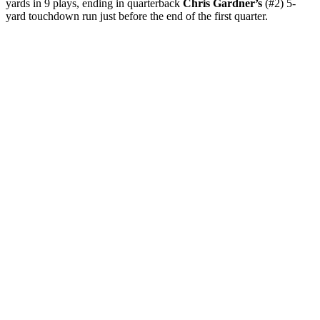
yards in 9 plays, ending in quarterback
Chris Gardner’s
(#2) 5-
yard touchdown run just before the end of the first quarter.