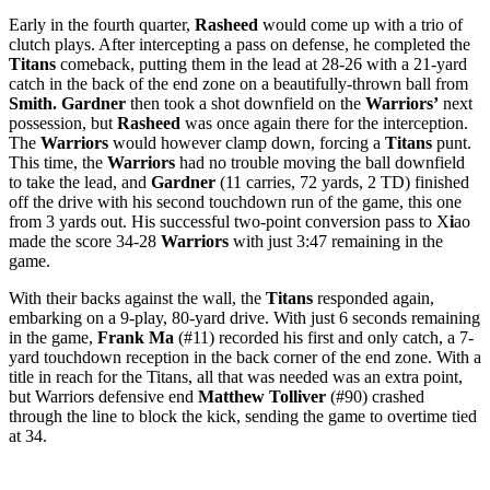
Early in the fourth quarter,
Rasheed
would come up with a trio of
clutch plays. After intercepting a pass on defense, he completed the
Titans
comeback, putting them in the lead at 28-26 with a 21-yard
catch in the back of the end zone on a beautifully-thrown ball from
Smith. Gardner
then took a shot downfield on the
Warriors’
next
possession, but
Rasheed
was once again there for the interception.
The
Warriors
would however clamp down, forcing a
Titans
punt.
This time, the
Warriors
had no trouble moving the ball downfield
to take the lead, and
Gardner
(11 carries, 72 yards, 2 TD) finished
off the drive with his second touchdown run of the game, this one
from 3 yards out. His successful two-point conversion pass to X
i
ao
made the score 34-28
Warriors
with just 3:47 remaining in the
game.
With their backs against the wall, the
Titans
responded again,
embarking on a 9-play, 80-yard drive. With just 6 seconds remaining
in the game,
Frank Ma
(#11) recorded his first and only catch, a 7-
yard touchdown reception in the back corner of the end zone. With a
title in reach for the Titans, all that was needed was an extra point,
but Warriors defensive end
Matthew Tolliver
(#90) crashed
through the line to block the kick, sending the game to overtime tied
at 34.