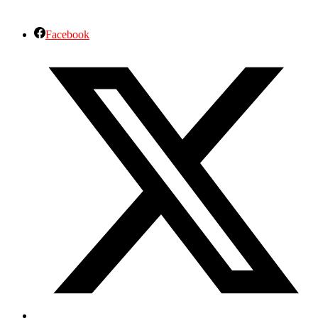
Facebook