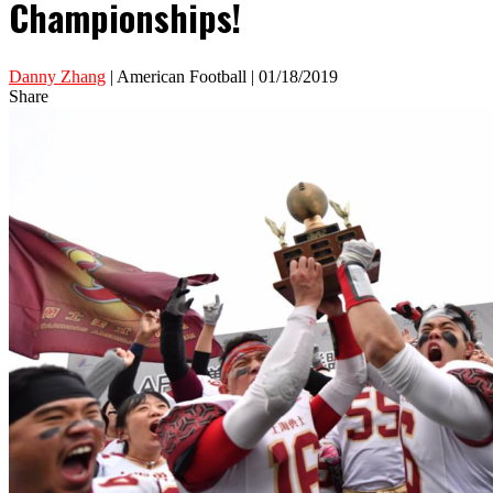
Championships!
Danny Zhang
| American Football | 01/18/2019
Share