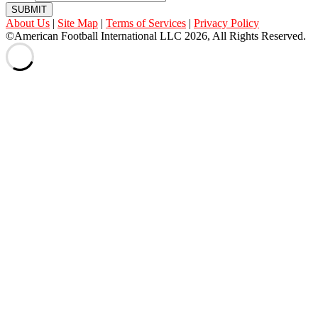
SUBMIT
About Us
|
Site Map
|
Terms of Services
|
Privacy Policy
©American Football International LLC 2026, All Rights Reserved.