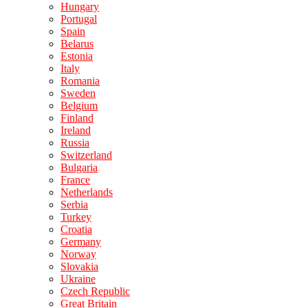
Hungary
Portugal
Spain
Belarus
Estonia
Italy
Romania
Sweden
Belgium
Finland
Ireland
Russia
Switzerland
Bulgaria
France
Netherlands
Serbia
Turkey
Croatia
Germany
Norway
Slovakia
Ukraine
Czech Republic
Great Britain