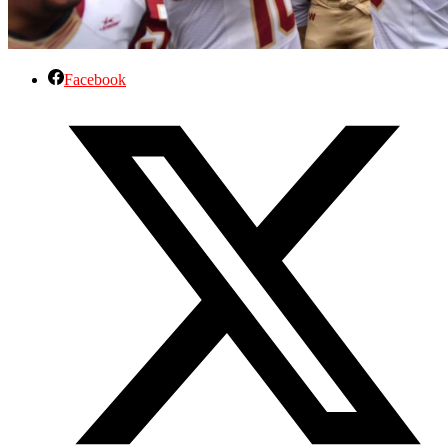
Facebook