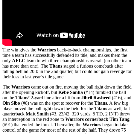
The win gives the
Warriors
back-to-back championships, the first
time a team has successfully defended its title, and makes them the
only
AFLC
team to win three championships overall (no other team
has more than one). The
Titans
staged a furious comeback after
falling behind 20-0 in the 2nd quarter, but could not gain revenge for
their loss in last year’s title game.
The
Warriors
came out on fire, moving the ball right down the field
after the opening kickoff, but
Kébé Sanha
(#14) fumbled the ball
on the
Titans’
2-yard line after a hit from
Jibril Rasheed
(#16), and
Qin Sibo
(#8) was on the spot to recover for the
Titans.
A few big
plays moved the ball right down the field for the
Titans
as well, but
quarterback
Matt Smith
(#3, 23/42, 320 yards, 5 TD, 2 INT) threw
an interception in the red zone to
Warriors cornerback Tim Tang
(#91) that ended the threat. Thereafter, the
Warriors
began to take
control of the game for most of the rest of the half. They drove 75