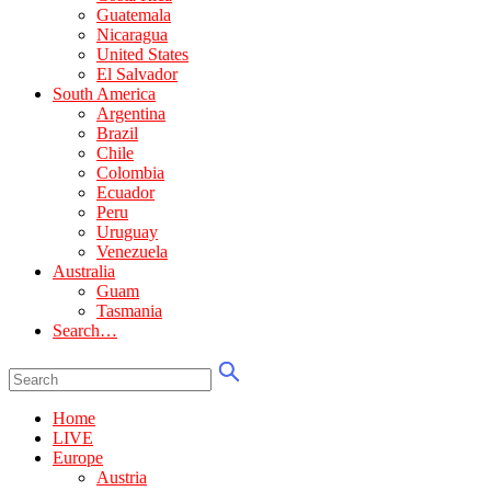
Guatemala
Nicaragua
United States
El Salvador
South America
Argentina
Brazil
Chile
Colombia
Ecuador
Peru
Uruguay
Venezuela
Australia
Guam
Tasmania
Search…
Home
LIVE
Europe
Austria