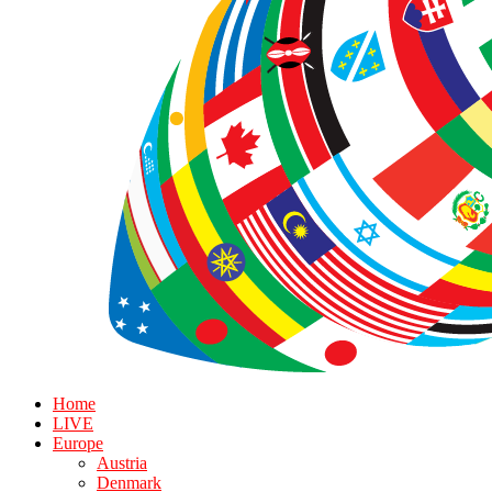
Home
LIVE
Europe
Austria
Denmark