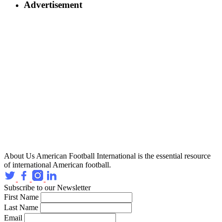
Advertisement
About Us
American Football International is the essential resource
of international American football.
Subscribe to our Newsletter
First Name
Last Name
Email