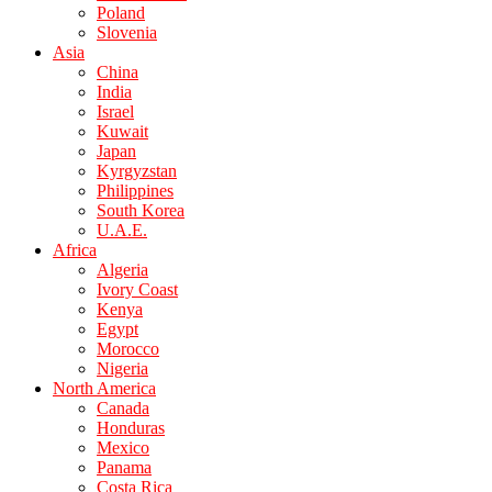
Poland
Slovenia
Asia
China
India
Israel
Kuwait
Japan
Kyrgyzstan
Philippines
South Korea
U.A.E.
Africa
Algeria
Ivory Coast
Kenya
Egypt
Morocco
Nigeria
North America
Canada
Honduras
Mexico
Panama
Costa Rica