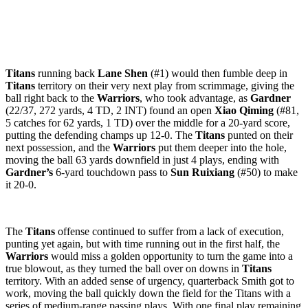
Titans
running back
Lane Shen
(#1) would then fumble deep in
Titans
territory on their very next play from scrimmage, giving the
ball right back to the
Warriors
, who took advantage, as
Gardner
(22/37, 272 yards, 4 TD, 2 INT) found an open
Xiao Qiming
(#81,
5 catches for 62 yards, 1 TD) over the middle for a 20-yard score,
putting the defending champs up 12-0. The
Titans
punted on their
next possession, and the
Warriors
put them deeper into the hole,
moving the ball 63 yards downfield in just 4 plays, ending with
Gardner’s
6-yard touchdown pass to
Sun Ruixiang
(#50) to make
it 20-0.
The
Titans
offense continued to suffer from a lack of execution,
punting yet again, but with time running out in the first half, the
Warriors
would miss a golden opportunity to turn the game into a
true blowout, as they turned the ball over on downs in
Titans
territory. With an added sense of urgency, quarterback Smith got to
work, moving the ball quickly down the field for the Titans with a
series of medium-range passing plays. With one final play remaining