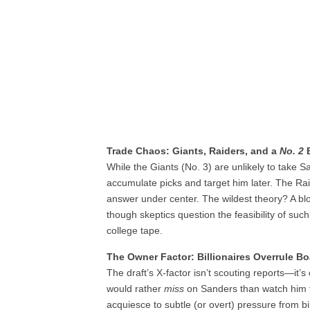
Trade Chaos: Giants, Raiders, and a
No. 2
B
While the Giants (No. 3) are unlikely to take S
accumulate picks and target him later. The Ra
answer under center. The wildest theory? A b
though skeptics question the feasibility of su
college tape.
The Owner Factor: Billionaires Overrule B
The draft’s X-factor isn’t scouting reports—it’
would rather
miss
on Sanders than watch him t
acquiesce to subtle (or overt) pressure from b