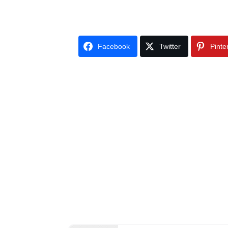
Facebook
Twitter
Pinte