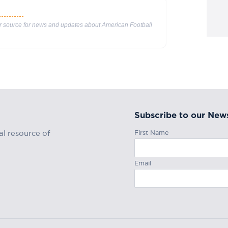
ur source for news and updates about American Football
Subscribe to our News
First Name
al resource of
Email