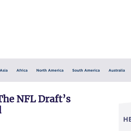
Asia
Africa
North America
South America
Australia
The NFL Draft’s
d
H