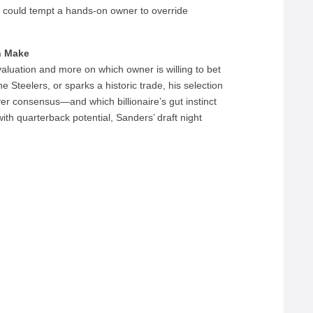
e could tempt a hands-on owner to override
n Make
evaluation and more on which owner is willing to bet
he Steelers, or sparks a historic trade, his selection
over consensus—and which billionaire’s gut instinct
th quarterback potential, Sanders’ draft night