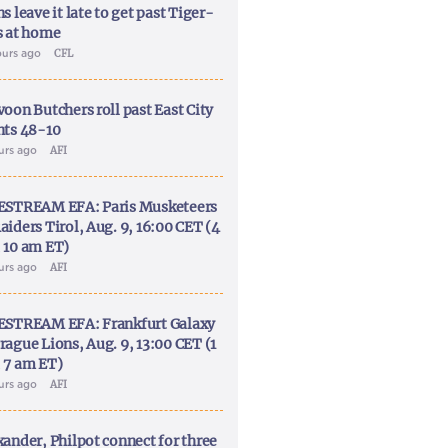
s leave it late to get past Tiger-
s at home
ours ago
CFL
voon Butchers roll past East City
nts 48-10
ours ago
AFI
ESTREAM EFA: Paris Musketeers
aiders Tirol, Aug. 9, 16:00 CET (4
 10 am ET)
ours ago
AFI
ESTREAM EFA: Frankfurt Galaxy
rague Lions, Aug. 9, 13:00 CET (1
 7 am ET)
ours ago
AFI
xander, Philpot connect for three