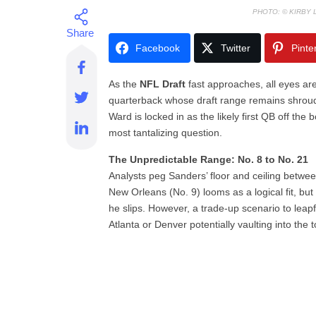
PHOTO: © KIRBY
Facebook
Twitter
Pinte
As the
NFL Draft
fast approaches, all eyes ar
quarterback whose draft range remains shrou
Ward is locked in as the likely first QB off th
most tantalizing question.
The Unpredictable Range: No. 8 to No. 21
Analysts peg Sanders’ floor and ceiling betwee
New Orleans (No. 9) looms as a logical fit, bu
he slips. However, a trade-up scenario to leapf
Atlanta or Denver potentially vaulting into the 