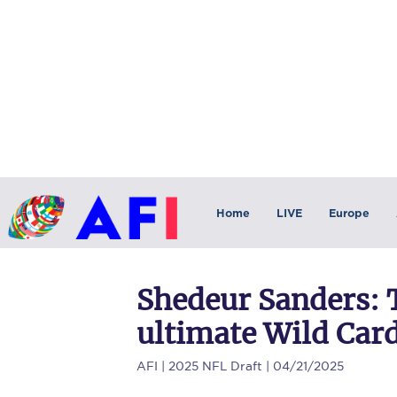
Home
LIVE
Europe
Shedeur Sanders: 
ultimate Wild Car
AFI
| 2025 NFL Draft | 04/21/2025