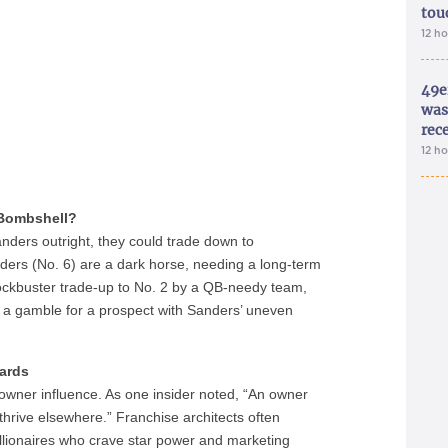
tou
12 h
49e
was 
rec
12 h
ombshell?
anders outright, they could trade down to
iders (No. 6) are a dark horse, needing a long-term
lockbuster trade-up to No. 2 by a QB-needy team,
ch a gamble for a prospect with Sanders’ uneven
oards
s owner influence. As one insider noted, “An owner
hrive elsewhere.” Franchise architects often
illionaires who crave star power and marketing