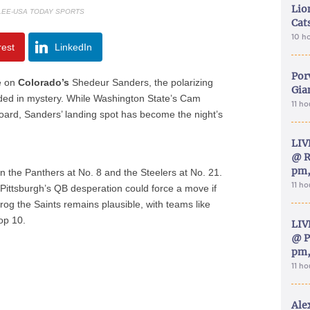
Lion
 LEE-USA TODAY SPORTS
Cat
10 h
rest
LinkedIn
Por
e on
Colorado’s
Shedeur Sanders, the polarizing
Gia
ded in mystery. While Washington State’s Cam
11 h
e board, Sanders’ landing spot has become the night’s
LIV
@ R
pm,
n the Panthers at No. 8 and the Steelers at No. 21.
11 h
t Pittsburgh’s QB desperation could force a move if
rog the Saints remains plausible, with teams like
top 10.
LIV
@ P
pm,
11 h
Ale