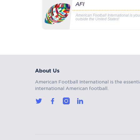
AFI
American Football International is yo
outside the United States!
About Us
American Football International is the essenti
international American football.