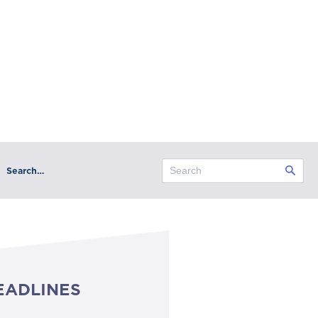
Search…
EADLINES