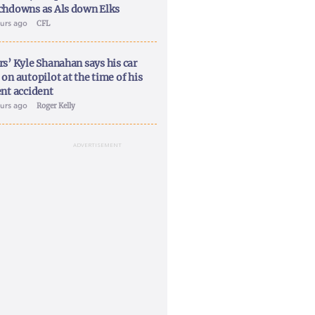
chdowns as Als down Elks
ours ago
CFL
rs’ Kyle Shanahan says his car
on autopilot at the time of his
ent accident
ours ago
Roger Kelly
ADVERTISEMENT