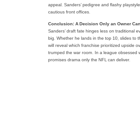
appeal. Sanders’ pedigree and flashy playstyl
cautious front offices.
Conclusion: A Decision Only an Owner Ca
Sanders’ draft fate hinges less on traditional 
big. Whether he lands in the top 10, slides to t
will reveal which franchise prioritized upside 
trumped the war room. In a league obsessed wi
promises drama only the NFL can deliver.