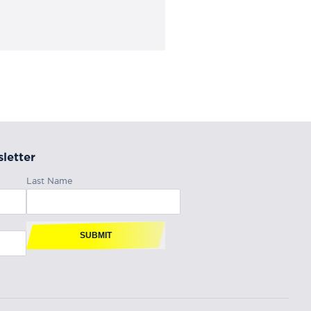
letter
Last Name
SUBMIT