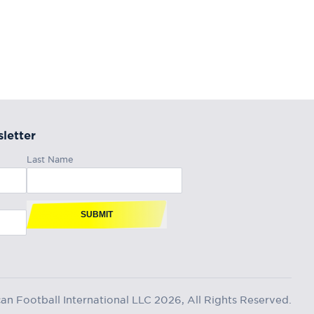
letter
Last Name
SUBMIT
n Football International LLC 2026, All Rights Reserved.