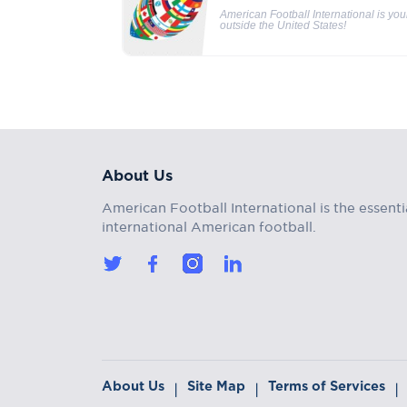
American Football International is yo
outside the United States!
About Us
American Football International is the essenti
international American football.
About Us
Site Map
Terms of Services
|
|
|