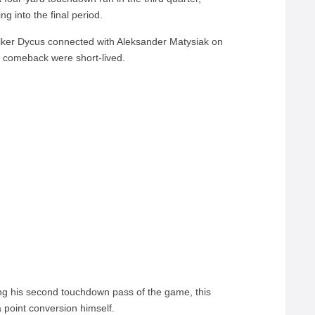
g into the final period.
er Dycus connected with Aleksander Matysiak on
 comeback were short-lived.
ng his second touchdown pass of the game, this
 point conversion himself.