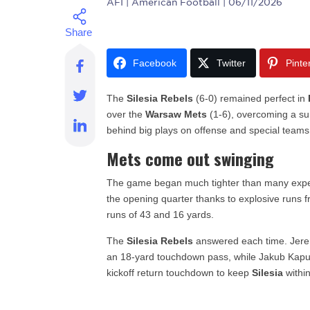
AFI
| American Football | 06/11/2026
Facebook
Twitter
Pinte
The
Silesia Rebels
(6-0) remained perfect in
over the
Warsaw Mets
(1-6), overcoming a sur
behind big plays on offense and special teams
Mets come out swinging
The game began much tighter than many exp
the opening quarter thanks to explosive run
runs of 43 and 16 yards.
The
Silesia Rebels
answered each time. Jerem
an 18-yard touchdown pass, while Jakub Kapuś
kickoff return touchdown to keep
Silesia
within