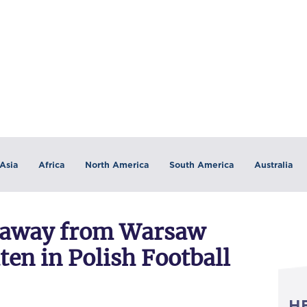
Asia
Africa
North America
South America
Australia
ll away from Warsaw
ten in Polish Football
H