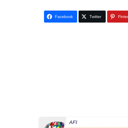
Facebook
Twitter
Pinte
AFI