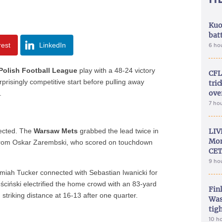
Kuo
bat
rest
LinkedIn
6 ho
Polish Football League
play with a 48-24 victory
CFL
prisingly competitive start before pulling away
tri
ove
.
7 ho
ected. The
Warsaw Mets
grabbed the lead twice in
LIV
Mon
s from Oskar Zarembski, who scored on touchdown
CET
9 ho
iah Tucker connected with Sebastian Iwanicki for
ciński electrified the home crowd with an 83-yard
Fin
 striking distance at 16-13 after one quarter.
Was
tig
10 h