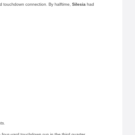
d touchdown connection. By halftime,
Silesia
had
ts.
four-yard touchdown run in the third quarter,