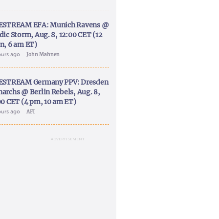
ESTREAM EFA: Munich Ravens @
dic Storm, Aug. 8, 12:00 CET (12
n, 6 am ET)
ours ago
John Mahnen
ESTREAM Germany PPV: Dresden
archs @ Berlin Rebels, Aug. 8,
00 CET (4 pm, 10 am ET)
ours ago
AFI
ADVERTISEMENT