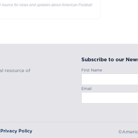
ur source for news and updates about American Football
Subscribe to our News
First Name
al resource of
Email
Privacy Policy
©America