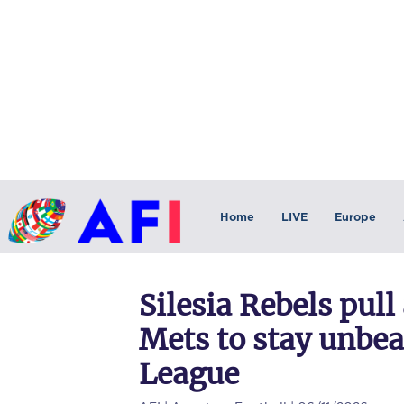
Home
LIVE
Europe
Silesia Rebels pu
Mets to stay unbea
League