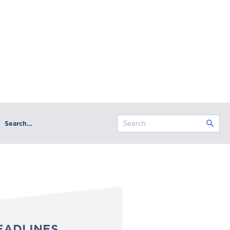
Search…
EADLINES