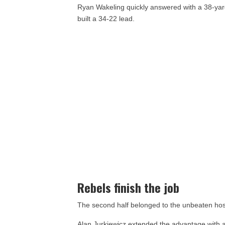
Ryan Wakeling quickly answered with a 38-yar
built a 34-22 lead.
Rebels finish the job
The second half belonged to the unbeaten hos
Alan Jurkiewicz extended the advantage with a 