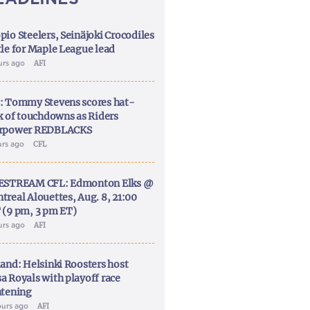
pio Steelers, Seinäjoki Crocodiles
tle for Maple League lead
urs ago
AFI
: Tommy Stevens scores hat-
ck of touchdowns as Riders
rpower REDBLACKS
urs ago
CFL
ESTREAM CFL: Edmonton Elks @
treal Alouettes, Aug. 8, 21:00
 (9 pm, 3 pm ET)
urs ago
AFI
land: Helsinki Roosters host
a Royals with playoff race
htening
ours ago
AFI