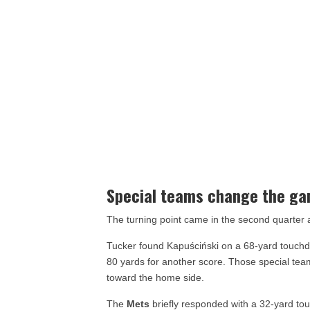
Special teams change the g
The turning point came in the second quarter
Tucker found Kapuściński on a 68-yard touchdo
80 yards for another score. Those special t
toward the home side.
The
Mets
briefly responded with a 32-yard to