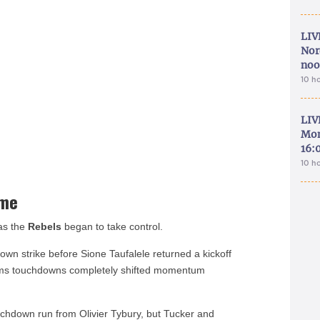
LIV
Nor
noo
10 h
LIV
Mon
16:
10 h
ame
 as the
Rebels
began to take control.
wn strike before Sione Taufalele returned a kickoff
eams touchdowns completely shifted momentum
uchdown run from Olivier Tybury, but Tucker and