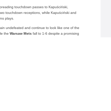
, spreading touchdown passes to Kapuściński,
 two touchdown receptions, while Kapuściński and
ms plays.
in undefeated and continue to look like one of the
ile the
Warsaw Mets
fall to 1-6 despite a promising