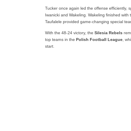
Tucker once again led the offense efficiently
Iwanicki and Wakeling. Wakeling finished with
Taufalele provided game-changing special tea
With the 48-24 victory, the
Silesia Rebels
rema
top teams in the
Polish Football League
, wh
start.