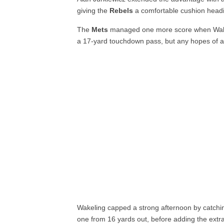
giving the
Rebels
a comfortable cushion headin
The
Mets
managed one more score when Walk
a 17-yard touchdown pass, but any hopes of a
Wakeling capped a strong afternoon by catchi
one from 16 yards out, before adding the extra