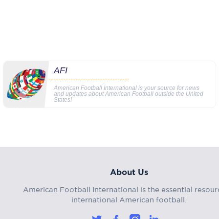
AFI
American Football International is your source for news
and updates about American Football outside the United
States!
About Us
American Football International is the essential resour
international American football.