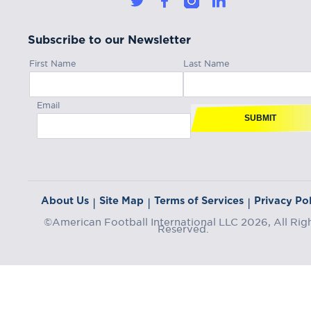
Subscribe to our Newsletter
First Name
Last Name
Email
SUBMIT
About Us
Site Map
Terms of Services
Privacy Pol
|
|
|
©American Football International LLC 2026, All Rig
Reserved.