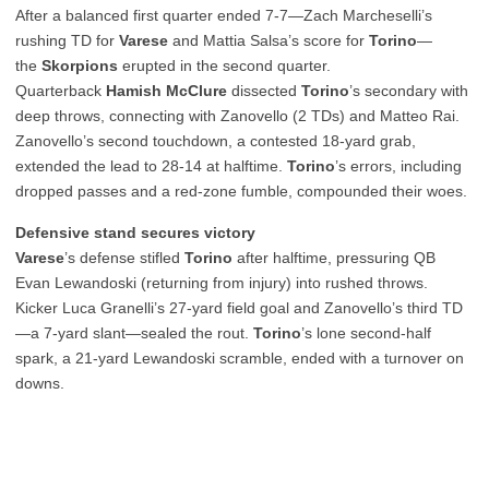
After a balanced first quarter ended 7-7—Zach Marcheselli’s
rushing TD for
Varese
and Mattia Salsa’s score for
Torino
—
the
Skorpions
erupted in the second quarter.
Quarterback
Hamish McClure
dissected
Torino
’s secondary with
deep throws, connecting with Zanovello (2 TDs) and Matteo Rai.
Zanovello’s second touchdown, a contested 18-yard grab,
extended the lead to 28-14 at halftime.
Torino
’s errors, including
dropped passes and a red-zone fumble, compounded their woes.
Defensive stand secures victory
Varese
’s defense stifled
Torino
after halftime, pressuring QB
Evan Lewandoski (returning from injury) into rushed throws.
Kicker Luca Granelli’s 27-yard field goal and Zanovello’s third TD
—a 7-yard slant—sealed the rout.
Torino
’s lone second-half
spark, a 21-yard Lewandoski scramble, ended with a turnover on
downs.