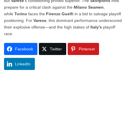
but
Varese
’s conditioning proved superior. The
Skorpions
now
prepare for a critical clash against the
Milano Seamen
,
while
Torino
faces the
Firenze Guelfi
in a bid to salvage playoff
positioning. For
Varese
, this dominant performance underscored
their explosive offense—and the high stakes of
Italy’s
playoff
race.
Facebook
Twitter
Pinterest
LinkedIn