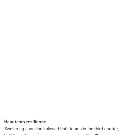
Heat tests resilience
Sweltering conditions slowed both teams in the third quarter,