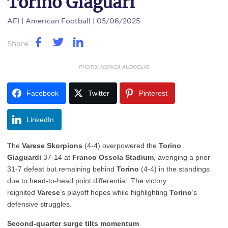
Torino Giaguari
AFI
| American Football | 05/06/2025
Share
PHOTO: MONICA AUDOGLIO
Facebook
Twitter
Pinterest
LinkedIn
The
Varese Skorpions
(4-4) overpowered the
Torino
Giaguardi
37-14 at
Franco Ossola Stadium
, avenging a prior
31-7 defeat but remaining behind
Torino
(4-4) in the standings
due to head-to-head point differential. The victory
reignited
Varese
’s playoff hopes while highlighting
Torino
’s
defensive struggles.
Second-quarter surge tilts momentum