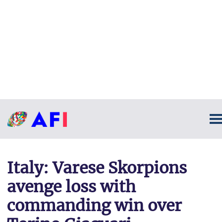
Italy: Varese Skorpions
avenge loss with
commanding win over