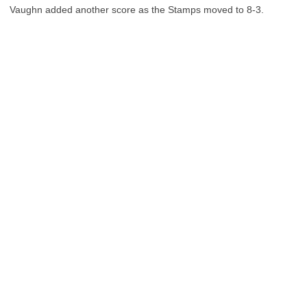
Vaughn added another score as the Stamps moved to 8-3.