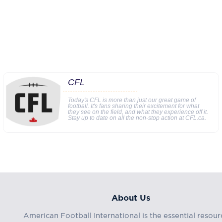
CFL
Today's CFL is more than just our great game of
football. It's fans sharing their excitement for what
they see on the field, and what they experience off it.
Stay up to date on all the non-stop action at CFL.ca.
About Us
American Football International is the essential resour