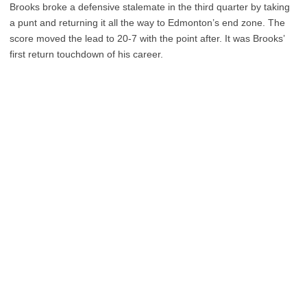
Brooks broke a defensive stalemate in the third quarter by taking
a punt and returning it all the way to Edmonton’s end zone. The
score moved the lead to 20-7 with the point after. It was Brooks’
first return touchdown of his career.