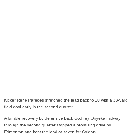
Kicker René Paredes stretched the lead back to 10 with a 33-yard
field goal early in the second quarter.
A fumble recovery by defensive back Godfrey Onyeka midway
through the second quarter stopped a promising drive by
Edmonton and kept the lead at seven for Calgary.