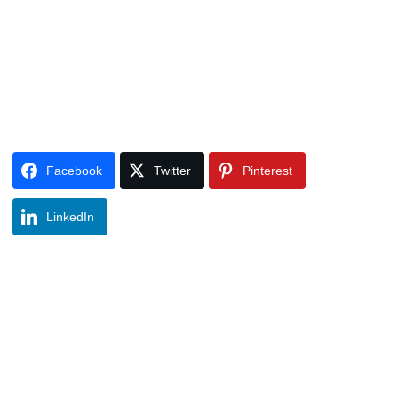
Facebook
Twitter
Pinterest
LinkedIn