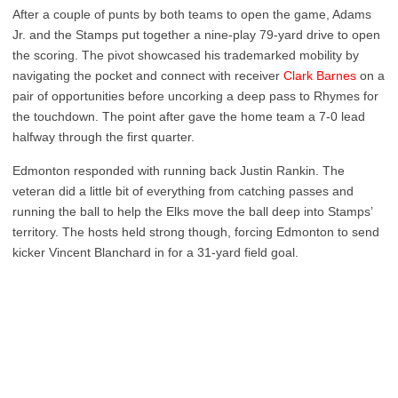
After a couple of punts by both teams to open the game, Adams
Jr. and the Stamps put together a nine-play 79-yard drive to open
the scoring. The pivot showcased his trademarked mobility by
navigating the pocket and connect with receiver
Clark Barnes
on a
pair of opportunities before uncorking a deep pass to Rhymes for
the touchdown. The point after gave the home team a 7-0 lead
halfway through the first quarter.
Edmonton responded with running back Justin Rankin. The
veteran did a little bit of everything from catching passes and
running the ball to help the Elks move the ball deep into Stamps’
territory. The hosts held strong though, forcing Edmonton to send
kicker Vincent Blanchard in for a 31-yard field goal.