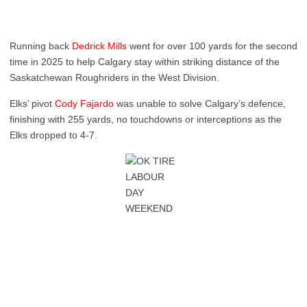
Running back
Dedrick Mills
went for over 100 yards for the second
time in 2025 to help Calgary stay within striking distance of the
Saskatchewan Roughriders in the West Division.
Elks’ pivot
Cody Fajardo
was unable to solve Calgary’s defence,
finishing with 255 yards, no touchdowns or interceptions as the
Elks dropped to 4-7.