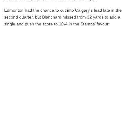
Edmonton had the chance to cut into Calgary’s lead late in the
second quarter, but Blanchard missed from 32 yards to add a
single and push the score to 10-4 in the Stamps’ favour.