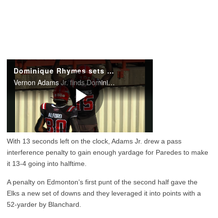
With 13 seconds left on the clock, Adams Jr. drew a pass
interference penalty to gain enough yardage for Paredes to make
it 13-4 going into halftime.
A penalty on Edmonton’s first punt of the second half gave the
Elks a new set of downs and they leveraged it into points with a
52-yarder by Blanchard.