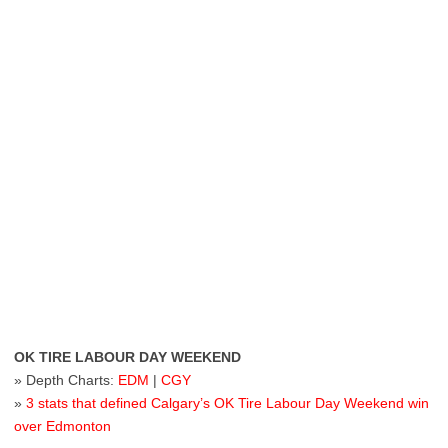
OK TIRE LABOUR DAY WEEKEND
» Depth Charts:
EDM
|
CGY
»
3 stats that defined Calgary’s OK Tire Labour Day Weekend win
over Edmonton