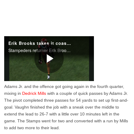
Adams Jr. and the offence got going again in the fourth quarter,
mixing in
Dedrick Mills
with a couple of quick passes by Adams Jr.
The pivot completed three passes for 54 yards to set up first-and-
goal. Vaughn finished the job with a sneak over the middle to
extend the lead to 26-7 with a little over 10 minutes left in the
game. The Stamps went for two and converted with a run by Mills
to add two more to their lead.