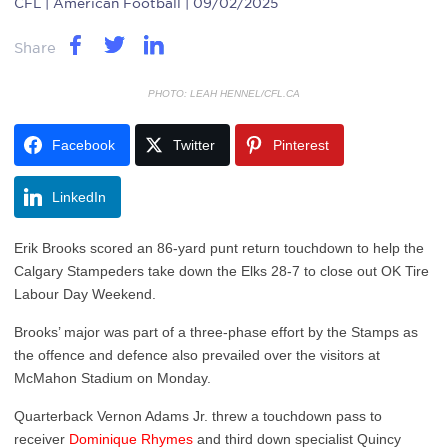
CFL
| American Football | 09/02/2025
Share
PHOTO: LEAH HENNEL/CFL.CA
Facebook
Twitter
Pinterest
LinkedIn
Erik Brooks scored an 86-yard punt return touchdown to help the
Calgary Stampeders take down the Elks 28-7 to close out OK Tire
Labour Day Weekend.
Brooks’ major was part of a three-phase effort by the Stamps as
the offence and defence also prevailed over the visitors at
McMahon Stadium on Monday.
Quarterback Vernon Adams Jr. threw a touchdown pass to
receiver
Dominique Rhymes
and third down specialist Quincy