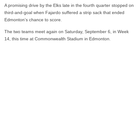
A promising drive by the Elks late in the fourth quarter stopped on
third-and-goal when Fajardo suffered a strip sack that ended
Edmonton’s chance to score.
The two teams meet again on Saturday, September 6, in Week
14, this time at Commonwealth Stadium in Edmonton.