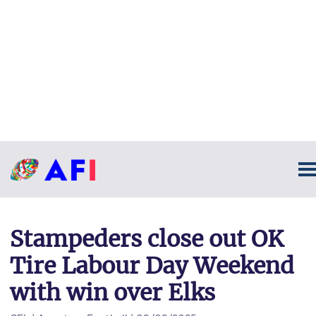
Stampeders close out OK
Tire Labour Day Weekend
with win over Elks