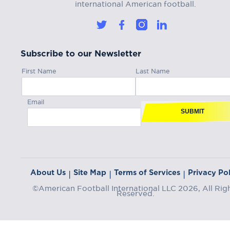
international American football.
Subscribe to our Newsletter
First Name
Last Name
Email
SUBMIT
About Us
Site Map
Terms of Services
Privacy Pol
|
|
|
©American Football International LLC 2026, All Rig
Reserved.