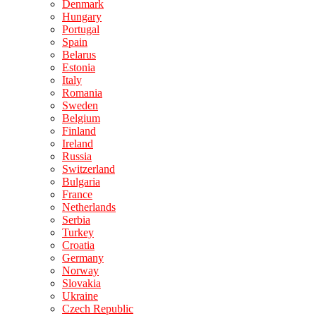
Denmark
Hungary
Portugal
Spain
Belarus
Estonia
Italy
Romania
Sweden
Belgium
Finland
Ireland
Russia
Switzerland
Bulgaria
France
Netherlands
Serbia
Turkey
Croatia
Germany
Norway
Slovakia
Ukraine
Czech Republic