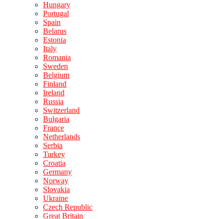
Hungary
Portugal
Spain
Belarus
Estonia
Italy
Romania
Sweden
Belgium
Finland
Ireland
Russia
Switzerland
Bulgaria
France
Netherlands
Serbia
Turkey
Croatia
Germany
Norway
Slovakia
Ukraine
Czech Republic
Great Britain