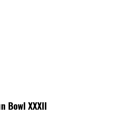
un Bowl XXXII