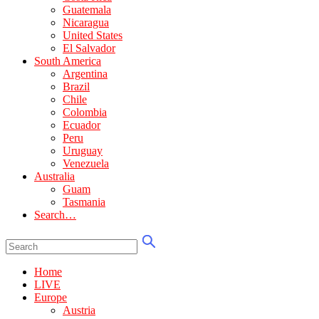
Guatemala
Nicaragua
United States
El Salvador
South America
Argentina
Brazil
Chile
Colombia
Ecuador
Peru
Uruguay
Venezuela
Australia
Guam
Tasmania
Search…
Home
LIVE
Europe
Austria