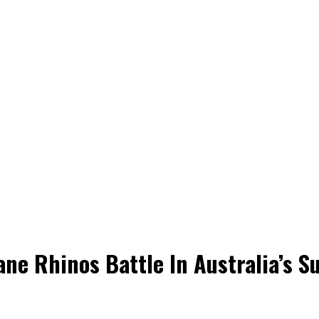
ane Rhinos Battle In Australia’s S