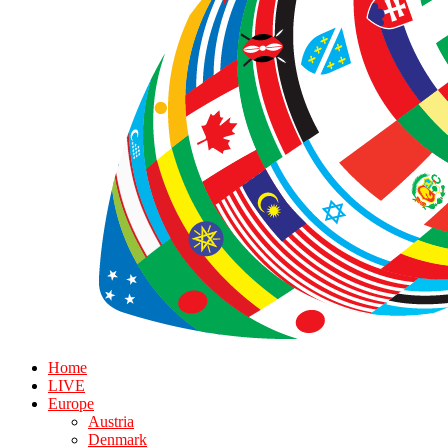
Home
LIVE
Europe
Austria
Denmark