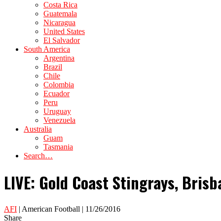
Costa Rica
Guatemala
Nicaragua
United States
El Salvador
South America
Argentina
Brazil
Chile
Colombia
Ecuador
Peru
Uruguay
Venezuela
Australia
Guam
Tasmania
Search…
LIVE: Gold Coast Stingrays, Brisb
AFI
| American Football | 11/26/2016
Share