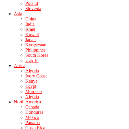
Poland
Slovenia
Asia
China
India
Israel
Kuwait
Japan
Kyrgyzstan
Philippines
South Korea
U.A.E.
Africa
Algeria
Ivory Coast
Kenya
Egypt
Morocco
Nigeria
North America
Canada
Honduras
Mexico
Panama
Costa Rica