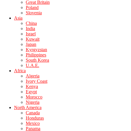
Great Britain
Poland
Slovenia
Asia
China
India
Israel
Kuwait
Japan
Kyrgyzstan
Philippines
South Korea
U.A.E.
Africa
Algeria
Ivory Coast
Kenya
Egypt
Morocco
Nigeria
North America
Canada
Honduras
Mexico
Panama