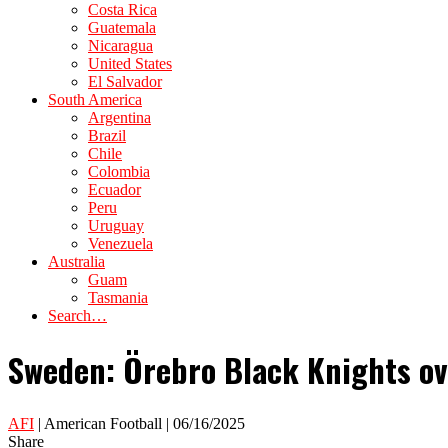
Costa Rica
Guatemala
Nicaragua
United States
El Salvador
South America
Argentina
Brazil
Chile
Colombia
Ecuador
Peru
Uruguay
Venezuela
Australia
Guam
Tasmania
Search…
Sweden: Örebro Black Knights ov
AFI
| American Football | 06/16/2025
Share