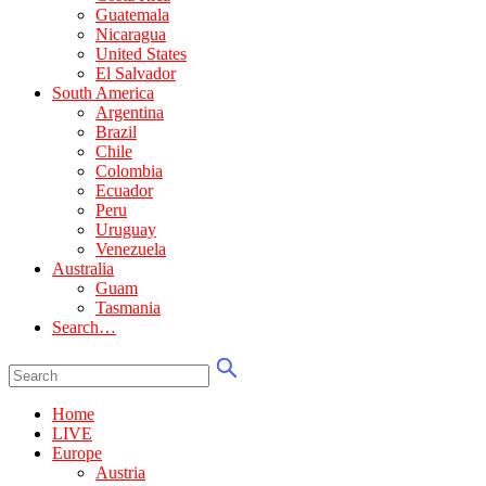
Guatemala
Nicaragua
United States
El Salvador
South America
Argentina
Brazil
Chile
Colombia
Ecuador
Peru
Uruguay
Venezuela
Australia
Guam
Tasmania
Search…
Home
LIVE
Europe
Austria