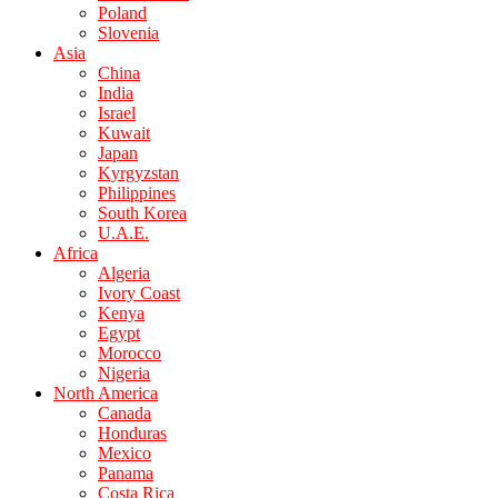
Poland
Slovenia
Asia
China
India
Israel
Kuwait
Japan
Kyrgyzstan
Philippines
South Korea
U.A.E.
Africa
Algeria
Ivory Coast
Kenya
Egypt
Morocco
Nigeria
North America
Canada
Honduras
Mexico
Panama
Costa Rica