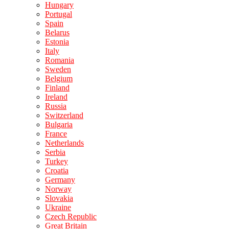
Hungary
Portugal
Spain
Belarus
Estonia
Italy
Romania
Sweden
Belgium
Finland
Ireland
Russia
Switzerland
Bulgaria
France
Netherlands
Serbia
Turkey
Croatia
Germany
Norway
Slovakia
Ukraine
Czech Republic
Great Britain