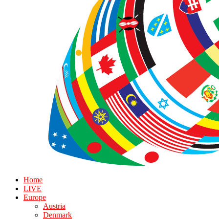
Home
LIVE
Europe
Austria
Denmark