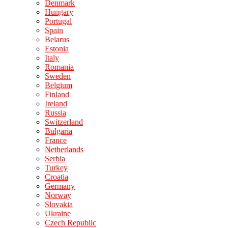
Denmark
Hungary
Portugal
Spain
Belarus
Estonia
Italy
Romania
Sweden
Belgium
Finland
Ireland
Russia
Switzerland
Bulgaria
France
Netherlands
Serbia
Turkey
Croatia
Germany
Norway
Slovakia
Ukraine
Czech Republic