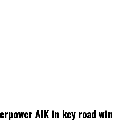
erpower AIK in key road win