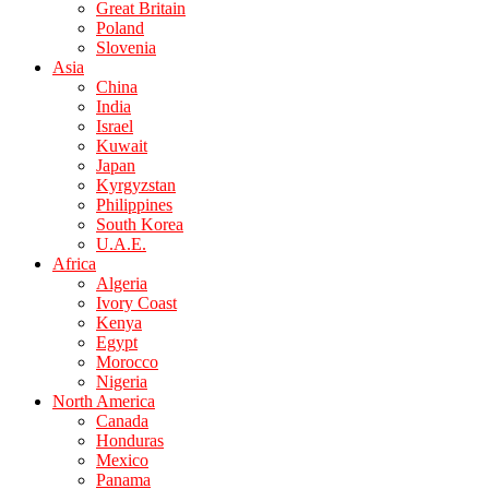
Great Britain
Poland
Slovenia
Asia
China
India
Israel
Kuwait
Japan
Kyrgyzstan
Philippines
South Korea
U.A.E.
Africa
Algeria
Ivory Coast
Kenya
Egypt
Morocco
Nigeria
North America
Canada
Honduras
Mexico
Panama