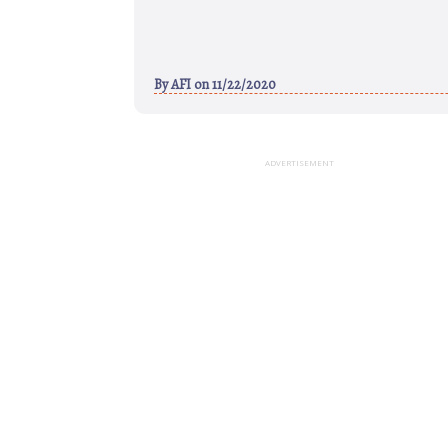
By
AFI
on 11/22/2020
ADVERTISEMENT