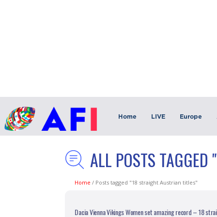
Home
LIVE
Europe
ALL POSTS TAGGED "
Home
/
Posts tagged "18 straight Austrian titles"
Dacia Vienna Vikings Women set amazing record – 18 straig