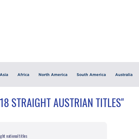
Asia
Africa
North America
South America
Australia
18 STRAIGHT AUSTRIAN TITLES"
ht national titles