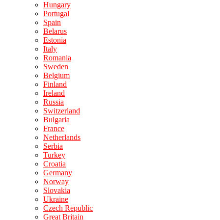
Hungary
Portugal
Spain
Belarus
Estonia
Italy
Romania
Sweden
Belgium
Finland
Ireland
Russia
Switzerland
Bulgaria
France
Netherlands
Serbia
Turkey
Croatia
Germany
Norway
Slovakia
Ukraine
Czech Republic
Great Britain