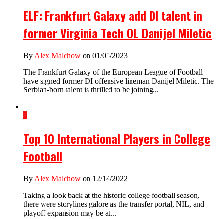
ELF: Frankfurt Galaxy add DI talent in
former Virginia Tech OL Danijel Miletic
By
Alex Malchow
on 01/05/2023
The Frankfurt Galaxy of the European League of Football
have signed former DI offensive lineman Danijel Miletic. The
Serbian-born talent is thrilled to be joining...
3
Top 10 International Players in College
Football
By
Alex Malchow
on 12/14/2022
Taking a look back at the historic college football season,
there were storylines galore as the transfer portal, NIL, and
playoff expansion may be at...