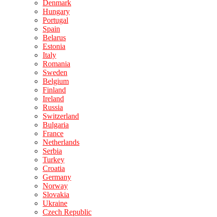
Denmark
Hungary
Portugal
Spain
Belarus
Estonia
Italy
Romania
Sweden
Belgium
Finland
Ireland
Russia
Switzerland
Bulgaria
France
Netherlands
Serbia
Turkey
Croatia
Germany
Norway
Slovakia
Ukraine
Czech Republic