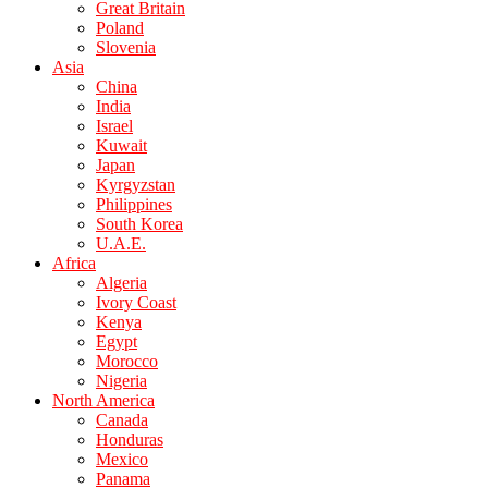
Great Britain
Poland
Slovenia
Asia
China
India
Israel
Kuwait
Japan
Kyrgyzstan
Philippines
South Korea
U.A.E.
Africa
Algeria
Ivory Coast
Kenya
Egypt
Morocco
Nigeria
North America
Canada
Honduras
Mexico
Panama