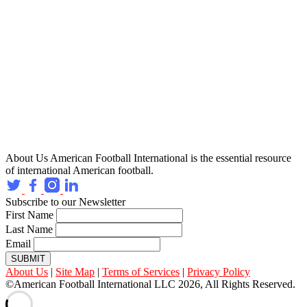
About Us
American Football International is the essential resource
of international American football.
Subscribe to our Newsletter
First Name
Last Name
Email
SUBMIT
About Us
|
Site Map
|
Terms of Services
|
Privacy Policy
©American Football International LLC 2026, All Rights Reserved.