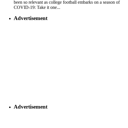
been so relevant as college football embarks on a season of
COVID-19: Take it one...
Advertisement
Advertisement