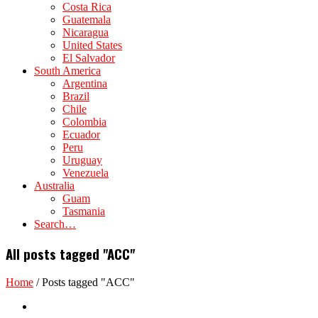
Costa Rica
Guatemala
Nicaragua
United States
El Salvador
South America
Argentina
Brazil
Chile
Colombia
Ecuador
Peru
Uruguay
Venezuela
Australia
Guam
Tasmania
Search…
All posts tagged "ACC"
Home
/
Posts tagged "ACC"