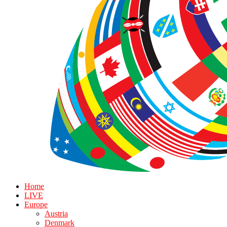
Home
LIVE
Europe
Austria
Denmark