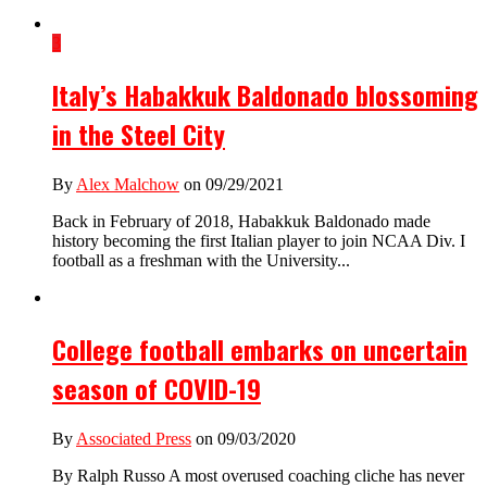
3
Italy’s Habakkuk Baldonado blossoming
in the Steel City
By
Alex Malchow
on 09/29/2021
Back in February of 2018, Habakkuk Baldonado made
history becoming the first Italian player to join NCAA Div. I
football as a freshman with the University...
College football embarks on uncertain
season of COVID-19
By
Associated Press
on 09/03/2020
By Ralph Russo A most overused coaching cliche has never