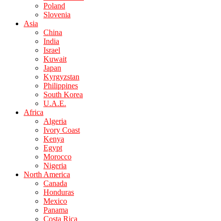
Poland
Slovenia
Asia
China
India
Israel
Kuwait
Japan
Kyrgyzstan
Philippines
South Korea
U.A.E.
Africa
Algeria
Ivory Coast
Kenya
Egypt
Morocco
Nigeria
North America
Canada
Honduras
Mexico
Panama
Costa Rica