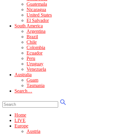
Guatemala
Nicaragua
United States
El Salvador
South America
Argentina
Brazil
Chile
Colombia
Ecuador
Peru
Uruguay
Venezuela
Australia
Guam
Tasmania
Search…
Home
LIVE
Europe
Austria