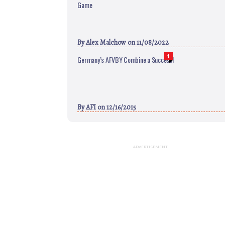
Game
By
Alex Malchow
on 11/08/2022
1
Germany’s AFVBY Combine a Success!
By
AFI
on 12/16/2015
ADVERTISEMENT