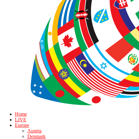
Home
LIVE
Europe
Austria
Denmark