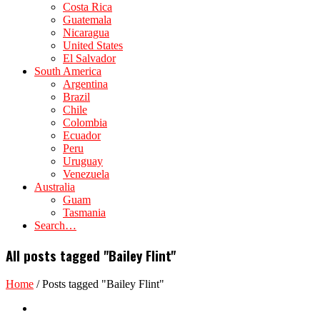
Costa Rica
Guatemala
Nicaragua
United States
El Salvador
South America
Argentina
Brazil
Chile
Colombia
Ecuador
Peru
Uruguay
Venezuela
Australia
Guam
Tasmania
Search…
All posts tagged "Bailey Flint"
Home
/
Posts tagged "Bailey Flint"