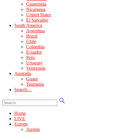
Guatemala
Nicaragua
United States
El Salvador
South America
Argentina
Brazil
Chile
Colombia
Ecuador
Peru
Uruguay
Venezuela
Australia
Guam
Tasmania
Search…
Home
LIVE
Europe
Austria