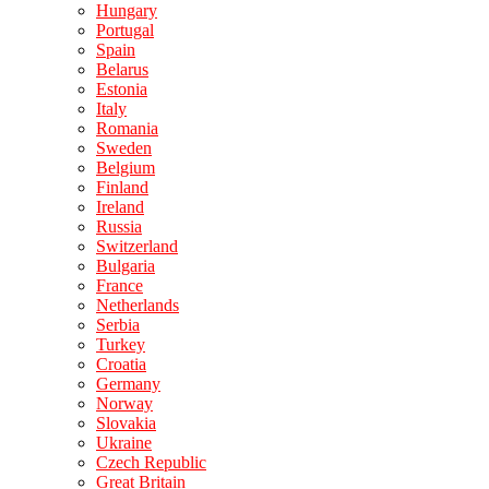
Hungary
Portugal
Spain
Belarus
Estonia
Italy
Romania
Sweden
Belgium
Finland
Ireland
Russia
Switzerland
Bulgaria
France
Netherlands
Serbia
Turkey
Croatia
Germany
Norway
Slovakia
Ukraine
Czech Republic
Great Britain