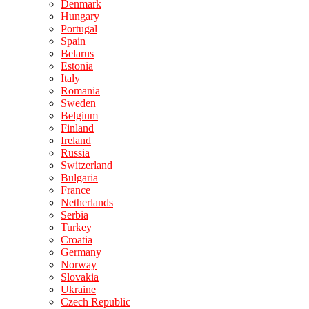
Denmark
Hungary
Portugal
Spain
Belarus
Estonia
Italy
Romania
Sweden
Belgium
Finland
Ireland
Russia
Switzerland
Bulgaria
France
Netherlands
Serbia
Turkey
Croatia
Germany
Norway
Slovakia
Ukraine
Czech Republic