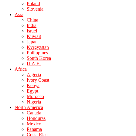
Poland
Slovenia
Asia
China
India
Israel
Kuwait
Japan
Kyrgyzstan
Philippines
South Korea
U.A.E.
Africa
Algeria
Ivory Coast
Kenya
Egypt
Morocco
Nigeria
North America
Canada
Honduras
Mexico
Panama
Costa Rica