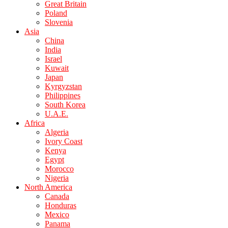
Great Britain
Poland
Slovenia
Asia
China
India
Israel
Kuwait
Japan
Kyrgyzstan
Philippines
South Korea
U.A.E.
Africa
Algeria
Ivory Coast
Kenya
Egypt
Morocco
Nigeria
North America
Canada
Honduras
Mexico
Panama