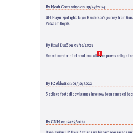
By
Noah Costantino
on 09/29/2023
GFL Player Spotlight: Jalyon Henderson’s journey from Bois
Potsdam Royals
By
Brad Duff
on 08/16/2023
1
Record number of international athletes proves college foot
By
JC Abbott
on 01/30/2022
5 college football bowl games have now been canceled bec
By
CNN
on 12/29/2021
Dan Hawkins UC Davis Aggies earn highest preseason rankin