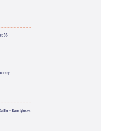
at 36
Journey
ttle – Karé Lyles vs