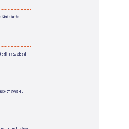
e State to the
ball is now global
ause of Covid-19
g in school history