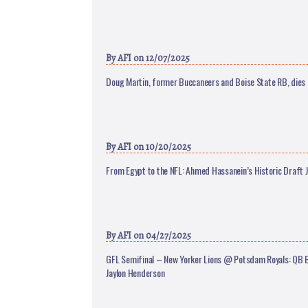
By
AFI
on 12/07/2025
Doug Martin, former Buccaneers and Boise State RB, dies 
By
AFI
on 10/20/2025
From Egypt to the NFL: Ahmed Hassanein’s Historic Draft 
By
AFI
on 04/27/2025
GFL Semifinal – New Yorker Lions @ Potsdam Royals: QB Ba
Jaylon Henderson