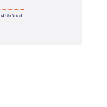
 with the Carlstad