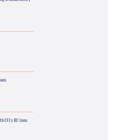
avis
th CFL’s BC Lions