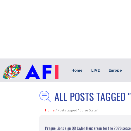
Home
LIVE
Europe
ALL POSTS TAGGED "
Home
/
Posts tagged "Boise State"
Prague Lions sign QB Jaylon Henderson for the 2026 seaso