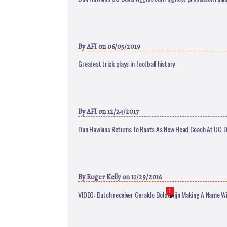
By
AFI
on 06/05/2019
Greatest trick plays in football history
By
AFI
on 12/24/2017
Dan Hawkins Returns To Roots As New Head Coach At UC D
By
Roger Kelly
on 11/29/2016
1
VIDEO: Dutch receiver Geraldo Boldewijn Making A Name Wi