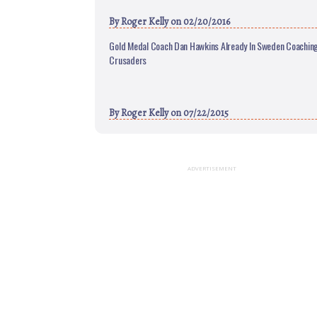
By
Roger Kelly
on 02/20/2016
Gold Medal Coach Dan Hawkins Already In Sweden Coaching
Crusaders
By
Roger Kelly
on 07/22/2015
ADVERTISEMENT