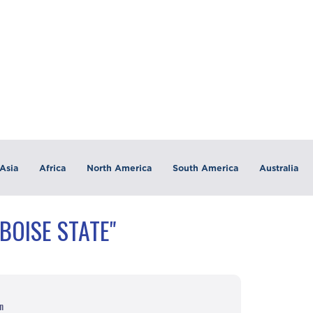
Asia
Africa
North America
South America
Australia
BOISE STATE"
n