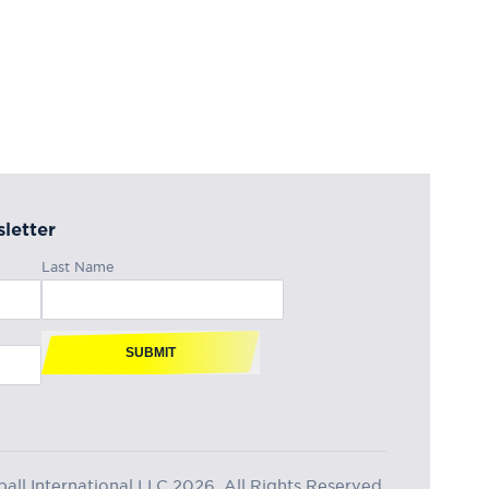
letter
Last Name
SUBMIT
ll International LLC 2026, All Rights Reserved.