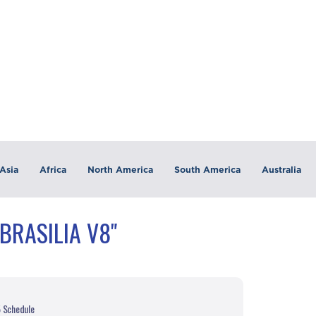
Asia
Africa
North America
South America
Australia
BRASILIA V8"
5 Schedule