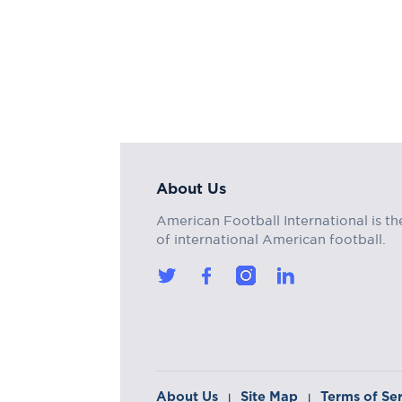
About Us
American Football International is th
of international American football.
About Us
Site Map
Terms of Se
|
|