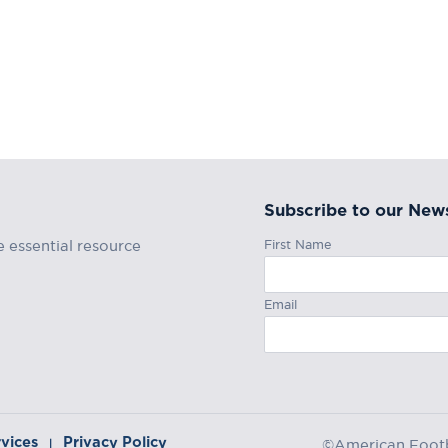
Subscribe to our News
First Name
e essential resource
Email
rvices
Privacy Policy
|
©American Footba