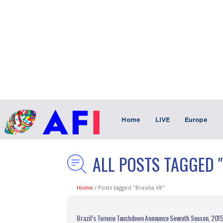
Home
LIVE
Europe
ALL POSTS TAGGED "
Home
/
Posts tagged "Brasilia V8"
Brazil’s Torneio Touchdown Announce Seventh Season, 201