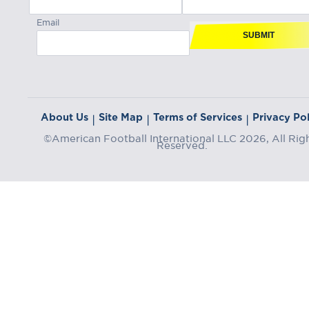
Email
SUBMIT
About Us
Site Map
Terms of Services
Privacy Pol
|
|
|
©American Football International LLC 2026, All Rig
Reserved.