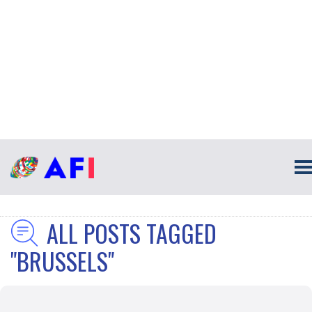
ALL POSTS TAGGED
"BRUSSELS"