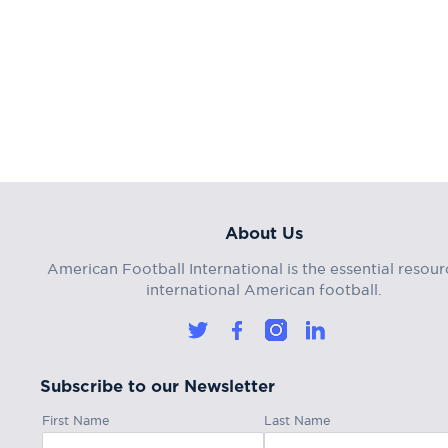
About Us
American Football International is the essential resour
international American football.
Subscribe to our Newsletter
First Name
Last Name