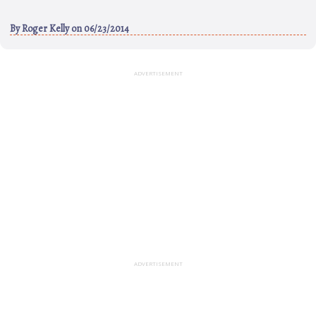
By
Roger Kelly
on 06/23/2014
ADVERTISEMENT
ADVERTISEMENT