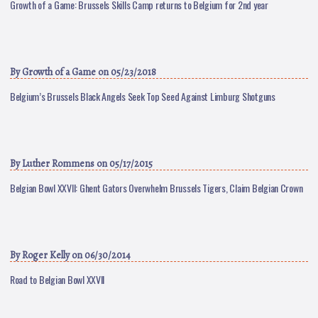
Growth of a Game: Brussels Skills Camp returns to Belgium for 2nd year
By
Growth of a Game
on 05/23/2018
Belgium’s Brussels Black Angels Seek Top Seed Against Limburg Shotguns
By
Luther Rommens
on 05/17/2015
Belgian Bowl XXVII: Ghent Gators Overwhelm Brussels Tigers, Claim Belgian Crown
By
Roger Kelly
on 06/30/2014
Road to Belgian Bowl XXVII