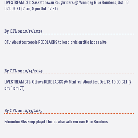
LIVESTREAM CFL: Saskatchewan Roughriders @ Winnipeg Blue Bombers, Oct. 18,
02:00 CET (2 am, 8 pm Oct. 17 ET)
By
CFL
on 10/17/2025
CFL: Alouettes topple REDBLACKS to keep division title hopes alive
By
CFL
on 10/14/2025
LIVESTREAM CFL: Ottawa REDBLACKS @ Montreal Alouettes, Oct. 13, 19:00 CET (7
pm, 1 pm ET)
By
CFL
on 10/13/2025
Edmonton Elks keep playoff hopes alive with win over Blue Bombers