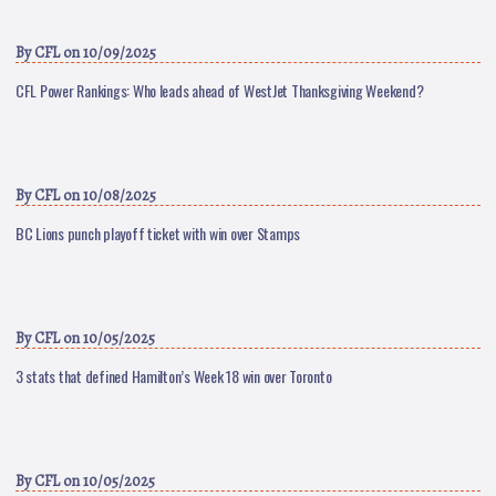
By
CFL
on 10/09/2025
CFL Power Rankings: Who leads ahead of WestJet Thanksgiving Weekend?
By
CFL
on 10/08/2025
BC Lions punch playoff ticket with win over Stamps
By
CFL
on 10/05/2025
3 stats that defined Hamilton’s Week 18 win over Toronto
By
CFL
on 10/05/2025