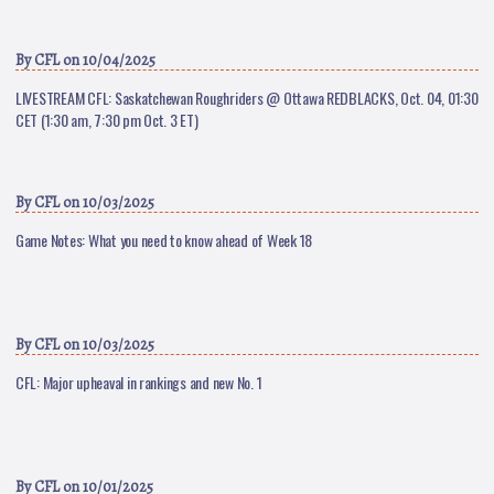
By
CFL
on 10/04/2025
LIVESTREAM CFL: Saskatchewan Roughriders @ Ottawa REDBLACKS, Oct. 04, 01:30
CET (1:30 am, 7:30 pm Oct. 3 ET)
By
CFL
on 10/03/2025
Game Notes: What you need to know ahead of Week 18
By
CFL
on 10/03/2025
CFL: Major upheaval in rankings and new No. 1
By
CFL
on 10/01/2025