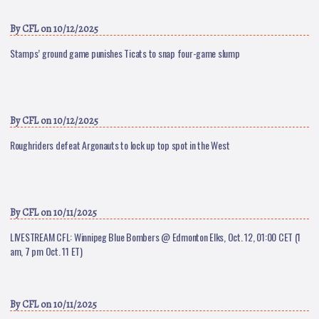
By
CFL
on 10/12/2025
Stamps’ ground game punishes Ticats to snap four-game slump
By
CFL
on 10/12/2025
Roughriders defeat Argonauts to lock up top spot in the West
By
CFL
on 10/11/2025
LIVESTREAM CFL: Winnipeg Blue Bombers @ Edmonton Elks, Oct. 12, 01:00 CET (1
am, 7 pm Oct. 11 ET)
By
CFL
on 10/11/2025