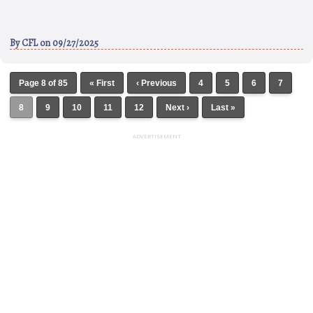
By
CFL
on 09/27/2025
Page 8 of 85
« First
‹ Previous
4
5
6
7
8
9
10
11
12
Next ›
Last »
ADVERTISEMENT