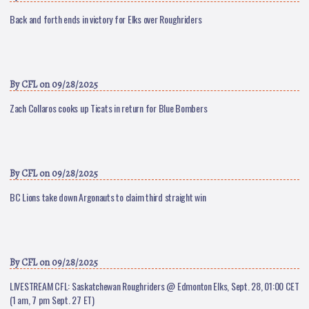
Back and forth ends in victory for Elks over Roughriders
By
CFL
on 09/28/2025
Zach Collaros cooks up Ticats in return for Blue Bombers
By
CFL
on 09/28/2025
BC Lions take down Argonauts to claim third straight win
By
CFL
on 09/28/2025
LIVESTREAM CFL: Saskatchewan Roughriders @ Edmonton Elks, Sept. 28, 01:00 CET
(1 am, 7 pm Sept. 27 ET)