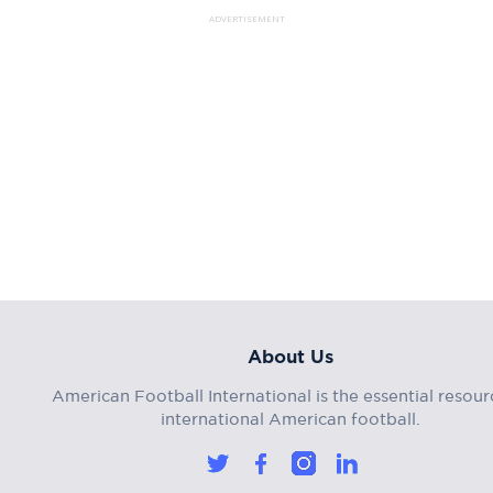
ADVERTISEMENT
About Us
American Football International is the essential resour
international American football.