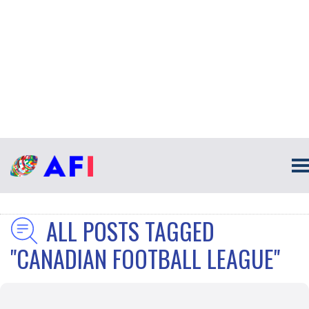
ALL POSTS TAGGED
"CANADIAN FOOTBALL LEAGUE"