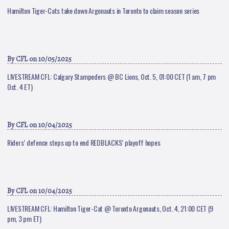
Hamilton Tiger-Cats take down Argonauts in Toronto to claim season series
By
CFL
on 10/05/2025
LIVESTREAM CFL: Calgary Stampeders @ BC Lions, Oct. 5, 01:00 CET (1 am, 7 pm
Oct. 4 ET)
By
CFL
on 10/04/2025
Riders’ defence steps up to end REDBLACKS’ playoff hopes
By
CFL
on 10/04/2025
LIVESTREAM CFL: Hamilton Tiger-Cat @ Toronto Argonauts, Oct. 4, 21:00 CET (9
pm, 3 pm ET)