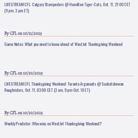
LIVESTREAM CFL: Calgary Stampeders @ Hamilton Tiger-Cats, Oct. 11, 21:00 CET
(9 pm, 3 pm ET)
By
CFL
on 10/11/2025
Game Notes: What you need to know ahead of WestJet Thanksgiving Weekend
By
CFL
on 10/10/2025
LIVESTREAM CFL Thanksgiving Weekend: Toronto Argonauts @ Saskatchewan
Roughriders, Oct. 11, 03:00 CET (3 am, 9 pm Oct. 10 ET)
By
CFL
on 10/10/2025
Weekly Predictor: Who wins on WestJet Thanksgiving Weekend?