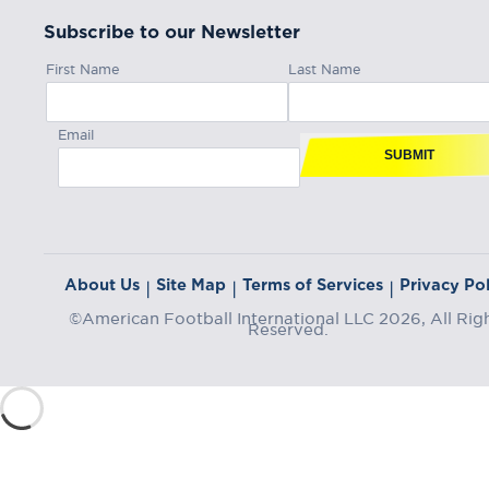
Subscribe to our Newsletter
First Name
Last Name
Email
SUBMIT
About Us
Site Map
Terms of Services
Privacy Pol
|
|
|
©American Football International LLC 2026, All Rig
Reserved.