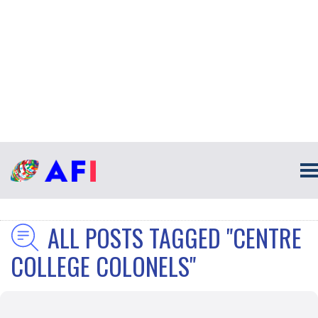
ALL POSTS TAGGED "CENTRE
COLLEGE COLONELS"