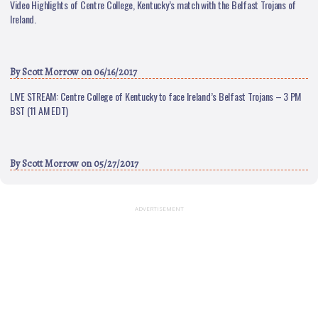
Video Highlights of Centre College, Kentucky’s match with the Belfast Trojans of
Ireland.
By
Scott Morrow
on 06/16/2017
LIVE STREAM: Centre College of Kentucky to face Ireland’s Belfast Trojans – 3 PM
BST (11 AM EDT)
By
Scott Morrow
on 05/27/2017
ADVERTISEMENT