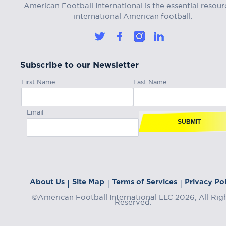
American Football International is the essential resour
international American football.
Subscribe to our Newsletter
First Name
Last Name
Email
SUBMIT
About Us
Site Map
Terms of Services
Privacy Pol
|
|
|
©American Football International LLC 2026, All Rig
Reserved.