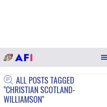
ALL POSTS TAGGED
"CHRISTIAN SCOTLAND-
WILLIAMSON"