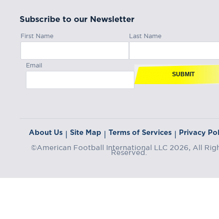
Subscribe to our Newsletter
First Name
Last Name
Email
SUBMIT
About Us
Site Map
Terms of Services
Privacy Pol
|
|
|
©American Football International LLC 2026, All Rig
Reserved.