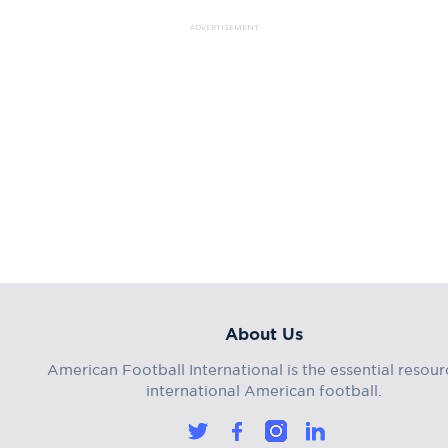
ADVERTISEMENT
About Us
American Football International is the essential resour
international American football.