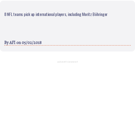
8 NFL teams pick up international players, including Moritz Böhringer
By
AFI
on 05/02/2018
ADVERTISEMENT