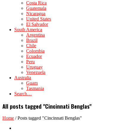
Costa Rica
Guatemala
Nicaragua
United States
El Salvador
South America
Argentina
Brazil
Chile
Colombia
Ecuador
Peru
Uruguay
Venezuela
Australia
Guam
Tasmania
Search…
All posts tagged "Cincinnati Benglas"
Home
/
Posts tagged "Cincinnati Benglas"