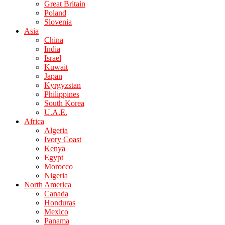
Great Britain
Poland
Slovenia
Asia
China
India
Israel
Kuwait
Japan
Kyrgyzstan
Philippines
South Korea
U.A.E.
Africa
Algeria
Ivory Coast
Kenya
Egypt
Morocco
Nigeria
North America
Canada
Honduras
Mexico
Panama