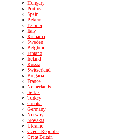
Hungary
Portugal
Spain
Belarus
Estonia
Italy
Romania
Sweden
Belgium
Finland
Ireland
Russia
Switzerland
Bulgaria
France
Netherlands
Serbia
Turkey
Croatia
Germany
Norway
Slovakia
Ukraine
Czech Republic
Great Britain