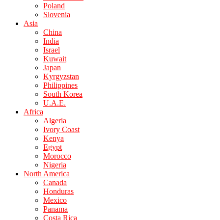
Poland
Slovenia
Asia
China
India
Israel
Kuwait
Japan
Kyrgyzstan
Philippines
South Korea
U.A.E.
Africa
Algeria
Ivory Coast
Kenya
Egypt
Morocco
Nigeria
North America
Canada
Honduras
Mexico
Panama
Costa Rica