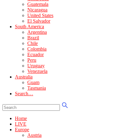
Guatemala
Nicaragua
United States
El Salvador
South America
Argentina
Brazil
Chile
Colombia
Ecuador
Peru
Uruguay
Venezuela
Australia
Guam
Tasmania
Search…
Home
LIVE
Europe
Austria