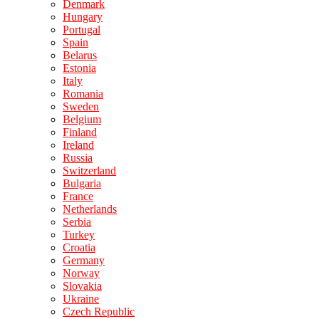
Denmark
Hungary
Portugal
Spain
Belarus
Estonia
Italy
Romania
Sweden
Belgium
Finland
Ireland
Russia
Switzerland
Bulgaria
France
Netherlands
Serbia
Turkey
Croatia
Germany
Norway
Slovakia
Ukraine
Czech Republic