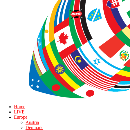
Home
LIVE
Europe
Austria
Denmark