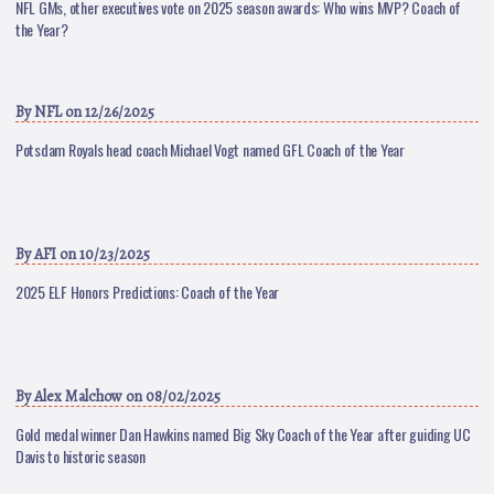
NFL GMs, other executives vote on 2025 season awards: Who wins MVP? Coach of
the Year?
By
NFL
on 12/26/2025
Potsdam Royals head coach Michael Vogt named GFL Coach of the Year
By
AFI
on 10/23/2025
2025 ELF Honors Predictions: Coach of the Year
By
Alex Malchow
on 08/02/2025
Gold medal winner Dan Hawkins named Big Sky Coach of the Year after guiding UC
Davis to historic season