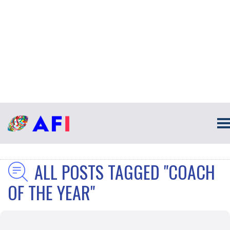
ALL POSTS TAGGED "COACH
OF THE YEAR"