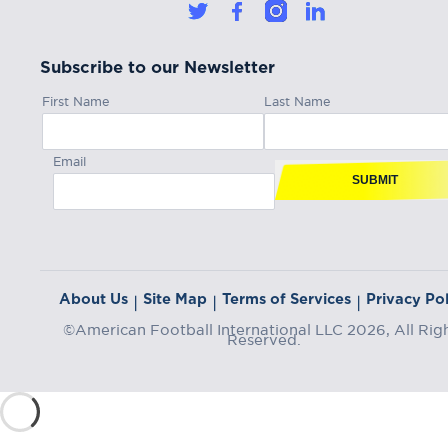
Subscribe to our Newsletter
First Name
Last Name
Email
SUBMIT
About Us
Site Map
Terms of Services
Privacy Pol
|
|
|
©American Football International LLC 2026, All Rig
Reserved.