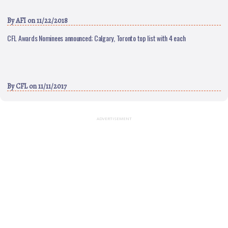
By
AFI
on 11/22/2018
CFL Awards Nominees announced; Calgary, Toronto top list with 4 each
By
CFL
on 11/11/2017
ADVERTISEMENT