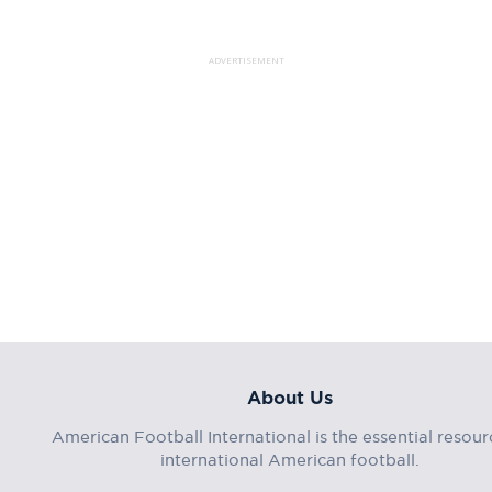
ADVERTISEMENT
About Us
American Football International is the essential resour
international American football.