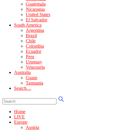
Guatemala
Nicaragua
United States
El Salvador
South America
Argentina
Brazil
Chile
Colombia
Ecuador
Peru
Uruguay
Venezuela
Australia
Guam
Tasmania
Search…
Home
LIVE
Europe
Austria