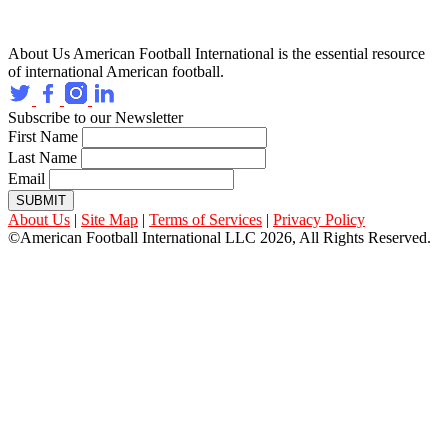
About Us
American Football International is the essential resource
of international American football.
Subscribe to our Newsletter
First Name
Last Name
Email
SUBMIT
About Us
|
Site Map
|
Terms of Services
|
Privacy Policy
©American Football International LLC 2026, All Rights Reserved.