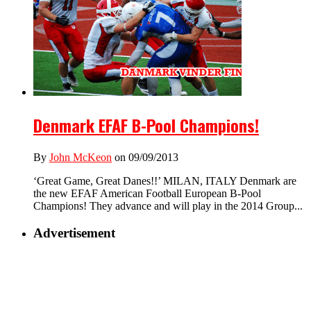
Denmark EFAF B-Pool Champions!
By
John McKeon
on 09/09/2013
‘Great Game, Great Danes!!’ MILAN, ITALY Denmark are
the new EFAF American Football European B-Pool
Champions! They advance and will play in the 2014 Group...
Advertisement