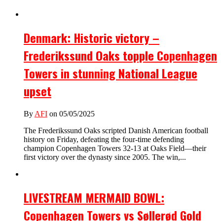
Denmark: Historic victory –
Frederikssund Oaks topple Copenhagen
Towers in stunning National League
upset
By
AFI
on 05/05/2025
The Frederikssund Oaks scripted Danish American football
history on Friday, defeating the four-time defending
champion Copenhagen Towers 32-13 at Oaks Field—their
first victory over the dynasty since 2005. The win,...
LIVESTREAM MERMAID BOWL:
Copenhagen Towers vs Søllerød Gold