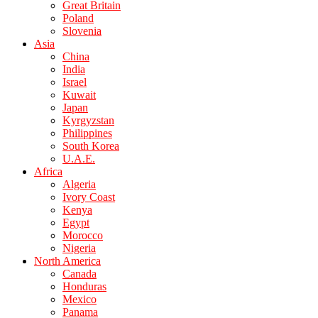
Great Britain
Poland
Slovenia
Asia
China
India
Israel
Kuwait
Japan
Kyrgyzstan
Philippines
South Korea
U.A.E.
Africa
Algeria
Ivory Coast
Kenya
Egypt
Morocco
Nigeria
North America
Canada
Honduras
Mexico
Panama