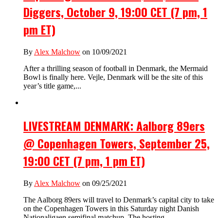
Diggers, October 9, 19:00 CET (7 pm, 1
pm ET)
By
Alex Malchow
on 10/09/2021
After a thrilling season of football in Denmark, the Mermaid
Bowl is finally here. Vejle, Denmark will be the site of this
year’s title game,...
LIVESTREAM DENMARK: Aalborg 89ers
@ Copenhagen Towers, September 25,
19:00 CET (7 pm, 1 pm ET)
By
Alex Malchow
on 09/25/2021
The Aalborg 89ers will travel to Denmark’s capital city to take
on the Copenhagen Towers in this Saturday night Danish
Nationaligaen semifinal matchup. The hosting...