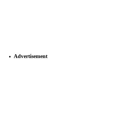
Advertisement