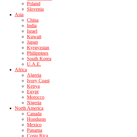
Poland
Slovenia
Asia
China
India
Israel
Kuwait
Japan
Kyrgyzstan
Philippines
South Korea
U.A.E.
Africa
Algeria
Ivory Coast
Kenya
Egypt
Morocco
Nigeria
North America
Canada
Honduras
Mexico
Panama
Costa Rica