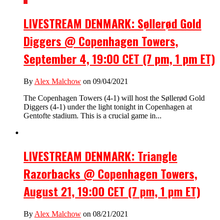
LIVESTREAM DENMARK: Søllerød Gold
Diggers @ Copenhagen Towers,
September 4, 19:00 CET (7 pm, 1 pm ET)
By
Alex Malchow
on 09/04/2021
The Copenhagen Towers (4-1) will host the Søllerød Gold
Diggers (4-1) under the light tonight in Copenhagen at
Gentofte stadium. This is a crucial game in...
LIVESTREAM DENMARK: Triangle
Razorbacks @ Copenhagen Towers,
August 21, 19:00 CET (7 pm, 1 pm ET)
By
Alex Malchow
on 08/21/2021