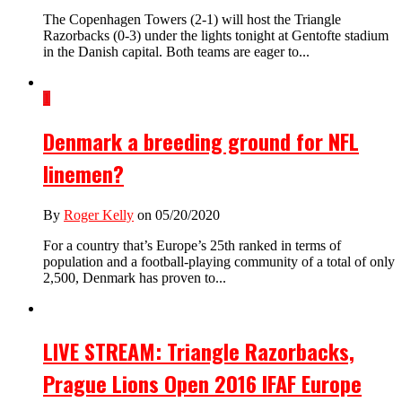
The Copenhagen Towers (2-1) will host the Triangle
Razorbacks (0-3) under the lights tonight at Gentofte stadium
in the Danish capital. Both teams are eager to...
1
Denmark a breeding ground for NFL
linemen?
By
Roger Kelly
on 05/20/2020
For a country that’s Europe’s 25th ranked in terms of
population and a football-playing community of a total of only
2,500, Denmark has proven to...
LIVE STREAM: Triangle Razorbacks,
Prague Lions Open 2016 IFAF Europe