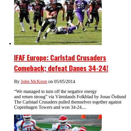
IFAF Europe: Carlstad Crusaders
Comeback; defeat Danes 34-24!
By
John McKeon
on 05/05/2014
“We managed to turn off the negative energy
and return strong” via Värmlands Folkblad by Jonas Östlund
The Carlstad Crusaders pulled themselves together against
Copenhagen Towers and won 34-24....