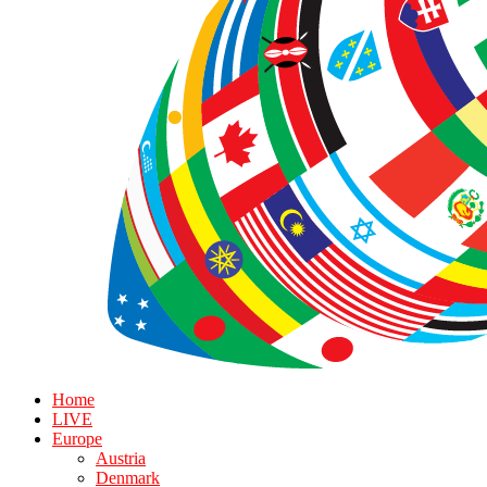
Home
LIVE
Europe
Austria
Denmark