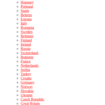
Hungary
Portugal
Spain
Belarus
Estonia
Italy
Romania
Sweden
Belgium
Finland
Ireland
Russia
Switzerland
Bulgaria
France
Netherlands
Serbia
Turkey
Croatia
Germany
Norway
Slovakia
Ukraine
Czech Republic
Great Britain