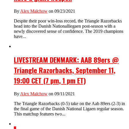
By
Alex Malchow
on 09/23/2021
Despite their poor win-loss record, the Triangle Razorbacks
head into the Danish Nationalliegaen post-season with a
newly discovered sense of confidence. The 2019 champions
have...
LIVESTREAM DENMARK: AAB 89ers @
Triangle Razorbacks, September 11,
19:00 CET (7 pm, 1 pm ET)
By
Alex Malchow
on 09/11/2021
The Triangle Razorbacks (0-5) take on the Aab 89ers (2-3) in
the final game of the Danish National Ligaen regular season.
This matchup features two...
2