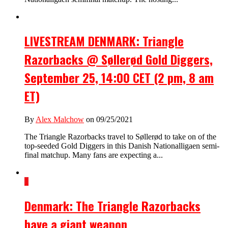
LIVESTREAM DENMARK: Triangle
Razorbacks @ Søllerød Gold Diggers,
September 25, 14:00 CET (2 pm, 8 am
ET)
By
Alex Malchow
on 09/25/2021
The Triangle Razorbacks travel to Søllerød to take on of the
top-seeded Gold Diggers in this Danish Nationalligaen semi-
final matchup. Many fans are expecting a...
1
Denmark: The Triangle Razorbacks
have a giant weapon