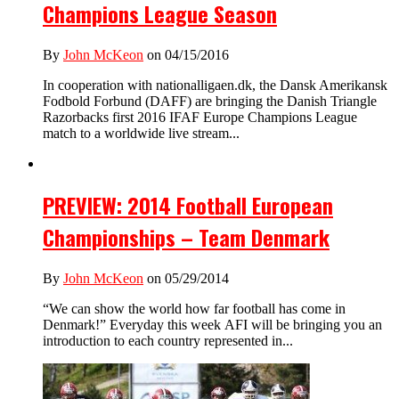
Champions League Season
By
John McKeon
on 04/15/2016
In cooperation with nationalligaen.dk, the Dansk Amerikansk
Fodbold Forbund (DAFF) are bringing the Danish Triangle
Razorbacks first 2016 IFAF Europe Champions League
match to a worldwide live stream...
PREVIEW: 2014 Football European
Championships – Team Denmark
By
John McKeon
on 05/29/2014
“We can show the world how far football has come in
Denmark!” Everyday this week AFI will be bringing you an
introduction to each country represented in...