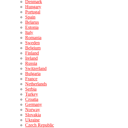
Denmark
Hungary
Portugal
Spain
Belarus
Estonia
Italy
Romania
Sweden
Belgium
Finland
Ireland
Russia
Switzerland
Bulgaria
France
Netherlands
Serbia
Turkey
Croatia
Germany
Norway
Slovakia
Ukraine
Czech Republic