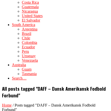
Costa Rica
Guatemala
Nicaragua
United States
El Salvador
South America
Argentina
Brazil
Chile
Colombia
Ecuador
Peru
Uruguay
Venezuela
Australia
Guam
Tasmania
Search…
All posts tagged "DAFF – Dansk Amerikansk Fodbold
Forbund"
Home
/
Posts tagged "DAFF – Dansk Amerikansk Fodbold
Forbund"