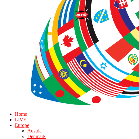
Home
LIVE
Europe
Austria
Denmark