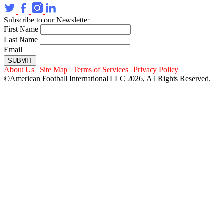
Subscribe to our Newsletter
First Name
Last Name
Email
SUBMIT
About Us
|
Site Map
|
Terms of Services
|
Privacy Policy
©American Football International LLC 2026, All Rights Reserved.