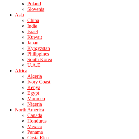
Poland
Slovenia
Asia
China
India
Israel
Kuwait
Japan
Kyrgyzstan
Philippines
South Korea
U.A.E.
Africa
Algeria
Ivory Coast
Kenya
Egypt
Morocco
Nigeria
North America
Canada
Honduras
Mexico
Panama
Costa Rica