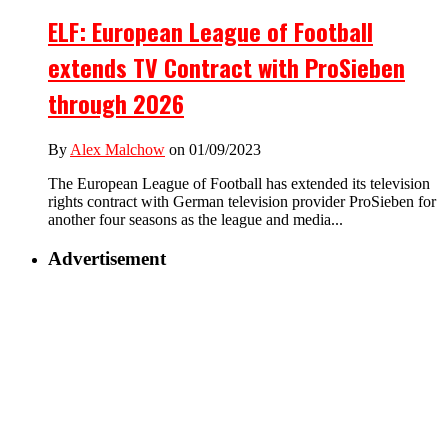
ELF: European League of Football
extends TV Contract with ProSieben
through 2026
By
Alex Malchow
on 01/09/2023
The European League of Football has extended its television
rights contract with German television provider ProSieben for
another four seasons as the league and media...
Advertisement