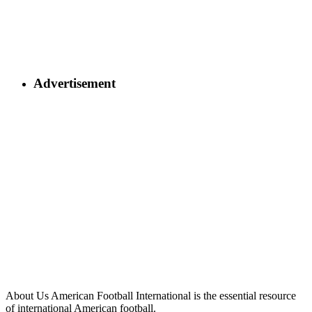
Advertisement
About Us
American Football International is the essential resource
of international American football.