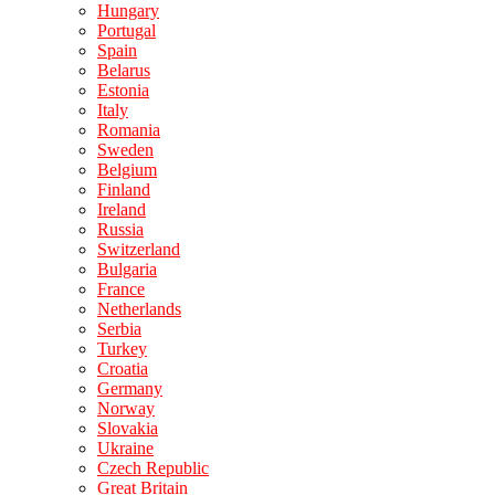
Hungary
Portugal
Spain
Belarus
Estonia
Italy
Romania
Sweden
Belgium
Finland
Ireland
Russia
Switzerland
Bulgaria
France
Netherlands
Serbia
Turkey
Croatia
Germany
Norway
Slovakia
Ukraine
Czech Republic
Great Britain