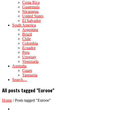
Costa Rica
Guatemala
Nicaragua
United States
El Salvador
South America
Argentina
Brazil
Chile
Colombia
Ecuador
Peru
Uruguay
Venezuela
Australia
Guam
Tasmania
Search…
All posts tagged "Eurooe"
Home
/
Posts tagged "Eurooe"