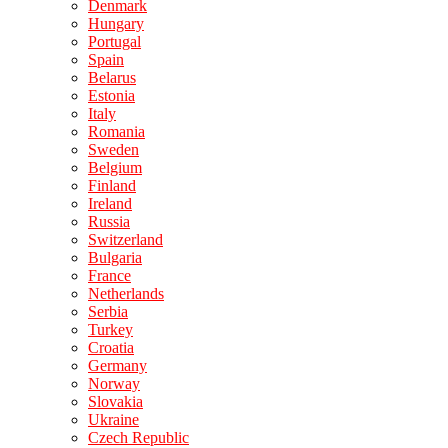
Denmark
Hungary
Portugal
Spain
Belarus
Estonia
Italy
Romania
Sweden
Belgium
Finland
Ireland
Russia
Switzerland
Bulgaria
France
Netherlands
Serbia
Turkey
Croatia
Germany
Norway
Slovakia
Ukraine
Czech Republic