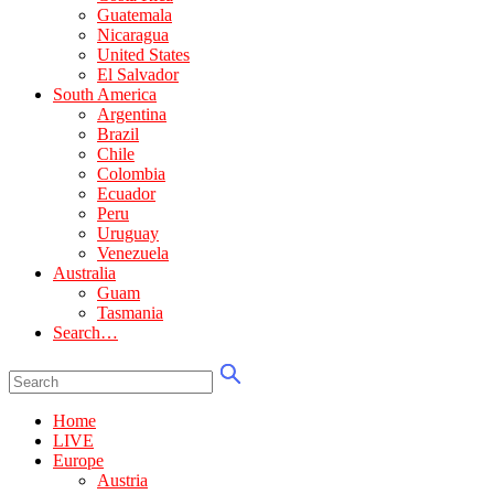
Guatemala
Nicaragua
United States
El Salvador
South America
Argentina
Brazil
Chile
Colombia
Ecuador
Peru
Uruguay
Venezuela
Australia
Guam
Tasmania
Search…
Home
LIVE
Europe
Austria