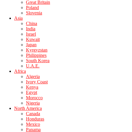
Great Britain
Poland
Slovenia
Asia
China
India
Israel
Kuwait
Japan
Kyrgyzstan
Philippines
South Korea
U.A.E.
Africa
Algeria
Ivory Coast
Kenya
Egypt
Morocco
Nigeria
North America
Canada
Honduras
Mexico
Panama