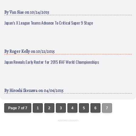
By
Van Sias
on 10/24/2015
Japan’s X League Teams Advance To Critical Super 9 Stage
By
Roger Kelly
on 10/21/2015
Japan Reveals Early Roster for 2015 IFAF World Championships
By
Hiroshi Ikezawa
on 04/06/2015
Page 7 of 7
1
2
3
4
5
6
7
ADVERTISEMENT