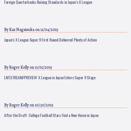
Foreign Quarterbacks Raising Standards in Japan’s X League
By
Kaz Nagatsuka
on 11/04/2015
Japan’s X League Super 9 First Round Delivered Plenty of Action
By
Roger Kelly
on 11/01/2015
LIVESTREAM/PREVIEW: X League in Japan Enters Super 9 Stage
By
Roger Kelly
on 10/30/2015
After the Draft: College Football Stars Find a New Home in Japan