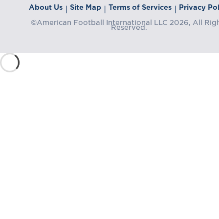
About Us
Site Map
Terms of Services
Privacy Pol
|
|
|
©American Football International LLC 2026, All Rig
Reserved.