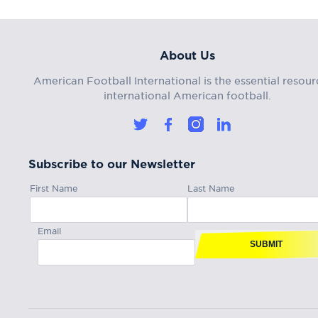
About Us
American Football International is the essential resour
international American football.
Subscribe to our Newsletter
First Name
Last Name
Email
SUBMIT