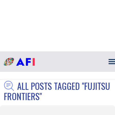
ALL POSTS TAGGED "FUJITSU
FRONTIERS"