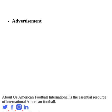
Advertisement
About Us
American Football International is the essential resource
of international American football.