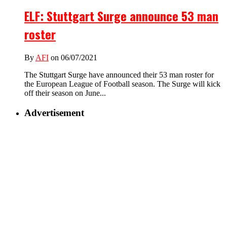
ELF: Stuttgart Surge announce 53 man
roster
By
AFI
on 06/07/2021
The Stuttgart Surge have announced their 53 man roster for
the European League of Football season. The Surge will kick
off their season on June...
Advertisement