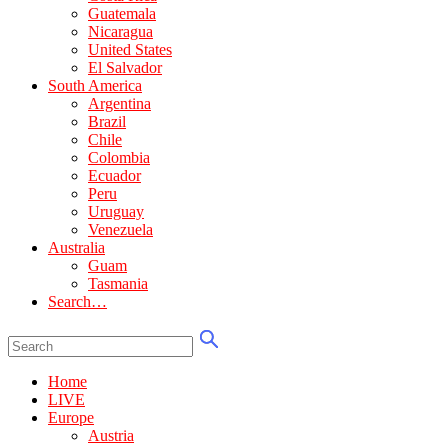
Guatemala
Nicaragua
United States
El Salvador
South America
Argentina
Brazil
Chile
Colombia
Ecuador
Peru
Uruguay
Venezuela
Australia
Guam
Tasmania
Search…
Home
LIVE
Europe
Austria