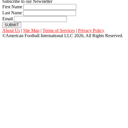
Subscribe to our Newsletter
First Name
Last Name
Email
SUBMIT
About Us
|
Site Map
|
Terms of Services
|
Privacy Policy
©American Football International LLC 2026, All Rights Reserved.