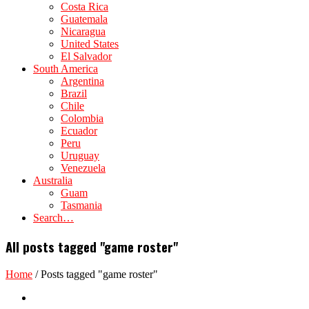
Costa Rica
Guatemala
Nicaragua
United States
El Salvador
South America
Argentina
Brazil
Chile
Colombia
Ecuador
Peru
Uruguay
Venezuela
Australia
Guam
Tasmania
Search…
All posts tagged "game roster"
Home
/
Posts tagged "game roster"