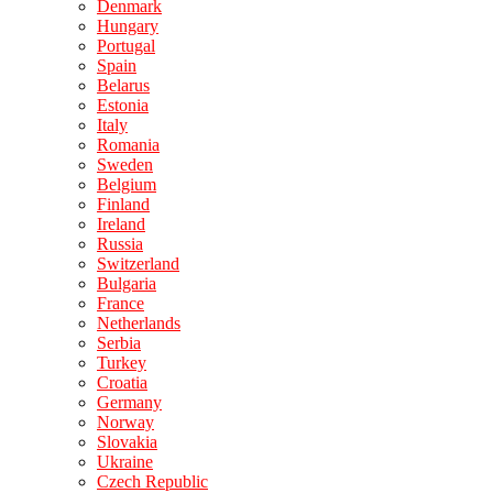
Denmark
Hungary
Portugal
Spain
Belarus
Estonia
Italy
Romania
Sweden
Belgium
Finland
Ireland
Russia
Switzerland
Bulgaria
France
Netherlands
Serbia
Turkey
Croatia
Germany
Norway
Slovakia
Ukraine
Czech Republic