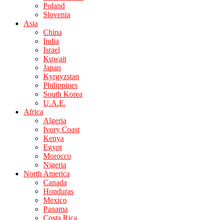
Poland
Slovenia
Asia
China
India
Israel
Kuwait
Japan
Kyrgyzstan
Philippines
South Korea
U.A.E.
Africa
Algeria
Ivory Coast
Kenya
Egypt
Morocco
Nigeria
North America
Canada
Honduras
Mexico
Panama
Costa Rica