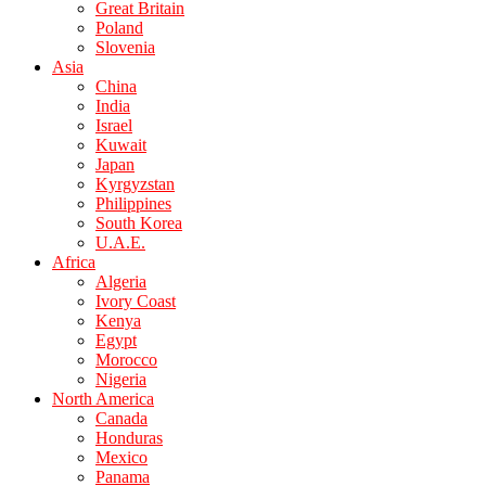
Great Britain
Poland
Slovenia
Asia
China
India
Israel
Kuwait
Japan
Kyrgyzstan
Philippines
South Korea
U.A.E.
Africa
Algeria
Ivory Coast
Kenya
Egypt
Morocco
Nigeria
North America
Canada
Honduras
Mexico
Panama