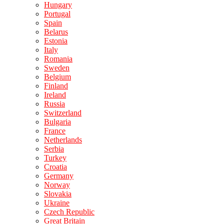
Hungary
Portugal
Spain
Belarus
Estonia
Italy
Romania
Sweden
Belgium
Finland
Ireland
Russia
Switzerland
Bulgaria
France
Netherlands
Serbia
Turkey
Croatia
Germany
Norway
Slovakia
Ukraine
Czech Republic
Great Britain