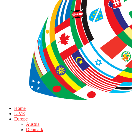
Home
LIVE
Europe
Austria
Denmark