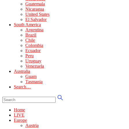
Guatemala
Nicaragua
United States
El Salvador
South America
Argentina
Brazil
Chile
Colombia
Ecuador
Peru
Uruguay
Venezuela
Australia
Guam
Tasmania
Search…
Home
LIVE
Europe
Austria