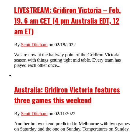
LIVESTREAM: Gridiron Victoria – Feb.
19. 6 am CET (4 pm Australia EDT, 12
am ET)
By
Scott Ditcham
on 02/18/2022
We are now at the halfway point of the Gridiron Victoria
season with things getting tight mid table. Every team has
played each other once....
Australia: Gridiron Victoria features
three games this weekend
By
Scott Ditcham
on 02/11/2022
Another hot weekend predicted in Melbourne with two games
on Saturday and the one on Sunday. Temperatures on Sunday