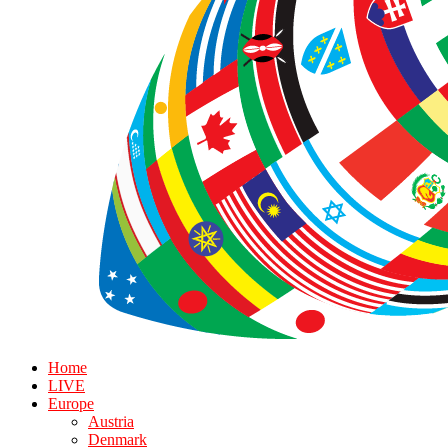
Home
LIVE
Europe
Austria
Denmark