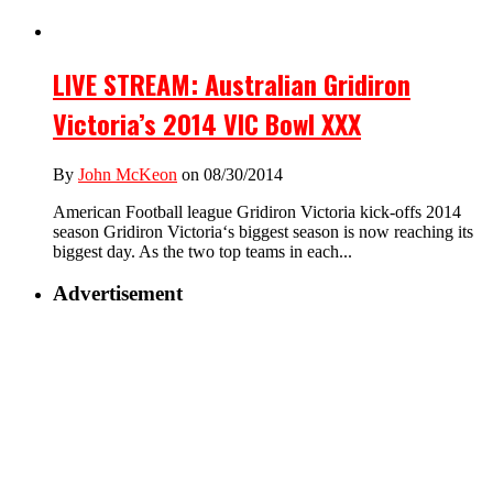
LIVE STREAM: Australian Gridiron
Victoria’s 2014 VIC Bowl XXX
By
John McKeon
on 08/30/2014
American Football league Gridiron Victoria kick-offs 2014
season Gridiron Victoria‘s biggest season is now reaching its
biggest day. As the two top teams in each...
Advertisement