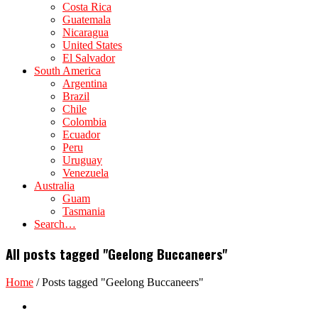
Costa Rica
Guatemala
Nicaragua
United States
El Salvador
South America
Argentina
Brazil
Chile
Colombia
Ecuador
Peru
Uruguay
Venezuela
Australia
Guam
Tasmania
Search…
All posts tagged "Geelong Buccaneers"
Home
/
Posts tagged "Geelong Buccaneers"