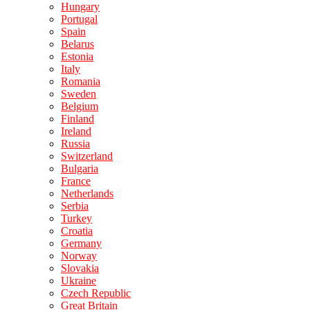
Hungary
Portugal
Spain
Belarus
Estonia
Italy
Romania
Sweden
Belgium
Finland
Ireland
Russia
Switzerland
Bulgaria
France
Netherlands
Serbia
Turkey
Croatia
Germany
Norway
Slovakia
Ukraine
Czech Republic
Great Britain