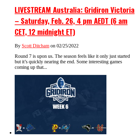
LIVESTREAM Australia: Gridiron Victoria
– Saturday, Feb. 26, 4 pm AEDT (6 am
CET, 12 midnight ET)
By
Scott Ditcham
on 02/25/2022
Round 7 is upon us. The season feels like it only just started
but it’s quickly nearing the end. Some interesting games
coming up that...