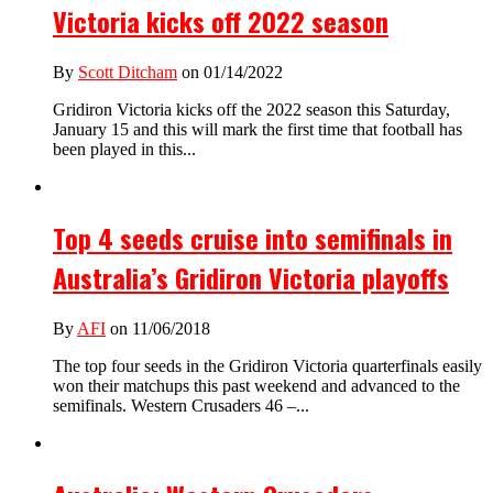
Victoria kicks off 2022 season
By
Scott Ditcham
on 01/14/2022
Gridiron Victoria kicks off the 2022 season this Saturday,
January 15 and this will mark the first time that football has
been played in this...
Top 4 seeds cruise into semifinals in
Australia’s Gridiron Victoria playoffs
By
AFI
on 11/06/2018
The top four seeds in the Gridiron Victoria quarterfinals easily
won their matchups this past weekend and advanced to the
semifinals. Western Crusaders 46 –...