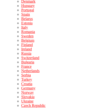
Denmark
Hungary
Portugal
Spain
Belarus
Estonia
Italy
Romania
Sweden
Belgium
Finland
Ireland
Russia
Switzerland
Bulgaria
France
Netherlands
Serbia
Turkey
Croatia
Germany
Norway
Slovakia
Ukraine
Czech Republic