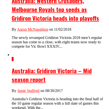
Australia: Western Crusaders,
Melbourne Royals top seeds as
Gridiron Victoria heads into playoffs
By
Aaron McNaughton
on 11/02/2018
The newly revamped Gridiron Victoria 2018 men’s regular
season has come to a close, with eight teams now ready to
compete for Vic Bowl XXXIV...
1
Australia: Gridiron Victoria – Mid
season report
By
Jamie Stafford
on 08/30/2017
Australia’s Gridiron Victoria is heading into the final half of
the 10 game regular season with a full slate of games this
weekend. With the...