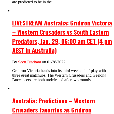
are predicted to be in the...
LIVESTREAM Australia: Gridiron Victoria
– Western Crusaders vs South Eastern
Predators, Jan. 29, 06:00 am CET (4 pm
AEST in Australia)
By
Scott Ditcham
on 01/28/2022
Gridiron Victoria heads into its third weekend of play with
three great matchups. The Western Crusaders and Geelong
Buccaneers are both undefeated after two rounds...
Australia: Predictions – Western
Crusaders favorites as Gridiron