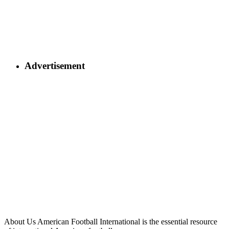
Advertisement
About Us
American Football International is the essential resource