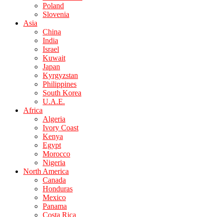
Poland
Slovenia
Asia
China
India
Israel
Kuwait
Japan
Kyrgyzstan
Philippines
South Korea
U.A.E.
Africa
Algeria
Ivory Coast
Kenya
Egypt
Morocco
Nigeria
North America
Canada
Honduras
Mexico
Panama
Costa Rica