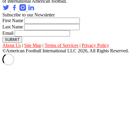
of international American football.
Subscribe to our Newsletter
First Name
Last Name
Email
SUBMIT
About Us
|
Site Map
|
Terms of Services
|
Privacy Policy
©American Football International LLC 2026, All Rights Reserved.