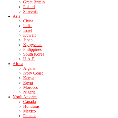
Great Britain
Poland
Slovenia
Asia
China
India
Israel
Kuwait
Japan
Kyrgyzstan
Philippines
South Korea
U.A.E.
Africa
Algeria
Ivory Coast
Kenya
Egypt
Morocco
Nigeria
North America
Canada
Honduras
Mexico
Panama