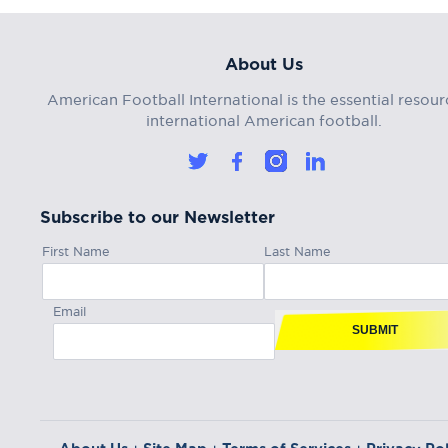
About Us
American Football International is the essential resour
international American football.
Subscribe to our Newsletter
First Name
Last Name
Email
SUBMIT