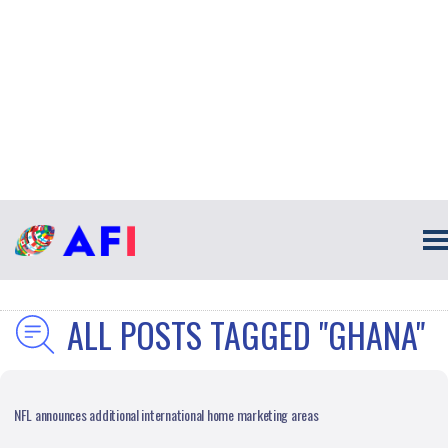
ALL POSTS TAGGED "GHANA"
NFL announces additional international home marketing areas