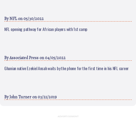
By
NFL
on 05/30/2022
NFL opening pathway for African players with 1st camp
By
Associated Press
on 04/05/2022
Ghanian native Ezekiel Ansah waits by the phone for the first time in his NFL career
By
John Turner
on 03/21/2019
ADVERTISEMENT