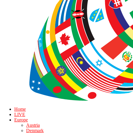
Home
LIVE
Europe
Austria
Denmark