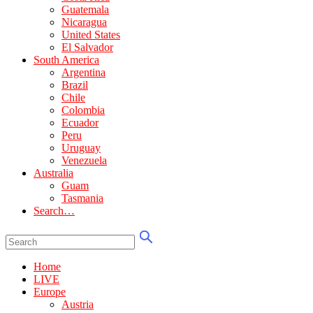
Guatemala
Nicaragua
United States
El Salvador
South America
Argentina
Brazil
Chile
Colombia
Ecuador
Peru
Uruguay
Venezuela
Australia
Guam
Tasmania
Search…
Home
LIVE
Europe
Austria