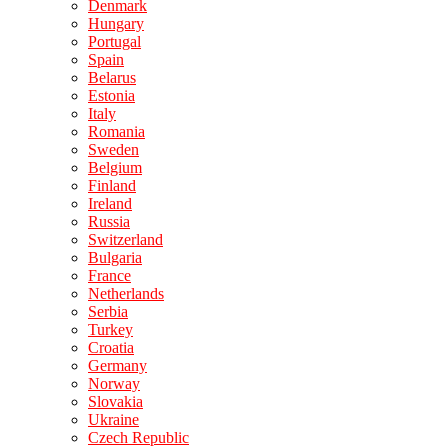
Denmark
Hungary
Portugal
Spain
Belarus
Estonia
Italy
Romania
Sweden
Belgium
Finland
Ireland
Russia
Switzerland
Bulgaria
France
Netherlands
Serbia
Turkey
Croatia
Germany
Norway
Slovakia
Ukraine
Czech Republic