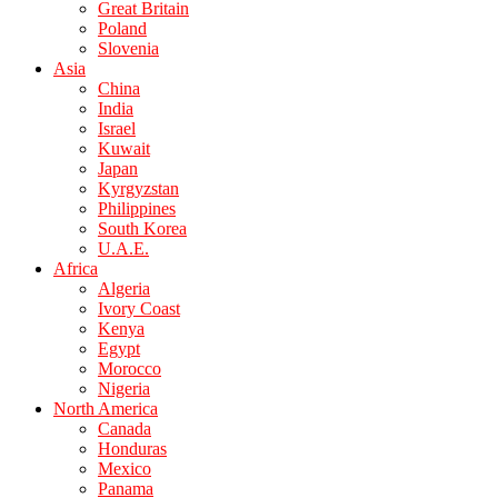
Great Britain
Poland
Slovenia
Asia
China
India
Israel
Kuwait
Japan
Kyrgyzstan
Philippines
South Korea
U.A.E.
Africa
Algeria
Ivory Coast
Kenya
Egypt
Morocco
Nigeria
North America
Canada
Honduras
Mexico
Panama