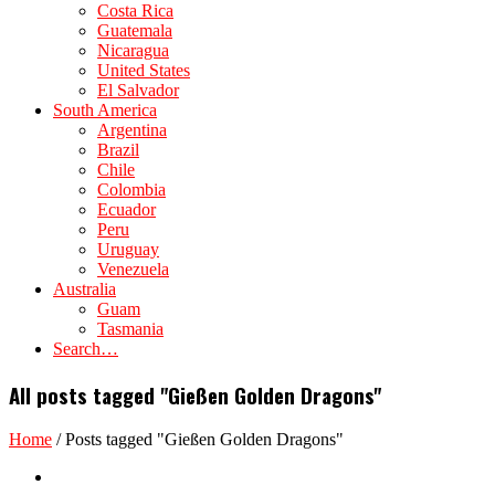
Costa Rica
Guatemala
Nicaragua
United States
El Salvador
South America
Argentina
Brazil
Chile
Colombia
Ecuador
Peru
Uruguay
Venezuela
Australia
Guam
Tasmania
Search…
All posts tagged "Gießen Golden Dragons"
Home
/
Posts tagged "Gießen Golden Dragons"