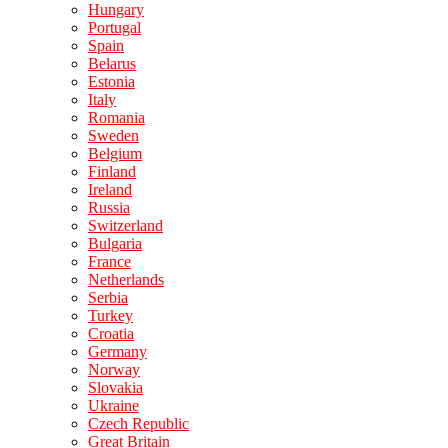
Hungary
Portugal
Spain
Belarus
Estonia
Italy
Romania
Sweden
Belgium
Finland
Ireland
Russia
Switzerland
Bulgaria
France
Netherlands
Serbia
Turkey
Croatia
Germany
Norway
Slovakia
Ukraine
Czech Republic
Great Britain