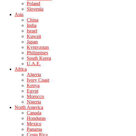
Poland
Slovenia
Asia
China
India
Israel
Kuwait
Japan
Kyrgyzstan
Philippines
South Korea
U.A.E.
Africa
Algeria
Ivory Coast
Kenya
Egypt
Morocco
Nigeria
North America
Canada
Honduras
Mexico
Panama
Costa Rica