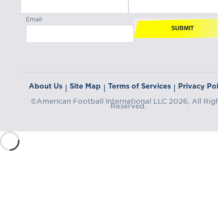
Email
SUBMIT
About Us
Site Map
Terms of Services
Privacy Pol
|
|
|
©American Football International LLC 2026, All Rig
Reserved.