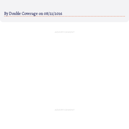
By
Double Coverage
on 08/21/2016
ADVERTISEMENT
ADVERTISEMENT