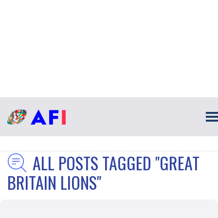
ALL POSTS TAGGED "GREAT
BRITAIN LIONS"