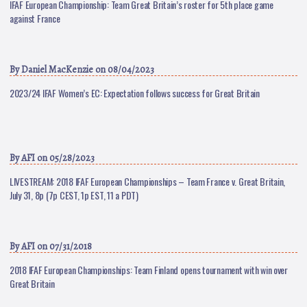
IFAF European Championship: Team Great Britain’s roster for 5th place game
against France
By
Daniel MacKenzie
on 08/04/2023
2023/24 IFAF Women’s EC: Expectation follows success for Great Britain
By
AFI
on 05/28/2023
LIVESTREAM: 2018 IFAF European Championships – Team France v. Great Britain,
July 31, 8p (7p CEST, 1p EST, 11 a PDT)
By
AFI
on 07/31/2018
2018 IFAF European Championships: Team Finland opens tournament with win over
Great Britain