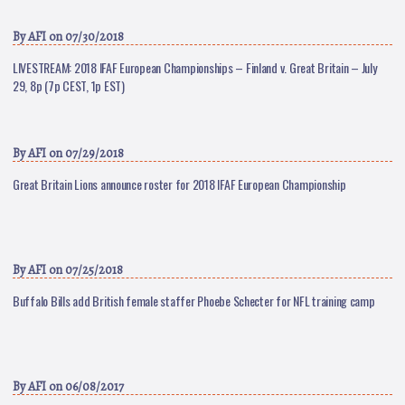
By
AFI
on 07/30/2018
LIVESTREAM: 2018 IFAF European Championships – Finland v. Great Britain – July
29, 8p (7p CEST, 1p EST)
By
AFI
on 07/29/2018
Great Britain Lions announce roster for 2018 IFAF European Championship
By
AFI
on 07/25/2018
Buffalo Bills add British female staffer Phoebe Schecter for NFL training camp
By
AFI
on 06/08/2017