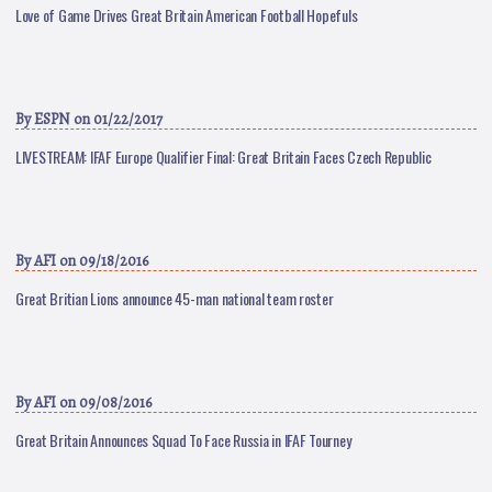
Love of Game Drives Great Britain American Football Hopefuls
By
ESPN
on 01/22/2017
LIVESTREAM: IFAF Europe Qualifier Final: Great Britain Faces Czech Republic
By
AFI
on 09/18/2016
Great Britian Lions announce 45-man national team roster
By
AFI
on 09/08/2016
Great Britain Announces Squad To Face Russia in IFAF Tourney