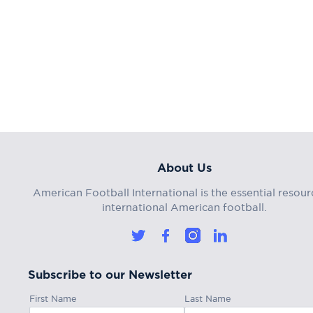
About Us
American Football International is the essential resour
international American football.
Subscribe to our Newsletter
First Name
Last Name