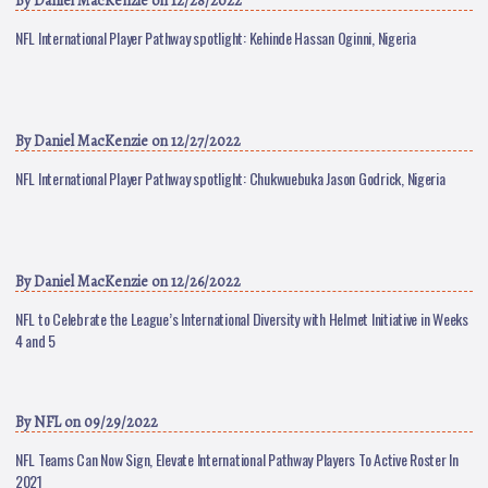
By
Daniel MacKenzie
on 12/28/2022
NFL International Player Pathway spotlight: Kehinde Hassan Oginni, Nigeria
By
Daniel MacKenzie
on 12/27/2022
NFL International Player Pathway spotlight: Chukwuebuka Jason Godrick, Nigeria
By
Daniel MacKenzie
on 12/26/2022
NFL to Celebrate the League’s International Diversity with Helmet Initiative in Weeks
4 and 5
By
NFL
on 09/29/2022
NFL Teams Can Now Sign, Elevate International Pathway Players To Active Roster In
2021