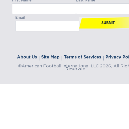
Email
SUBMIT
About Us
Site Map
Terms of Services
Privacy Pol
|
|
|
©American Football International LLC 2026, All Rig
Reserved.