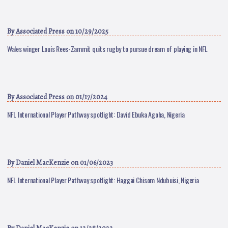
By
Associated Press
on 10/29/2025
Wales winger Louis Rees-Zammit quits rugby to pursue dream of playing in NFL
By
Associated Press
on 01/17/2024
NFL International Player Pathway spotlight: David Ebuka Agoha, Nigeria
By
Daniel MacKenzie
on 01/06/2023
NFL International Player Pathway spotlight: Haggai Chisom Ndubuisi, Nigeria