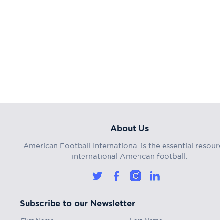
About Us
American Football International is the essential resour
international American football.
Subscribe to our Newsletter
First Name
Last Name