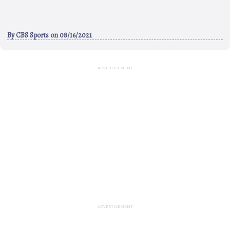
By
CBS Sports
on 08/16/2021
ADVERTISEMENT
ADVERTISEMENT