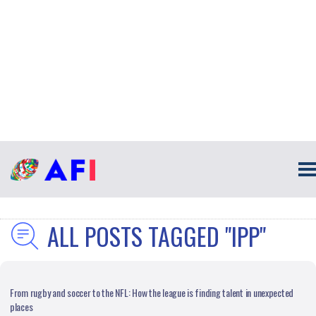
ALL POSTS TAGGED "IPP"
From rugby and soccer to the NFL: How the league is finding talent in unexpected
places