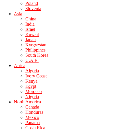
Poland
Slovenia
Asia
China
India
Israel
Kuwait
Japan
Kyrgyzstan
Philippines
South Korea
U.A.E.
Africa
Algeria
Ivory Coast
Kenya
Egypt
Morocco
Nigeria
North America
Canada
Honduras
Mexico
Panama
Costa Rica