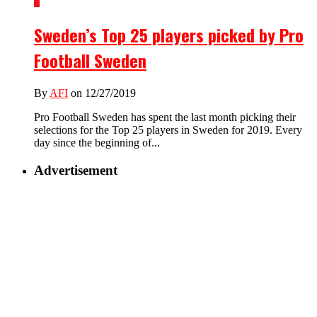
1
Sweden’s Top 25 players picked by Pro
Football Sweden
By
AFI
on 12/27/2019
Pro Football Sweden has spent the last month picking their
selections for the Top 25 players in Sweden for 2019. Every
day since the beginning of...
Advertisement