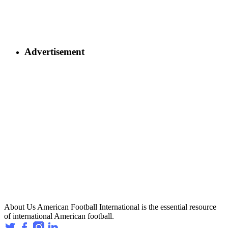
Advertisement
About Us
American Football International is the essential resource
of international American football.