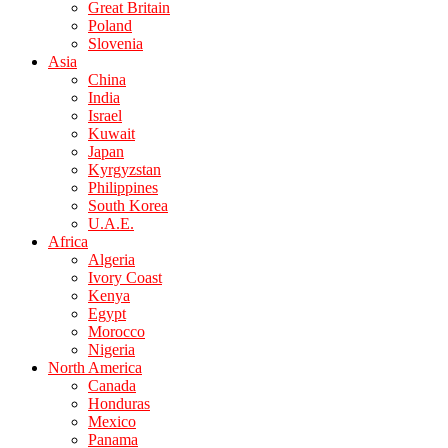
Great Britain
Poland
Slovenia
Asia
China
India
Israel
Kuwait
Japan
Kyrgyzstan
Philippines
South Korea
U.A.E.
Africa
Algeria
Ivory Coast
Kenya
Egypt
Morocco
Nigeria
North America
Canada
Honduras
Mexico
Panama