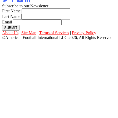
Subscribe to our Newsletter
First Name
Last Name
Email
SUBMIT
About Us
|
Site Map
|
Terms of Services
|
Privacy Policy
©American Football International LLC 2026, All Rights Reserved.