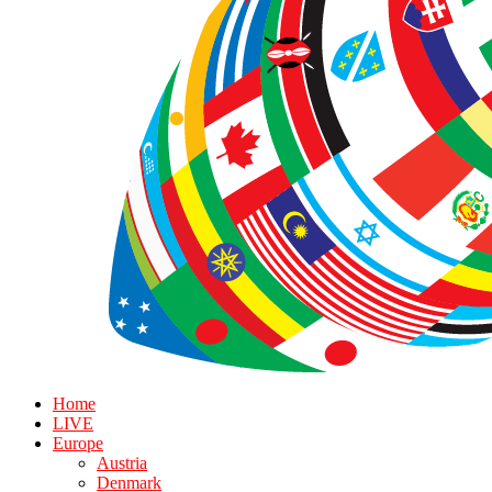
Home
LIVE
Europe
Austria
Denmark