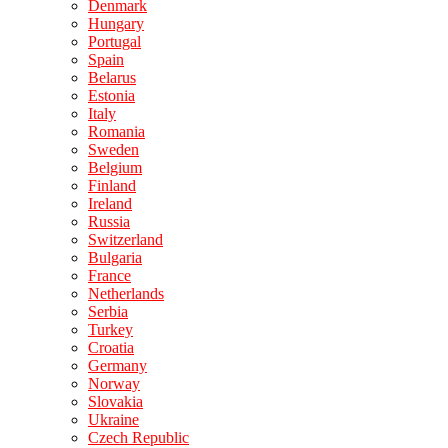
Denmark
Hungary
Portugal
Spain
Belarus
Estonia
Italy
Romania
Sweden
Belgium
Finland
Ireland
Russia
Switzerland
Bulgaria
France
Netherlands
Serbia
Turkey
Croatia
Germany
Norway
Slovakia
Ukraine
Czech Republic