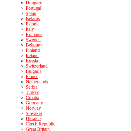
Hungary
Portugal
Spain
Belarus
Estonia
Italy
Romania
Sweden
Belgium
Finland
Ireland
Russia
Switzerland
Bulgaria
France
Netherlands
Serbia
Turkey
Croatia
Germany
Norway
Slovakia
Ukraine
Czech Republic
Great Britain