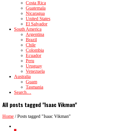
Costa Rica
Guatemala
Nicaragua
United States
El Salvador
South America
Argentina
Brazil
Chile
Colombia
Ecuador
Peru
Uruguay
Venezuela
Australia
Guam
Tasmania
Search…
All posts tagged "Isaac Vikman"
Home
/
Posts tagged "Isaac Vikman"