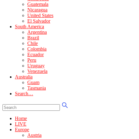
Guatemala
Nicaragua
United States
El Salvador
South America
Argentina
Brazil
Chile
Colombia
Ecuador
Peru
Uruguay
Venezuela
Australia
Guam
Tasmania
Search…
Home
LIVE
Europe
Austria