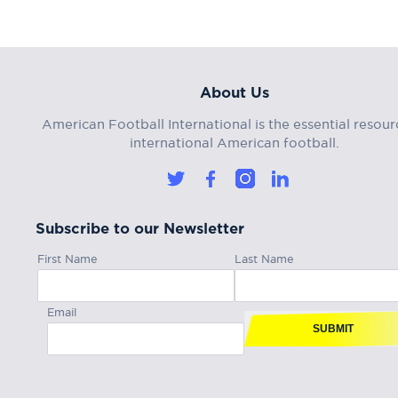
About Us
American Football International is the essential resour
international American football.
Subscribe to our Newsletter
First Name
Last Name
Email
SUBMIT