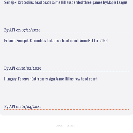
Seinäjoki Crocodiles head coach Jaime Hill suspended three games by Maple League
By
AFI
on 07/16/2026
Finland: Seinäjoki Crocodiles lock down head coach Jaime Hill for 2026
By
AFI
on 10/02/2025
Hungary: Fehervar Enthroners sign Jaime Hill as new head coach
By
AFI
on 01/04/2021
ADVERTISEMENT