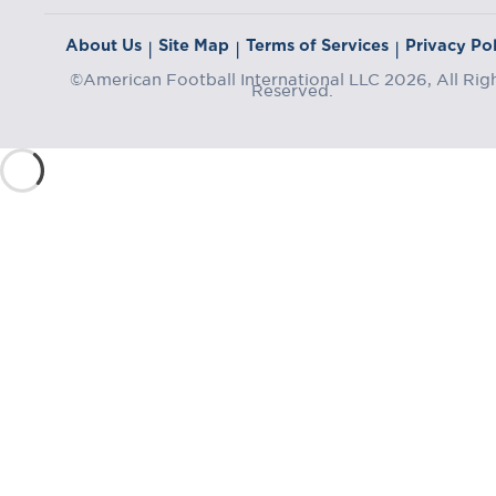
About Us
Site Map
Terms of Services
Privacy Pol
|
|
|
©American Football International LLC 2026, All Rig
Reserved.