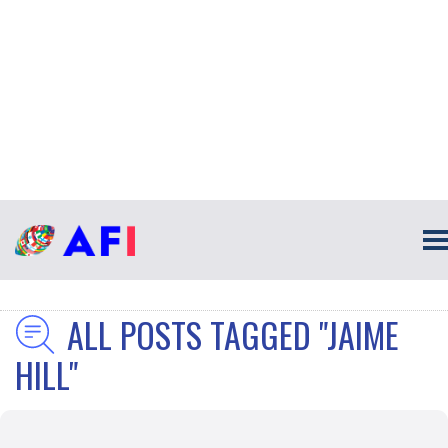
ALL POSTS TAGGED "JAIME
HILL"