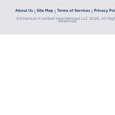
About Us
Site Map
Terms of Services
Privacy Pol
|
|
|
©American Football International LLC 2026, All Rig
Reserved.