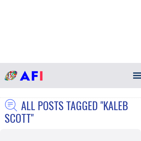
ALL POSTS TAGGED "KALEB
SCOTT"