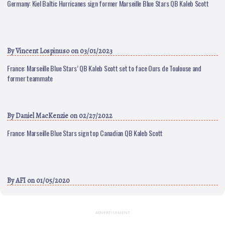
Germany: Kiel Baltic Hurricanes sign former Marseille Blue Stars QB Kaleb Scott
By
Vincent Lospinuso
on 03/01/2023
France: Marseille Blue Stars’ QB Kaleb Scott set to face Ours de Toulouse and
former teammate
By
Daniel MacKenzie
on 02/27/2022
France: Marseille Blue Stars sign top Canadian QB Kaleb Scott
By
AFI
on 01/05/2020
ADVERTISEMENT