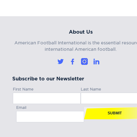
About Us
American Football International is the essential resour
international American football.
Subscribe to our Newsletter
First Name
Last Name
Email
SUBMIT